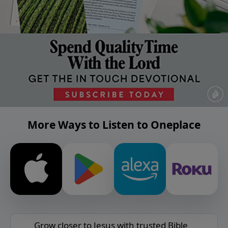
More Ways to Listen to Oneplace
Grow closer to Jesus with trusted Bible