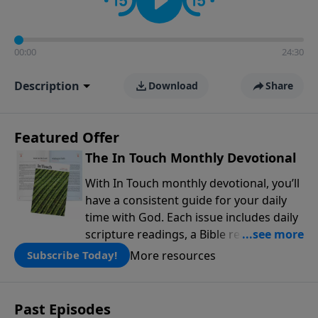
00:00
24:30
Description
Download
Share
Featured Offer
The In Touch Monthly Devotional
With In Touch monthly devotional, you’ll
have a consistent guide for your daily
time with God. Each issue includes daily
scripture readings, a Bible reading plan,
and devotions from the biblical
More resources
Subscribe Today!
teachings of Dr. Charles Stanley. Always
free!
Past Episodes