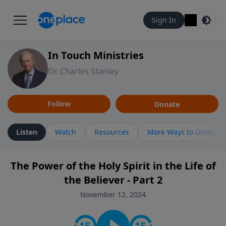
Sign In
In Touch Ministries
Dr. Charles Stanley
Follow
Donate
Listen
Watch
Resources
More Ways to Listen
The Power of the Holy Spirit in the Life of
the Believer - Part 2
November 12, 2024