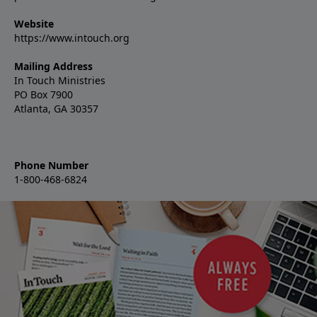
Website
https://www.intouch.org
Mailing Address
In Touch Ministries
PO Box 7900
Atlanta, GA 30357
Phone Number
1-800-468-6824