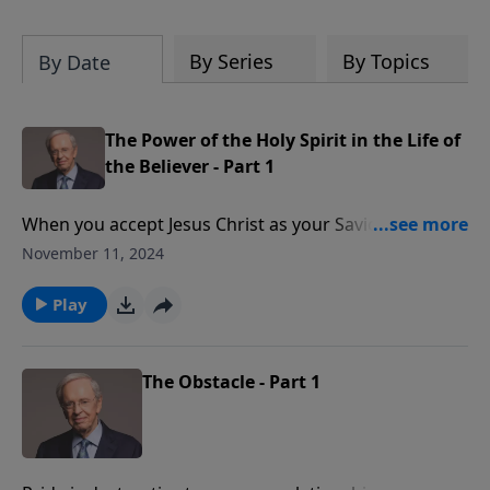
By Series
By Topics
By Date
The Power of the Holy Spirit in the Life of
the Believer - Part 1
When you accept Jesus Christ as your Savior, you
receive an immense gift—the power, guidance, and
November 11, 2024
wisdom of the Holy Spirit. However, many people
have trouble understanding what the Holy Spirit is
Play
capable of doing in and through their lives. Dr.
Stanley helps you realize that this wonderful blessing
is available for you now.
The Obstacle - Part 1