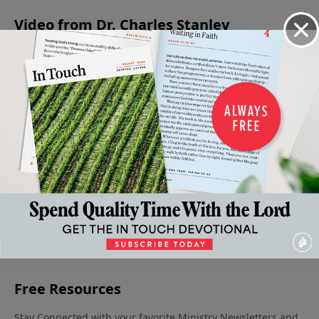
Video from Dr. Charles Stanley
Peace
My
My
My
My
With
Assurance
Assurance
Assurance
Assurance
Ourselve
- God is in
- God is in
- God is in
- God is in
October 12
Control -
Control -
Control -
Control -
2024
Part 4
Part 3
Part 2
Part 1
November 9,
November 2,
October 26,
October 19,
2024
2024
2024
2024
More Video