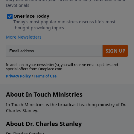
About In Touch Ministries
In Touch Ministries is the broadcast teaching ministry of Dr.
Charles Stanley.
About Dr. Charles Stanley
Dr. Charles Stanley