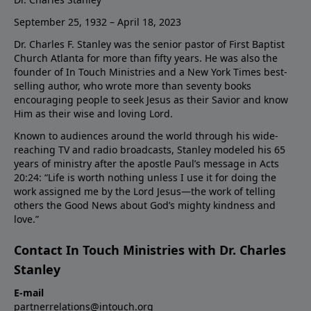
September 25, 1932 – April 18, 2023
Dr. Charles F. Stanley was the senior pastor of First Baptist
Church Atlanta for more than fifty years. He was also the
founder of In Touch Ministries and a New York Times best-
selling author, who wrote more than seventy books
encouraging people to seek Jesus as their Savior and know
Him as their wise and loving Lord.
Known to audiences around the world through his wide-
reaching TV and radio broadcasts, Stanley modeled his 65
years of ministry after the apostle Paul’s message in Acts
20:24: “Life is worth nothing unless I use it for doing the
work assigned me by the Lord Jesus—the work of telling
others the Good News about God’s mighty kindness and
love.”
Contact In Touch Ministries with Dr. Charles
Stanley
E-mail
partnerrelations@intouch.org