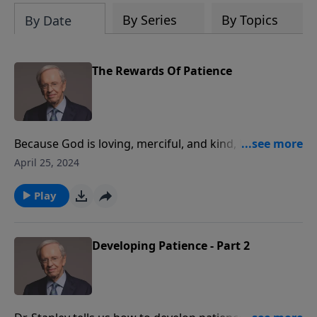
By Series
By Topics
By Date
The Rewards Of Patience
Because God is loving, merciful, and kind, He rewards
us here on earth rather than waiting until judgment.
April 25, 2024
Expressing patience is one way we can reap these
blessings. Dr. Stanley shares many of the rewards we
Play
can receive for waiting on the Lord.
Developing Patience - Part 2