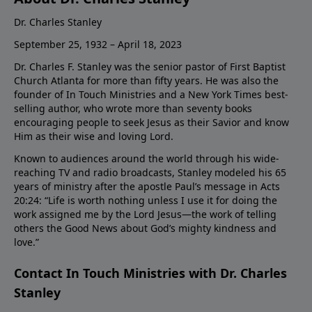
Dr. Charles Stanley
September 25, 1932 – April 18, 2023
Dr. Charles F. Stanley was the senior pastor of First Baptist
Church Atlanta for more than fifty years. He was also the
founder of In Touch Ministries and a New York Times best-
selling author, who wrote more than seventy books
encouraging people to seek Jesus as their Savior and know
Him as their wise and loving Lord.
Known to audiences around the world through his wide-
reaching TV and radio broadcasts, Stanley modeled his 65
years of ministry after the apostle Paul’s message in Acts
20:24: “Life is worth nothing unless I use it for doing the
work assigned me by the Lord Jesus—the work of telling
others the Good News about God’s mighty kindness and
love.”
Contact In Touch Ministries with Dr. Charles
Stanley