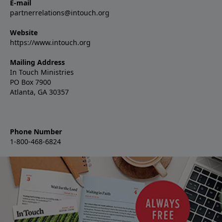
E-mail
partnerrelations@intouch.org
Website
https://www.intouch.org
Mailing Address
In Touch Ministries
PO Box 7900
Atlanta, GA 30357
Phone Number
1-800-468-6824