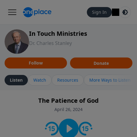
Sign In
In Touch Ministries
Dr. Charles Stanley
Follow
Donate
Listen
Watch
Resources
More Ways to Listen
The Patience of God
April 26, 2024