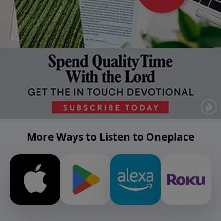
More Ways to Listen to Oneplace