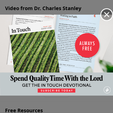
Video from Dr. Charles Stanley
I Am
Why
Your
The
Saved
The
We
Convictions
Believer’s
- Now
Triumphant
Believe
About The
Valley
What?
April 13,
Message Of
2024
Crucifixion
April 6,
Experiences
The
2024
April 20, 2024
Of Jesus
Resurrection
Christ
March 30, 2024
March 23,
2024
More Video