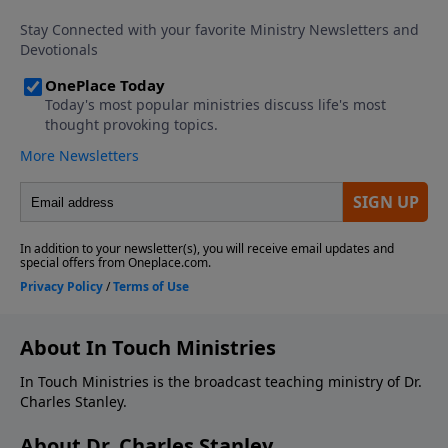
About In Touch Ministries
In Touch Ministries is the broadcast teaching ministry of Dr.
Charles Stanley.
About Dr. Charles Stanley