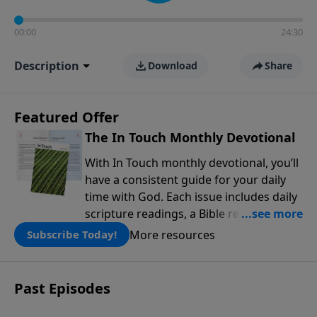
00:00
24:30
Description
Download
Share
Featured Offer
The In Touch Monthly Devotional
With In Touch monthly devotional, you’ll
have a consistent guide for your daily
time with God. Each issue includes daily
scripture readings, a Bible reading plan,
and devotions from the biblical
More resources
Subscribe Today!
teachings of Dr. Charles Stanley. Always
free!
Past Episodes