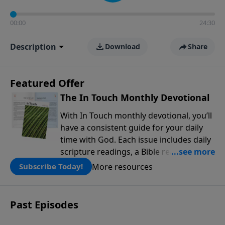
00:00
24:30
Description
Download
Share
Featured Offer
The In Touch Monthly Devotional
With In Touch monthly devotional, you’ll
have a consistent guide for your daily
time with God. Each issue includes daily
scripture readings, a Bible reading plan,
and devotions from the biblical
More resources
Subscribe Today!
teachings of Dr. Charles Stanley. Always
free!
Past Episodes