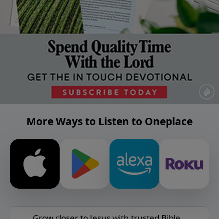
More Ways to Listen to Oneplace
Grow closer to Jesus with trusted Bible