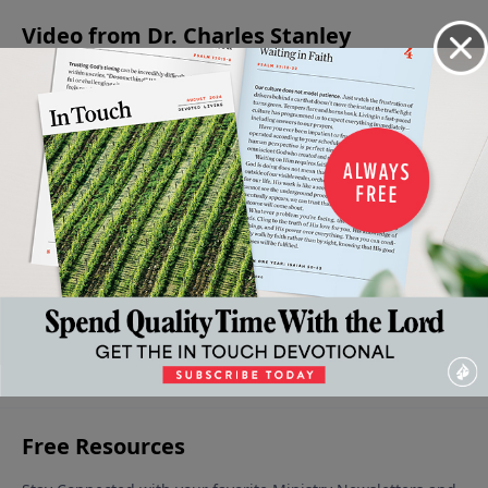
Video from Dr. Charles Stanley
The
The
Listening
Lessons
The
Cross:
Faith
To God
Learned In
Message of
A Debt
To
March 11,
The
the
2023
Paid In
Follow
Temptation
Resurrection
March
Full
18, 2023
Of Jesus
April 8, 2023
April 1,
2023
March 25,
2023
More Video