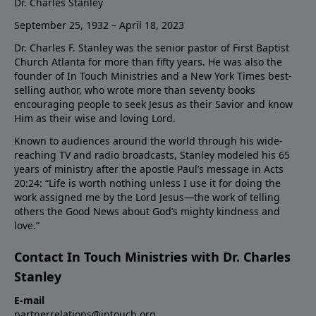
Dr. Charles Stanley
September 25, 1932 – April 18, 2023
Dr. Charles F. Stanley was the senior pastor of First Baptist
Church Atlanta for more than fifty years. He was also the
founder of In Touch Ministries and a New York Times best-
selling author, who wrote more than seventy books
encouraging people to seek Jesus as their Savior and know
Him as their wise and loving Lord.
Known to audiences around the world through his wide-
reaching TV and radio broadcasts, Stanley modeled his 65
years of ministry after the apostle Paul’s message in Acts
20:24: “Life is worth nothing unless I use it for doing the
work assigned me by the Lord Jesus—the work of telling
others the Good News about God’s mighty kindness and
love.”
Contact In Touch Ministries with Dr. Charles
Stanley
E-mail
partnerrelations@intouch.org