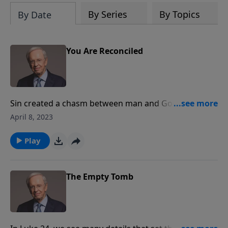
By Series
By Topics
By Date
You Are Reconciled
Sin created a chasm between man and God no one
could cross. Christ bridged the gap once and for all.
April 8, 2023
Dr. Stanley explains how an abundant life is possible
only when we recognize all that our Savior did for us
Play
at Calvary.
The Empty Tomb