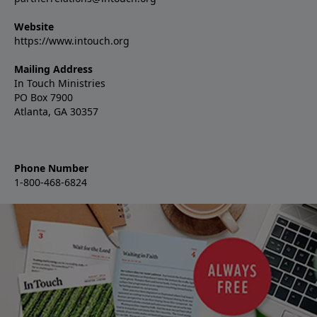
Website
https://www.intouch.org
Mailing Address
In Touch Ministries
PO Box 7900
Atlanta, GA 30357
Phone Number
1-800-468-6824