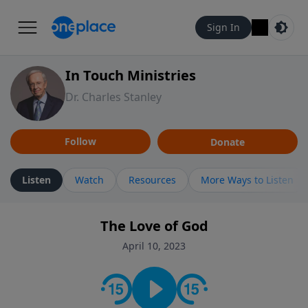
Sign In
In Touch Ministries
Dr. Charles Stanley
Follow
Donate
Listen
Watch
Resources
More Ways to Listen
The Love of God
April 10, 2023