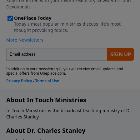
About In Touch Ministries
In Touch Ministries is the broadcast teaching ministry of Dr.
Charles Stanley.
About Dr. Charles Stanley