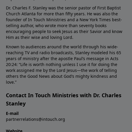
Dr. Charles F. Stanley was the senior pastor of First Baptist
Church Atlanta for more than fifty years. He was also the
founder of In Touch Ministries and a New York Times best-
selling author, who wrote more than seventy books
encouraging people to seek Jesus as their Savior and know
Him as their wise and loving Lord.
Known to audiences around the world through his wide-
reaching TV and radio broadcasts, Stanley modeled his 65
years of ministry after the apostle Paul’s message in Acts
20:24: “Life is worth nothing unless I use it for doing the
work assigned me by the Lord Jesus—the work of telling
others the Good News about God’s mighty kindness and
love.”
Contact In Touch Ministries with Dr. Charles
Stanley
E-mail
partnerrelations@intouch.org
Website