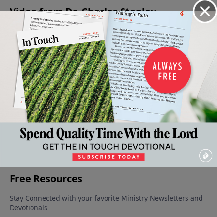
Video from Dr. Charles Stanley
Help for
The
How to
God's
The
Our
Promise
Claim a
Precious
Fulfillment
Healing
to Heal
Promise
Promises
Of A
February 8,
February 1,
January 25,
January 11,
Promise
2025
2025
2025
2025
January 18,
2025
More Video