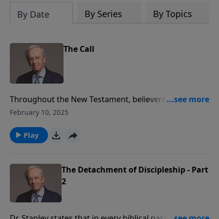
By Series
By Topics
By Date
The Call
Throughout the New Testament, believers are called
ambassadors, the chosen, the elect, disciples, and
February 10, 2025
followers to name a few. One of the primary things
that God has challenged every single believer to be is
Play
a servant.
The Detachment of Discipleship - Part
2
Dr. Stanley states that in every biblical passage where