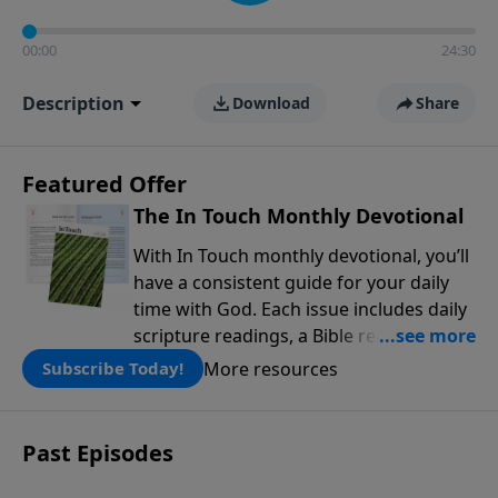
00:00
24:30
Description
Download
Share
Featured Offer
The In Touch Monthly Devotional
With In Touch monthly devotional, you’ll
have a consistent guide for your daily
time with God. Each issue includes daily
scripture readings, a Bible reading plan,
and devotions from the biblical
More resources
Subscribe Today!
teachings of Dr. Charles Stanley. Always
free!
Past Episodes