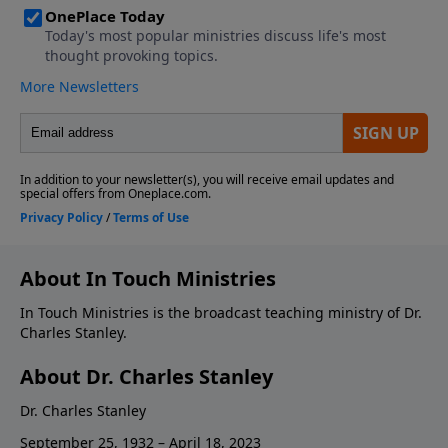
About In Touch Ministries
In Touch Ministries is the broadcast teaching ministry of Dr.
Charles Stanley.
About Dr. Charles Stanley
Dr. Charles Stanley
September 25, 1932 – April 18, 2023