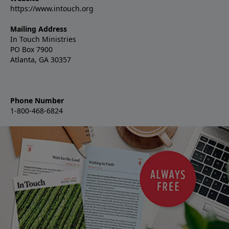
https://www.intouch.org
Mailing Address
In Touch Ministries
PO Box 7900
Atlanta, GA 30357
Phone Number
1-800-468-6824