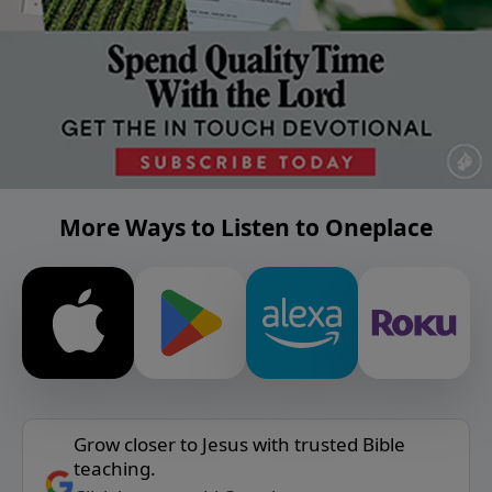
More Ways to Listen to Oneplace
Grow closer to Jesus with trusted Bible
teaching.