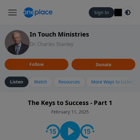
Sign In
In Touch Ministries
Dr. Charles Stanley
Follow
Donate
Listen
Watch
Resources
More Ways to Listen
The Keys to Success - Part 1
February 11, 2025