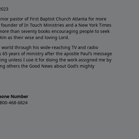
2023
enior pastor of First Baptist Church Atlanta for more
he founder of In Touch Ministries and a New York Times
 more than seventy books encouraging people to seek
Him as their wise and loving Lord.
 world through his wide-reaching TV and radio
 65 years of ministry after the apostle Paul’s message
thing unless I use it for doing the work assigned me by
ling others the Good News about God’s mighty
hone Number
-800-468-6824