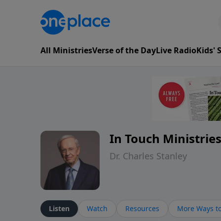
All Ministries
Verse of the Day
Live Radio
Kids'
In Touch Ministrie
Dr. Charles Stanley
Listen
Watch
Resources
More Ways to