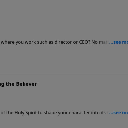
ip where you work such as director or CEO? No matter how
d has given you is your most important role in life. Get
y of a lifetime.
ing the Believer
f the Holy Spirit to shape your character into its Christlike
er—it's about yielding to the Spirit's work within you as He s
 in spiritual growth. Discover the path to deeper maturity a