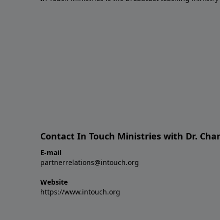
Contact In Touch Ministries with Dr. Char
E-mail
partnerrelations@intouch.org
Website
https://www.intouch.org