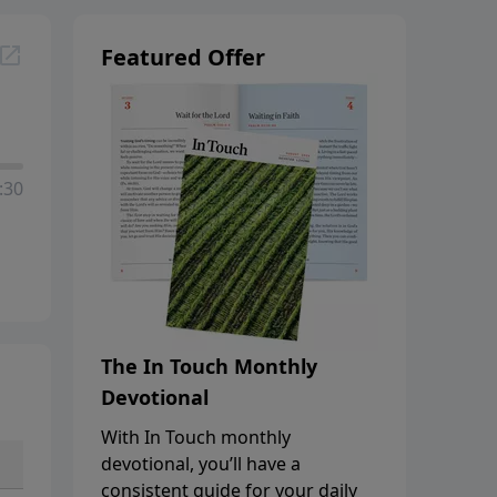
Featured Offer
:30
The In Touch Monthly
Devotional
With In Touch monthly
devotional, you’ll have a
consistent guide for your daily