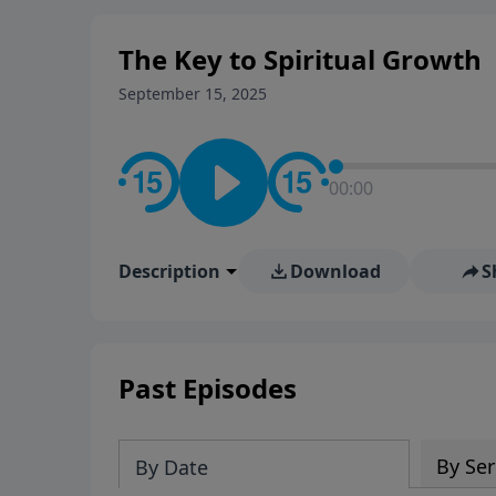
The Key to Spiritual Growth
September 15, 2025
00:00
Description
Download
S
Past Episodes
By Ser
By Date