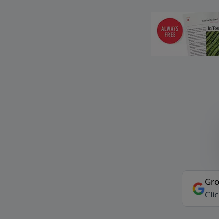
Gro
Cli