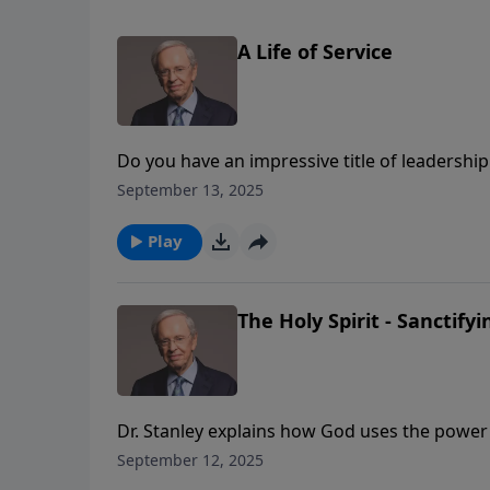
A Life of Service
Do you have an impressive title of leadersh
others label you, the title of servant that Go
September 13, 2025
prepared for the most important responsibilit
Play
The Holy Spirit - Sanctify
Dr. Stanley explains how God uses the power o
best. Sanctification isn't about striving hard
September 12, 2025
you apart, convicts you of sin, and leads you