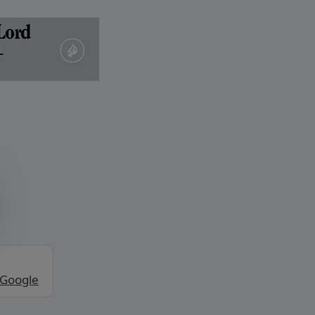
 Google