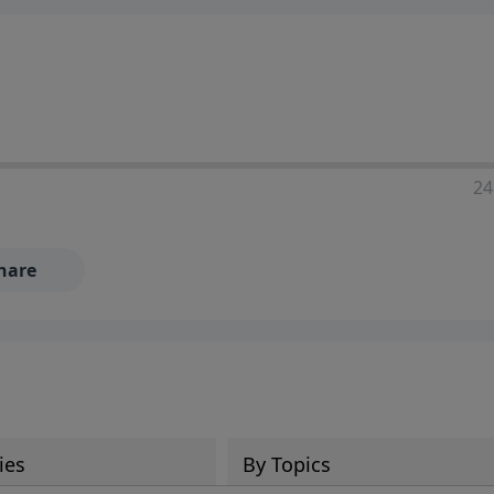
24
hare
ies
By Topics