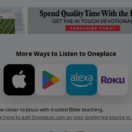
More Ways to Listen to Oneplace
w closer to Jesus with trusted Bible teaching.
ck here to add Oneplace.com as your preferred source in