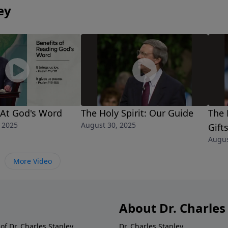
ey
 At God's Word
The Holy Spirit: Our Guide
The 
 2025
August 30, 2025
Gift
Augus
More Video
About Dr. Charles
of Dr. Charles Stanley.
Dr. Charles Stanley