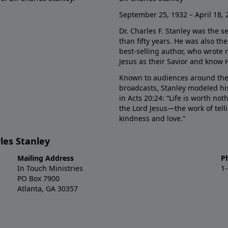
September 25, 1932 – April 18, 
Dr. Charles F. Stanley was the s
than fifty years. He was also t
best-selling author, who wrote
Jesus as their Savior and know 
Known to audiences around the
broadcasts, Stanley modeled his
in Acts 20:24: “Life is worth no
the Lord Jesus—the work of tel
kindness and love.”
les Stanley
Mailing Address
P
In Touch Ministries
1
PO Box 7900
Atlanta, GA 30357