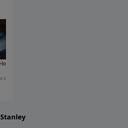
Holy Spirit: The Giver of
The Holy Spirit: Reproducin
s
Christlike Character
t 23, 2025
August 16, 2025
 Stanley