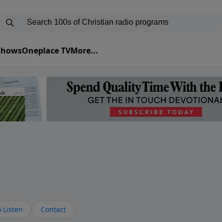
 Shows
Oneplace TV
More...
s
 Listen
Contact