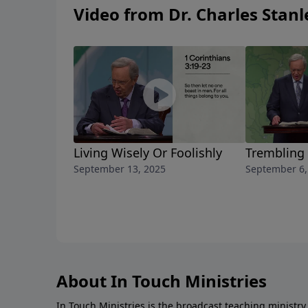
Video from Dr. Charles Stanl
Living Wisely Or Foolishly
Trembling
September 13, 2025
September 6,
About In Touch Ministries
In Touch Ministries is the broadcast teaching ministry 