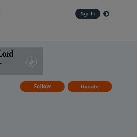
Sign In
Follow
Donate