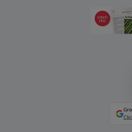
Gro
Cli