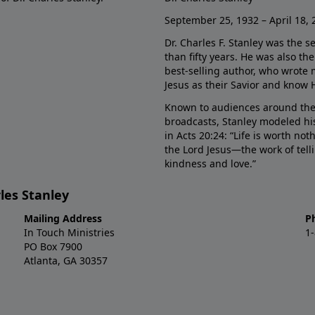
September 25, 1932 – April 18, 
Dr. Charles F. Stanley was the s
than fifty years. He was also t
best-selling author, who wrote
Jesus as their Savior and know 
Known to audiences around the
broadcasts, Stanley modeled his
in Acts 20:24: “Life is worth no
the Lord Jesus—the work of tel
kindness and love.”
les Stanley
Mailing Address
P
In Touch Ministries
1
PO Box 7900
Atlanta, GA 30357