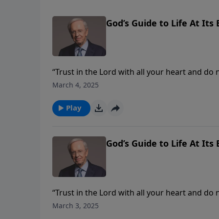
God’s Guide to Life At Its 
“Trust in the Lord with all your heart and do
Stanley explains how this memory verse is the 
March 4, 2025
principles found in Proverbs 3 will guide you.
Play
God’s Guide to Life At Its 
“Trust in the Lord with all your heart and do
Stanley explains how this memory verse is the 
March 3, 2025
principles found in Proverbs 3 will guide you.