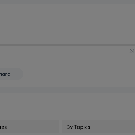
24
hare
ies
By Topics