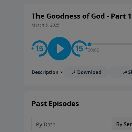
The Goodness of God - Part 1
March 5, 2025
00:00
Description
Download
S
Past Episodes
By Ser
By Date