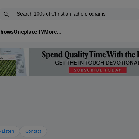
 Shows
Oneplace TV
More...
s
 Listen
Contact