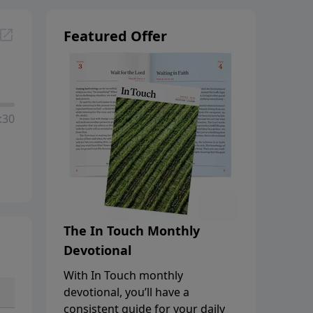
Featured Offer
:30
The In Touch Monthly
Devotional
With In Touch monthly
devotional, you’ll have a
consistent guide for your daily