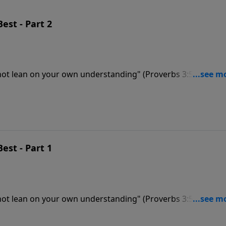
Best - Part 2
 not lean on your own understanding" (Proverbs 3:5). Dr.
key to walking in God’s will for your life. Like a compass, 
Best - Part 1
 not lean on your own understanding" (Proverbs 3:5). Dr.
key to walking in God’s will for your life. Like a compass, 