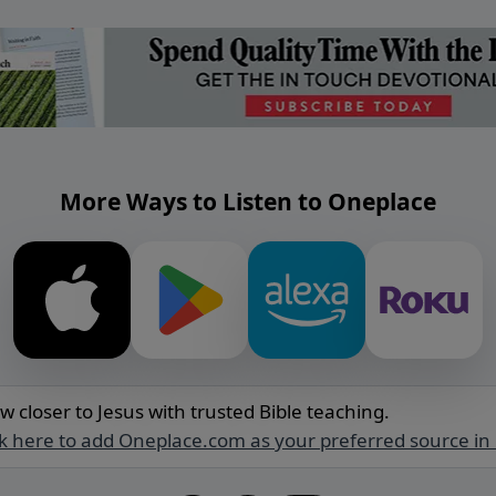
More Ways to Listen to Oneplace
w closer to Jesus with trusted Bible teaching.
ck here to add Oneplace.com as your preferred source in