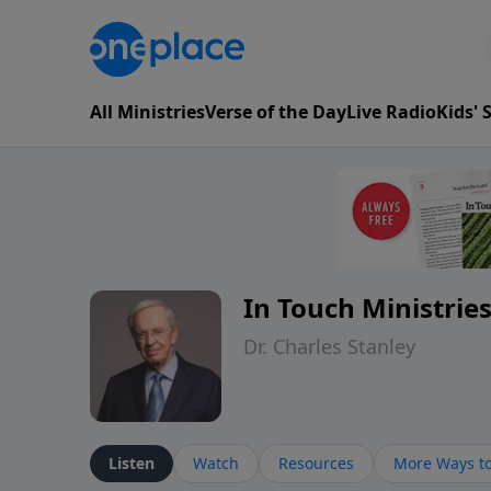
All Ministries
Verse of the Day
Live Radio
Kids'
In Touch Ministrie
Dr. Charles Stanley
Listen
Watch
Resources
More Ways to