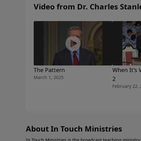
Video from Dr. Charles Stanl
The Pattern
When It's 
March 1, 2025
2
February 22,
About In Touch Ministries
In Touch Ministries is the broadcast teaching ministry 