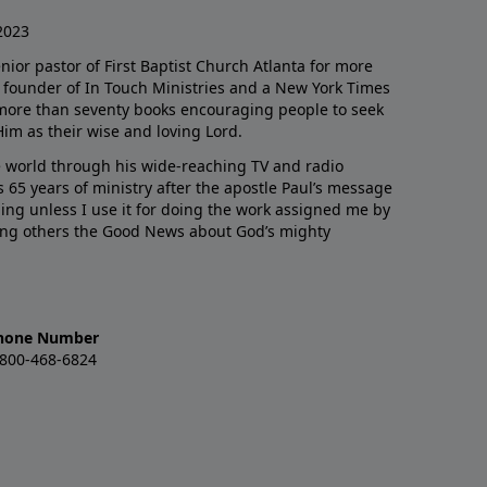
2023
enior pastor of First Baptist Church Atlanta for more
he founder of In Touch Ministries and a New York Times
 more than seventy books encouraging people to seek
Him as their wise and loving Lord.
 world through his wide-reaching TV and radio
 65 years of ministry after the apostle Paul’s message
thing unless I use it for doing the work assigned me by
ling others the Good News about God’s mighty
hone Number
-800-468-6824