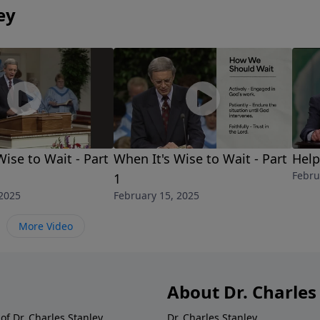
ey
Wise to Wait - Part
When It's Wise to Wait - Part
Help
Febru
1
 2025
February 15, 2025
More Video
About Dr. Charles
of Dr. Charles Stanley.
Dr. Charles Stanley