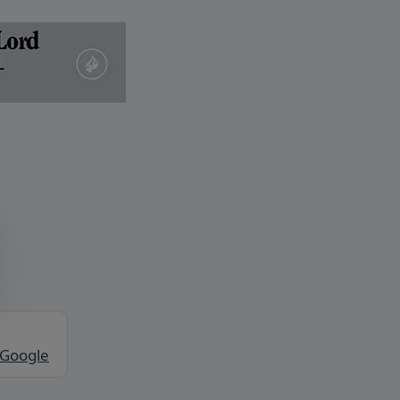
 Google