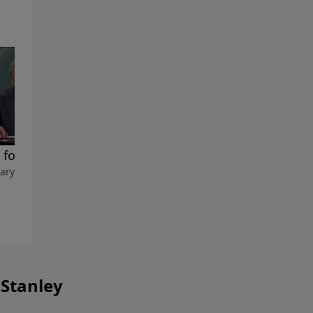
 for Our Healing
The Promise to Heal
ary 8, 2025
February 1, 2025
 Stanley