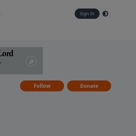
Sign In
Follow
Donate