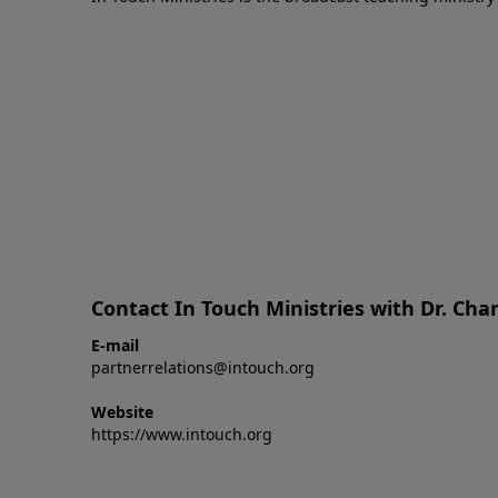
Contact In Touch Ministries with Dr. Char
E-mail
partnerrelations@intouch.org
Website
https://www.intouch.org