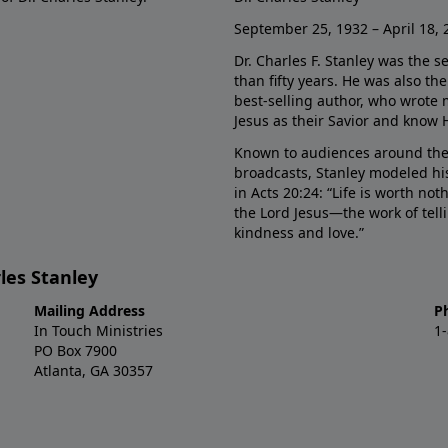
September 25, 1932 – April 18, 
Dr. Charles F. Stanley was the s
than fifty years. He was also t
best-selling author, who wrote
Jesus as their Savior and know 
Known to audiences around the
broadcasts, Stanley modeled his
in Acts 20:24: “Life is worth no
the Lord Jesus—the work of tel
kindness and love.”
les Stanley
Mailing Address
P
In Touch Ministries
1
PO Box 7900
Atlanta, GA 30357