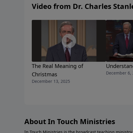
Video from Dr. Charles Stanl
The Real Meaning of
Understan
December 6, 
Christmas
December 13, 2025
About In Touch Ministries
In Touch Ministries is the broadcast teaching ministry 