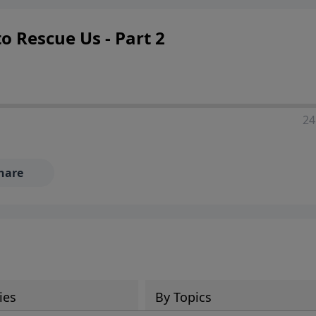
 Rescue Us - Part 2
24
hare
ies
By Topics