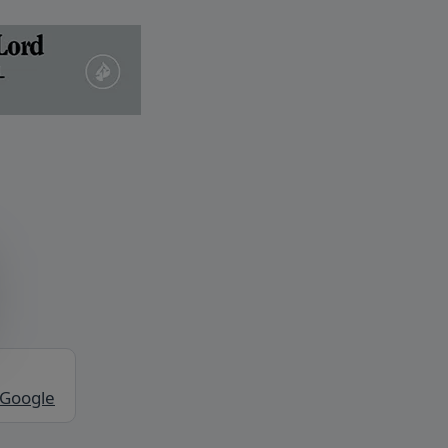
 Google