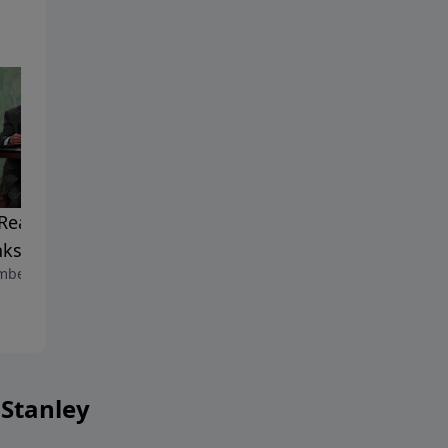
Reach of Our
The Power of Love
November 15, 2025
ksgiving
ber 22, 2025
 Stanley