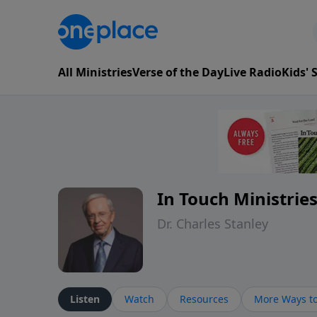
All Ministries
Verse of the Day
Live Radio
Kids'
In Touch Ministrie
Dr. Charles Stanley
Listen
Watch
Resources
More Ways to