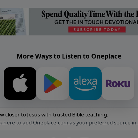
More Ways to Listen to Oneplace
w closer to Jesus with trusted Bible teaching.
ck here to add Oneplace.com as your preferred source in