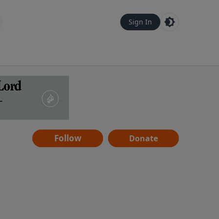
Sign In
Follow
Donate