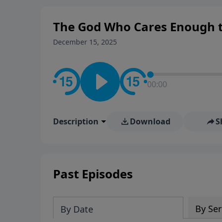
The God Who Cares Enough to
December 15, 2025
00:00
Description
Download
S
Past Episodes
By Ser
By Date