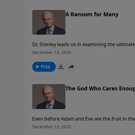
A Ransom for Many
Dr. Stanley leads us in examining the ultimat
God’s plan as people ransomed and redeemed 
December 13, 2025
never be enough to save us. The gift of salvat
Play
The God Who Cares Enough
Even before Adam and Eve ate the fruit in t
Stanley illustrates God’s most glorious plan:
December 12, 2025
Christ. Because He cares, God rescued us fro