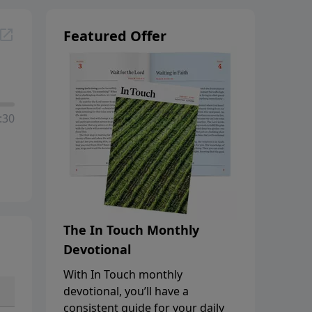
Featured Offer
:30
The In Touch Monthly
Devotional
With In Touch monthly
devotional, you’ll have a
consistent guide for your daily