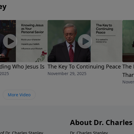
ey
ding Who Jesus Is
The Key To Continuing Peace
The 
2025
November 29, 2025
Than
Novem
More Video
About Dr. Charles
of Dr. Charles Stanley.
Dr. Charles Stanley