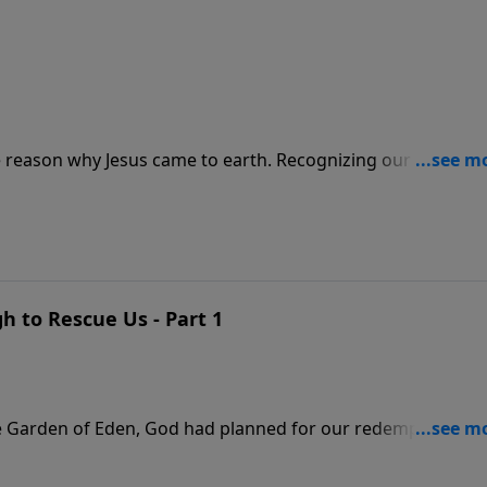
e reason why Jesus came to earth. Recognizing our role in
with a great price reminds us that our own efforts will
ion through faith in Jesus Christ is incredibly humbling.
 to Rescue Us - Part 1
he Garden of Eden, God had planned for our redemption. Dr.
 salvation through the death and resurrection of His Son Jes
m eternal death.