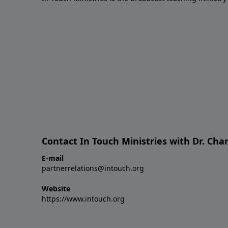
Contact In Touch Ministries with Dr. Char
E-mail
partnerrelations@intouch.org
Website
https://www.intouch.org