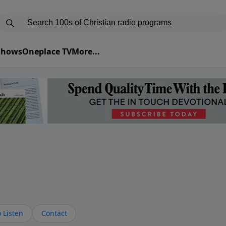
 Shows
Oneplace TV
More...
s
 Listen
Contact