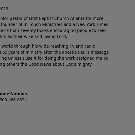
2023
enior pastor of First Baptist Church Atlanta for more
he founder of In Touch Ministries and a New York Times
 more than seventy books encouraging people to seek
Him as their wise and loving Lord.
 world through his wide-reaching TV and radio
 65 years of ministry after the apostle Paul’s message
thing unless I use it for doing the work assigned me by
ling others the Good News about God’s mighty
hone Number
-800-468-6824