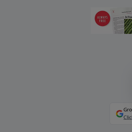
Gro
Cli