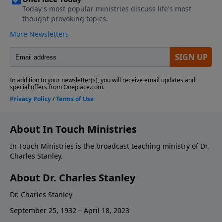
About In Touch Ministries
In Touch Ministries is the broadcast teaching ministry of Dr.
Charles Stanley.
About Dr. Charles Stanley
Dr. Charles Stanley
September 25, 1932 – April 18, 2023