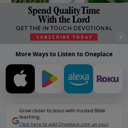
More Ways to Listen to Oneplace
Grow closer to Jesus with trusted Bible
teaching.
Click here to add Oneplace.com as your