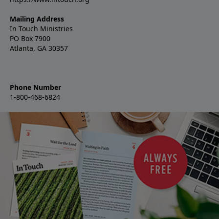
Mailing Address
In Touch Ministries
PO Box 7900
Atlanta, GA 30357
Phone Number
1-800-468-6824