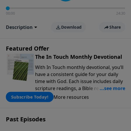
00:00
24:30
Description
Download
Share
Featured Offer
The In Touch Monthly Devotional
With In Touch monthly devotional, you’ll
have a consistent guide for your daily
time with God. Each issue includes daily
scripture readings, a Bible reading plan,
and devotions from the biblical
More resources
Subscribe Today!
teachings of Dr. Charles Stanley. Always
free!
Past Episodes