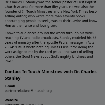
Dr. Charles F. Stanley was the senior pastor of First Baptist
Church Atlanta for more than fifty years. He was also the
founder of In Touch Ministries and a New York Times best-
selling author, who wrote more than seventy books
encouraging people to seek Jesus as their Savior and know
Him as their wise and loving Lord.
Known to audiences around the world through his wide-
reaching TV and radio broadcasts, Stanley modeled his 65
years of ministry after the apostle Paul’s message in Acts
20:24: “Life is worth nothing unless I use it for doing the
work assigned me by the Lord Jesus—the work of telling
others the Good News about God’s mighty kindness and
love.”
Contact In Touch Ministries with Dr. Charles
Stanley
E-mail
partnerrelations@intouch.org
Website
https://www.intouch.org