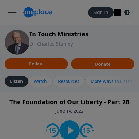
Sign In
In Touch Ministries
Dr. Charles Stanley
Follow
Donate
Listen
Watch
Resources
More Ways to Listen
The Foundation of Our Liberty - Part 2B
June 14, 2022