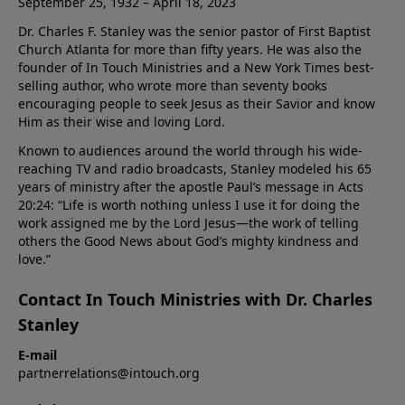
September 25, 1932 – April 18, 2023
Dr. Charles F. Stanley was the senior pastor of First Baptist
Church Atlanta for more than fifty years. He was also the
founder of In Touch Ministries and a New York Times best-
selling author, who wrote more than seventy books
encouraging people to seek Jesus as their Savior and know
Him as their wise and loving Lord.
Known to audiences around the world through his wide-
reaching TV and radio broadcasts, Stanley modeled his 65
years of ministry after the apostle Paul’s message in Acts
20:24: “Life is worth nothing unless I use it for doing the
work assigned me by the Lord Jesus—the work of telling
others the Good News about God’s mighty kindness and
love.”
Contact In Touch Ministries with Dr. Charles
Stanley
E-mail
partnerrelations@intouch.org