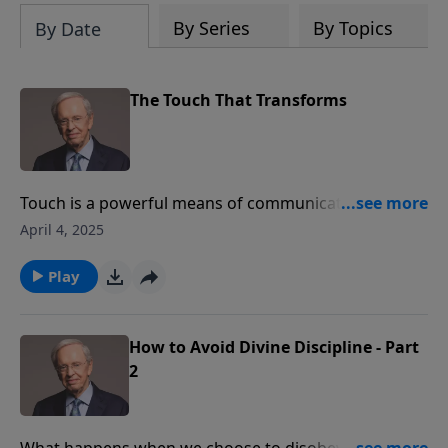
By Series
By Topics
By Date
The Touch That Transforms
Touch is a powerful means of communication and the
way in which we touch others communicates
April 4, 2025
different things. Jesus touched people with His hands
but also with His heart. Dr. Stanley teaches that Christ
Play
has given us the charge to touch others in a way that
transforms lives.
How to Avoid Divine Discipline - Part
2