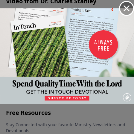
Video from Dr. Charles Stanley
The
The
The
The
The
Promise
Pursuit
Obstacle
Pattern
Downward
March 22,
March 15,
March 8,
March 1,
Path To A
2025
2025
2025
2025
Broken
Life
March 29,
2025
More Video