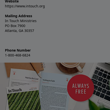
Website
https://www.intouch.org
Mailing Address
In Touch Ministries
PO Box 7900
Atlanta, GA 30357
Phone Number
1-800-468-6824