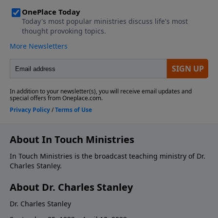
About In Touch Ministries
In Touch Ministries is the broadcast teaching ministry of Dr.
Charles Stanley.
About Dr. Charles Stanley
Dr. Charles Stanley