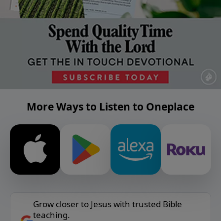
More Ways to Listen to Oneplace
Grow closer to Jesus with trusted Bible
teaching.