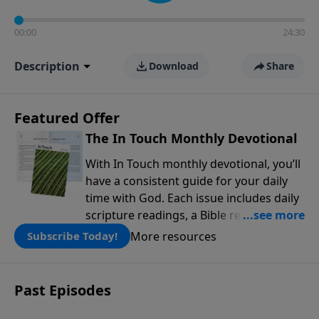
00:00
24:30
Description
Download
Share
Featured Offer
The In Touch Monthly Devotional
With In Touch monthly devotional, you’ll
have a consistent guide for your daily
time with God. Each issue includes daily
scripture readings, a Bible reading plan,
and devotions from the biblical
More resources
Subscribe Today!
teachings of Dr. Charles Stanley. Always
free!
Past Episodes