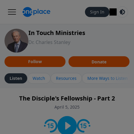
Sign In
In Touch Ministries
Dr. Charles Stanley
Follow
Donate
Listen
Watch
Resources
More Ways to Listen
The Disciple's Fellowship - Part 2
April 5, 2025