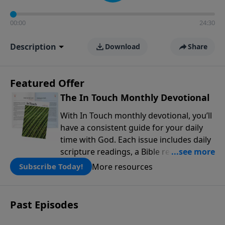
00:00
24:30
Description
Download
Share
Featured Offer
The In Touch Monthly Devotional
With In Touch monthly devotional, you’ll
have a consistent guide for your daily
time with God. Each issue includes daily
scripture readings, a Bible reading plan,
and devotions from the biblical
More resources
Subscribe Today!
teachings of Dr. Charles Stanley. Always
free!
Past Episodes