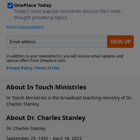
About In Touch Ministries
In Touch Ministries is the broadcast teaching ministry of Dr.
Charles Stanley.
About Dr. Charles Stanley
Dr. Charles Stanley
September 25, 1932 – April 18, 2023