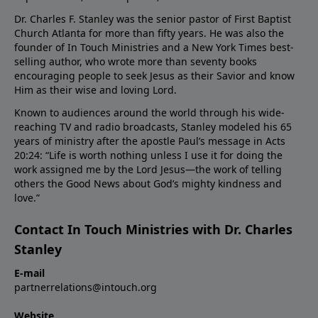
Dr. Charles F. Stanley was the senior pastor of First Baptist
Church Atlanta for more than fifty years. He was also the
founder of In Touch Ministries and a New York Times best-
selling author, who wrote more than seventy books
encouraging people to seek Jesus as their Savior and know
Him as their wise and loving Lord.
Known to audiences around the world through his wide-
reaching TV and radio broadcasts, Stanley modeled his 65
years of ministry after the apostle Paul’s message in Acts
20:24: “Life is worth nothing unless I use it for doing the
work assigned me by the Lord Jesus—the work of telling
others the Good News about God’s mighty kindness and
love.”
Contact In Touch Ministries with Dr. Charles
Stanley
E-mail
partnerrelations@intouch.org
Website