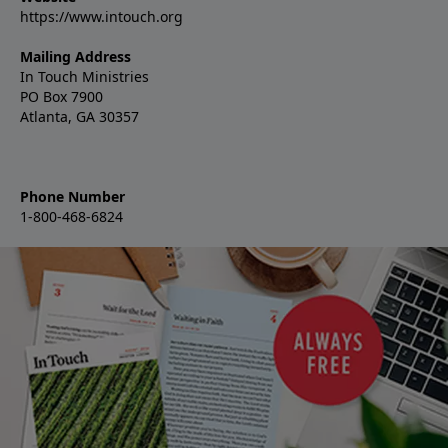
https://www.intouch.org
Mailing Address
In Touch Ministries
PO Box 7900
Atlanta, GA 30357
Phone Number
1-800-468-6824