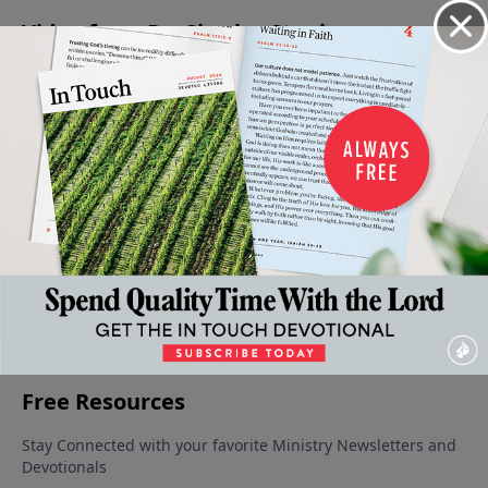
Video from Dr. Charles Stanley
The Dark
Building
The Bible
Gifted for
Energized
Moments
Truth
- More
Service
By His
August 19,
In Our
Into Your
Than A
Presence
2023
September
Life
Life
Book
9, 2023
September
September
August 26,
16, 2023
2, 2023
2023
More Video