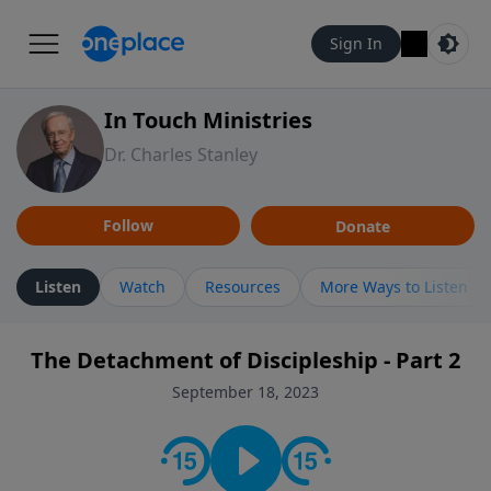
Sign In
In Touch Ministries
Dr. Charles Stanley
Follow
Donate
Listen
Watch
Resources
More Ways to Listen
The Detachment of Discipleship - Part 2
September 18, 2023