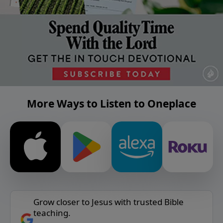
More Ways to Listen to Oneplace
Grow closer to Jesus with trusted Bible
teaching.