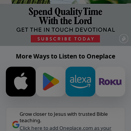
More Ways to Listen to Oneplace
Grow closer to Jesus with trusted Bible
teaching.
Click here to add Oneplace.com as your