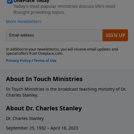
About In Touch Ministries
In Touch Ministries is the broadcast teaching ministry of Dr.
Charles Stanley.
About Dr. Charles Stanley
Dr. Charles Stanley
September 25, 1932 – April 18, 2023