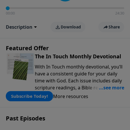
00:00
24:30
Description
Download
Share
Featured Offer
The In Touch Monthly Devotional
With In Touch monthly devotional, you’ll
have a consistent guide for your daily
time with God. Each issue includes daily
scripture readings, a Bible reading plan,
and devotions from the biblical
More resources
Subscribe Today!
teachings of Dr. Charles Stanley. Always
free!
Past Episodes