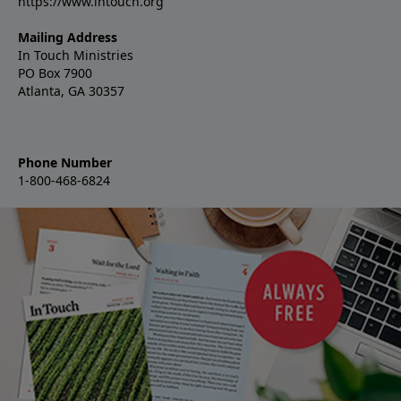
https://www.intouch.org
Mailing Address
In Touch Ministries
PO Box 7900
Atlanta, GA 30357
Phone Number
1-800-468-6824