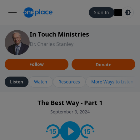
Sign In
In Touch Ministries
Dr. Charles Stanley
Follow
Donate
Listen
Watch
Resources
More Ways to Listen
The Best Way - Part 1
September 9, 2024