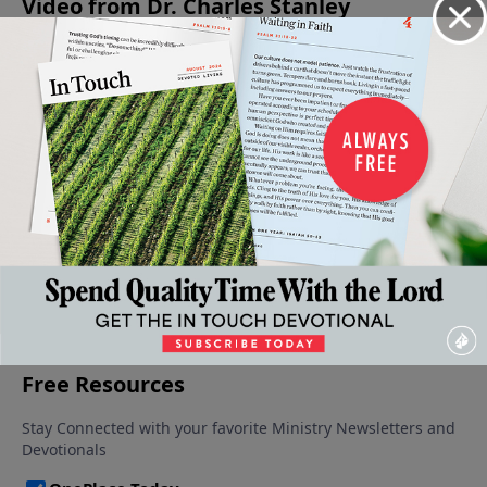
Video from Dr. Charles Stanley
The
The
The
A Call
The
Source
Courage
Courage
For
Courage
of Peace
to Keep
To Obey
Courage
To Face
September
August 24,
August 17,
Going
Opposition
7, 2024
2024
2024
August 31,
August 10,
2024
2024
More Video