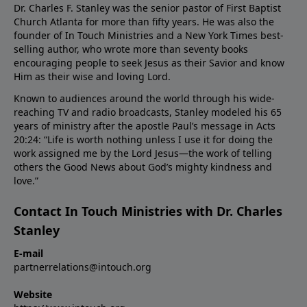
Dr. Charles F. Stanley was the senior pastor of First Baptist
Church Atlanta for more than fifty years. He was also the
founder of In Touch Ministries and a New York Times best-
selling author, who wrote more than seventy books
encouraging people to seek Jesus as their Savior and know
Him as their wise and loving Lord.
Known to audiences around the world through his wide-
reaching TV and radio broadcasts, Stanley modeled his 65
years of ministry after the apostle Paul’s message in Acts
20:24: “Life is worth nothing unless I use it for doing the
work assigned me by the Lord Jesus—the work of telling
others the Good News about God’s mighty kindness and
love.”
Contact In Touch Ministries with Dr. Charles
Stanley
E-mail
partnerrelations@intouch.org
Website