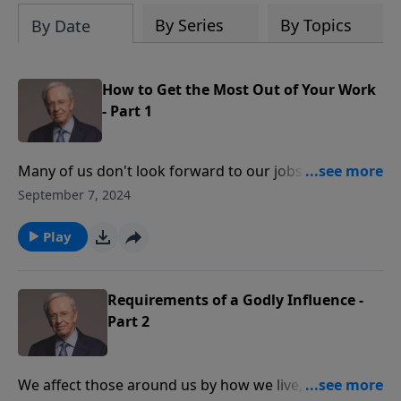
By Series
By Topics
By Date
How to Get the Most Out of Your Work
- Part 1
Many of us don't look forward to our jobs. Dr. Stanley
explains when we shift our attitudes, we can
September 7, 2024
experience real joy and satisfaction—bringing glory
to God no matter who signs our paycheck. Learn to
Play
serve God, regardless of your job title, and watch Him
transform your dread into delight.
Requirements of a Godly Influence -
Part 2
We affect those around us by how we live, whether