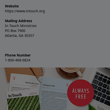
Website
https://www.intouch.org
Mailing Address
In Touch Ministries
PO Box 7900
Atlanta, GA 30357
Phone Number
1-800-468-6824