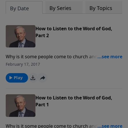
By Series
By Topics
By Date
How to Listen to the Word of God,
Part 2
Why is it some people come to church and walk away
uplifted while others leave unmoved by what they
February 17, 2017
have heard? They hear the same message, yet they
walk away with totally different attitudes. In order to
Play
appreciate and understand the true Word of God you
must do so with the right attitude.
How to Listen to the Word of God,
Part 1
Why is it some people come to church and walk away