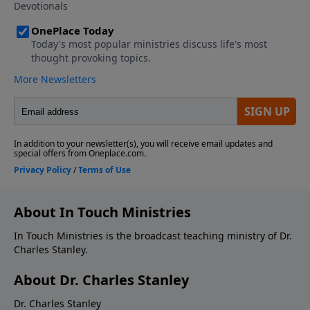
About In Touch Ministries
In Touch Ministries is the broadcast teaching ministry of Dr.
Charles Stanley.
About Dr. Charles Stanley
Dr. Charles Stanley