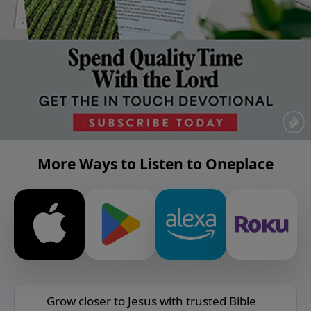
More Ways to Listen to Oneplace
Grow closer to Jesus with trusted Bible