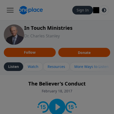
Sign In
In Touch Ministries
Dr. Charles Stanley
Follow
Donate
Listen
Watch
Resources
More Ways to Listen
The Believer's Conduct
February 18, 2017