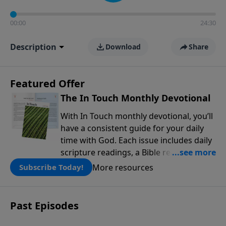
00:00
24:30
Description
Download
Share
Featured Offer
The In Touch Monthly Devotional
With In Touch monthly devotional, you’ll
have a consistent guide for your daily
time with God. Each issue includes daily
scripture readings, a Bible reading plan,
and devotions from the biblical
More resources
Subscribe Today!
teachings of Dr. Charles Stanley. Always
free!
Past Episodes