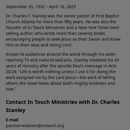
September 25, 1932 – April 18, 2023
Dr. Charles F. Stanley was the senior pastor of First Baptist
Church Atlanta for more than fifty years. He was also the
founder of In Touch Ministries and a New York Times best-
selling author, who wrote more than seventy books
encouraging people to seek Jesus as their Savior and know
Him as their wise and loving Lord.
Known to audiences around the world through his wide-
reaching TV and radio broadcasts, Stanley modeled his 65
years of ministry after the apostle Paul’s message in Acts
20:24: “Life is worth nothing unless I use it for doing the
work assigned me by the Lord Jesus—the work of telling
others the Good News about God’s mighty kindness and
love.”
Contact In Touch Ministries with Dr. Charles
Stanley
E-mail
partnerrelations@intouch.org