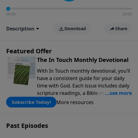
00:00
24:30
Description
Download
Share
Featured Offer
The In Touch Monthly Devotional
With In Touch monthly devotional, you’ll
have a consistent guide for your daily
time with God. Each issue includes daily
scripture readings, a Bible reading plan,
and devotions from the biblical
More resources
Subscribe Today!
teachings of Dr. Charles Stanley. Always
free!
Past Episodes