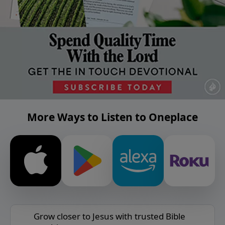
More Ways to Listen to Oneplace
Grow closer to Jesus with trusted Bible