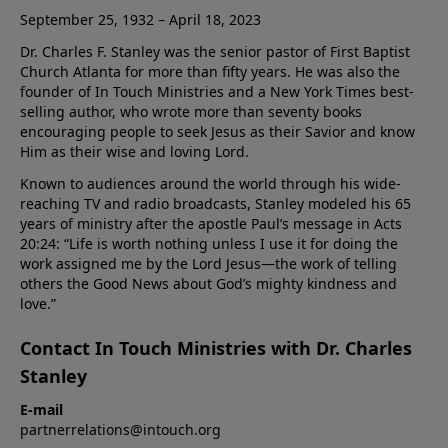
September 25, 1932 – April 18, 2023
Dr. Charles F. Stanley was the senior pastor of First Baptist
Church Atlanta for more than fifty years. He was also the
founder of In Touch Ministries and a New York Times best-
selling author, who wrote more than seventy books
encouraging people to seek Jesus as their Savior and know
Him as their wise and loving Lord.
Known to audiences around the world through his wide-
reaching TV and radio broadcasts, Stanley modeled his 65
years of ministry after the apostle Paul’s message in Acts
20:24: “Life is worth nothing unless I use it for doing the
work assigned me by the Lord Jesus—the work of telling
others the Good News about God’s mighty kindness and
love.”
Contact In Touch Ministries with Dr. Charles
Stanley
E-mail
partnerrelations@intouch.org