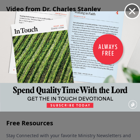
Video from Dr. Charles Stanley
Absent
When
The
The
Meditating
From
Faith
Forgiving
Condition
on the
The
Gives
Father
of the
Word of
June 17,
Party
Way To
Heart
God
2023
June 10,
Fear
June 3, 2023
May 27, 2023
2023
May 20,
2023
More Video