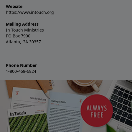
Website
https://www.intouch.org
Mailing Address
In Touch Ministries
PO Box 7900
Atlanta, GA 30357
Phone Number
1-800-468-6824