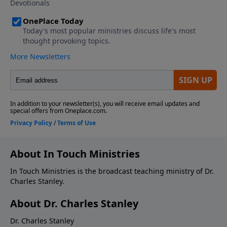
About In Touch Ministries
In Touch Ministries is the broadcast teaching ministry of Dr.
Charles Stanley.
About Dr. Charles Stanley
Dr. Charles Stanley