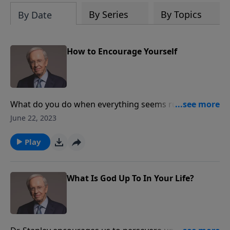
By Series
By Topics
By Date
How to Encourage Yourself
What do you do when everything seems ruined? Dr.
Stanley looks at the life of David, the man who would
June 22, 2023
become king—but not before he experienced his own
moment of despair. Learn from David how to
Play
encourage yourself in the Lord.
What Is God Up To In Your Life?