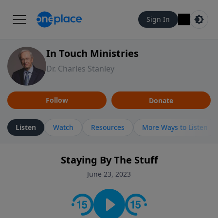
Sign In
In Touch Ministries
Dr. Charles Stanley
Follow
Donate
Listen
Watch
Resources
More Ways to Listen
Staying By The Stuff
June 23, 2023