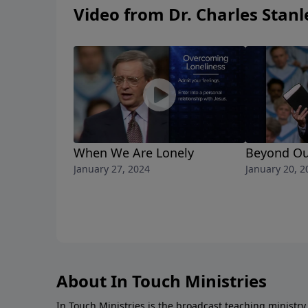
Video from Dr. Charles Stanl
When We Are Lonely
Beyond Ou
January 27, 2024
January 20, 2
About In Touch Ministries
In Touch Ministries is the broadcast teaching ministry 