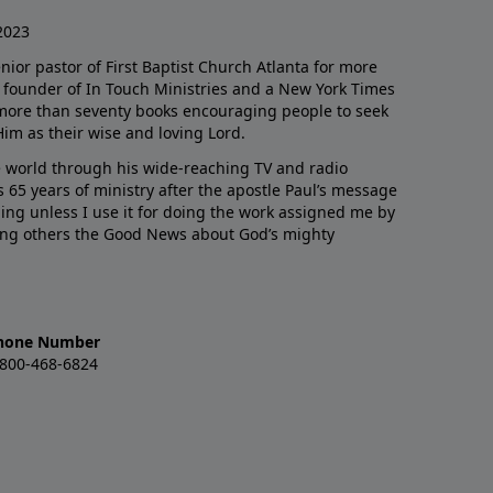
2023
enior pastor of First Baptist Church Atlanta for more
he founder of In Touch Ministries and a New York Times
 more than seventy books encouraging people to seek
Him as their wise and loving Lord.
 world through his wide-reaching TV and radio
 65 years of ministry after the apostle Paul’s message
thing unless I use it for doing the work assigned me by
ling others the Good News about God’s mighty
hone Number
-800-468-6824