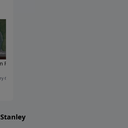
 Faith Gives Way To
The Confidence to Face the
Unknown
ry 6, 2024
December 30, 2023
 Stanley