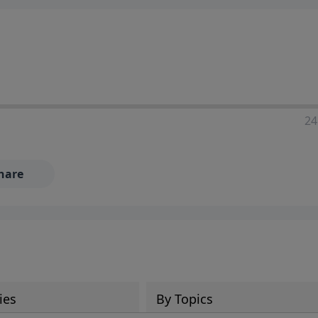
24
hare
ies
By Topics