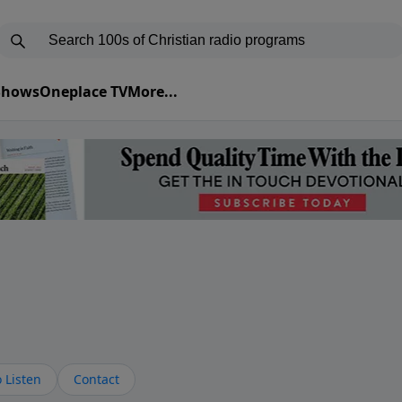
 Shows
Oneplace TV
More...
s
 Listen
Contact