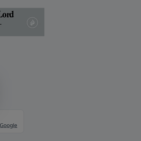
 Google