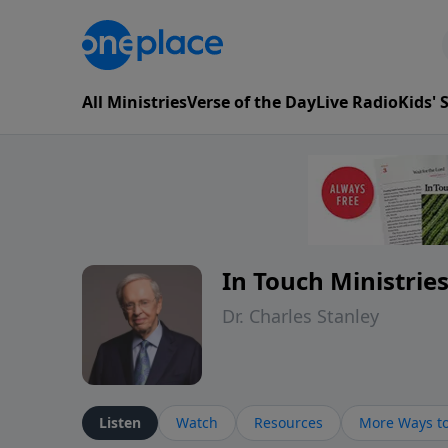
All Ministries
Verse of the Day
Live Radio
Kids'
In Touch Ministrie
Dr. Charles Stanley
Listen
Watch
Resources
More Ways to