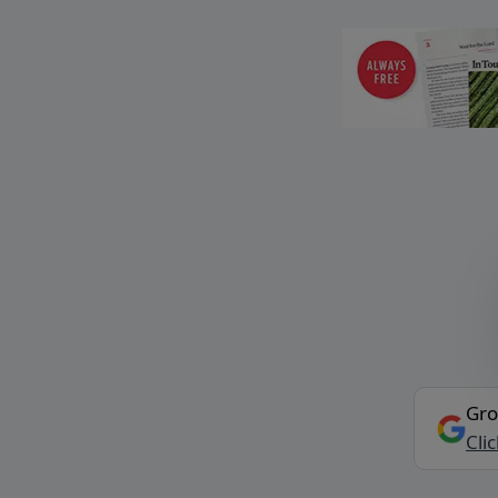
Gro
Cli