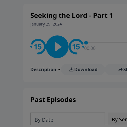
Seeking the Lord - Part 1
January 29, 2024
00:00
Description
Download
S
Past Episodes
By Ser
By Date