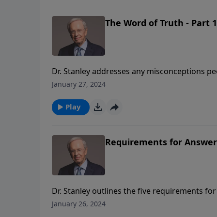
The Word of Truth - Part 1
Dr. Stanley addresses any misconceptions peo
ramifications of believing these false statem
January 27, 2024
and His desire that we know Him personally.
Play
Requirements for Answer
Dr. Stanley outlines the five requirements 
and mediation of Christ as the only ground of
January 26, 2024
faith in God's word of promise as confirmed b