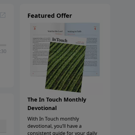
Featured Offer
:30
The In Touch Monthly
Devotional
With In Touch monthly
devotional, you’ll have a
consistent guide for your daily