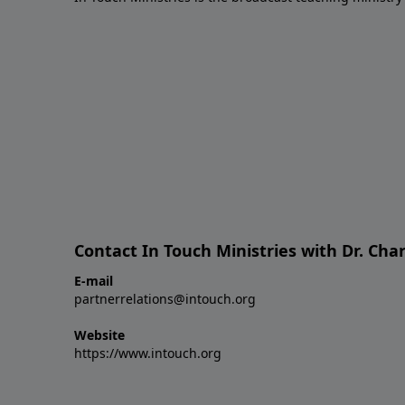
Contact In Touch Ministries with Dr. Char
E-mail
partnerrelations@intouch.org
Website
https://www.intouch.org