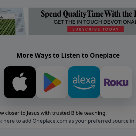
More Ways to Listen to Oneplace
w closer to Jesus with trusted Bible teaching.
ck here to add Oneplace.com as your preferred source in