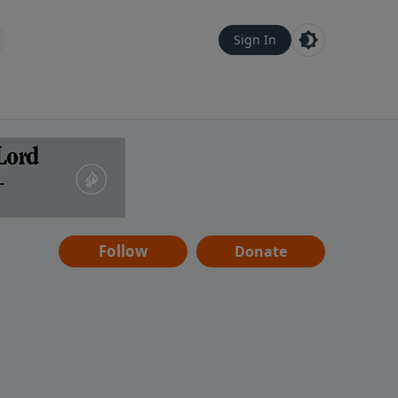
Sign In
Follow
Donate