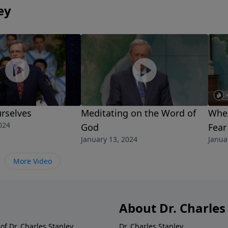
ey
rselves
Meditating on the Word of
When
024
God
Fear
January 13, 2024
Janua
More Video
About Dr. Charles
of Dr. Charles Stanley.
Dr. Charles Stanley