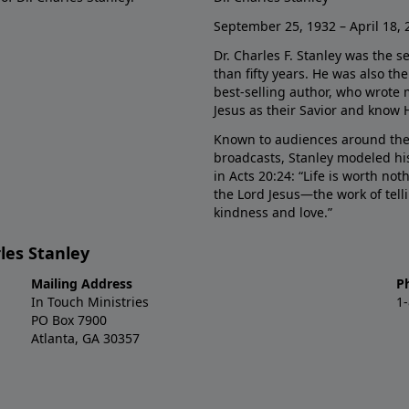
September 25, 1932 – April 18, 
Dr. Charles F. Stanley was the s
than fifty years. He was also t
best-selling author, who wrote
Jesus as their Savior and know 
Known to audiences around the
broadcasts, Stanley modeled his
in Acts 20:24: “Life is worth no
the Lord Jesus—the work of tel
kindness and love.”
les Stanley
Mailing Address
P
In Touch Ministries
1
PO Box 7900
Atlanta, GA 30357