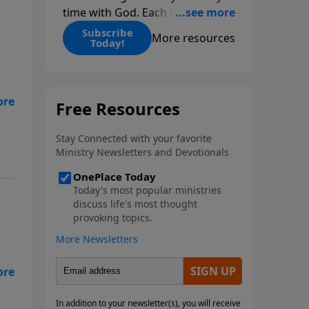
time with God. Each issue
includes daily scripture readings,
Subscribe
More resources
Today!
a Bible reading plan, and
devotions from the biblical
teachings of Dr. Charles Stanley.
Always free!
e
s
)