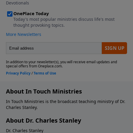
About In Touch Ministries
In Touch Ministries is the broadcast teaching ministry of Dr.
Charles Stanley.
About Dr. Charles Stanley
Dr. Charles Stanley