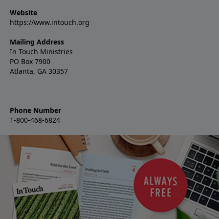
Website
https://www.intouch.org
Mailing Address
In Touch Ministries
PO Box 7900
Atlanta, GA 30357
Phone Number
1-800-468-6824