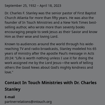
September 25, 1932 – April 18, 2023
Dr. Charles F. Stanley was the senior pastor of First Baptist
Church Atlanta for more than fifty years. He was also the
founder of In Touch Ministries and a New York Times best-
selling author, who wrote more than seventy books
encouraging people to seek Jesus as their Savior and know
Him as their wise and loving Lord.
Known to audiences around the world through his wide-
reaching TV and radio broadcasts, Stanley modeled his 65
years of ministry after the apostle Paul’s message in Acts
20:24: “Life is worth nothing unless I use it for doing the
work assigned me by the Lord Jesus—the work of telling
others the Good News about God’s mighty kindness and
love.”
Contact In Touch Ministries with Dr. Charles
Stanley
E-mail
partnerrelations@intouch.org