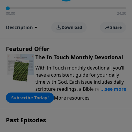
00:00
24:30
Description
Download
Share
Featured Offer
The In Touch Monthly Devotional
With In Touch monthly devotional, you’ll
have a consistent guide for your daily
time with God. Each issue includes daily
scripture readings, a Bible reading plan,
and devotions from the biblical
More resources
Subscribe Today!
teachings of Dr. Charles Stanley. Always
free!
Past Episodes