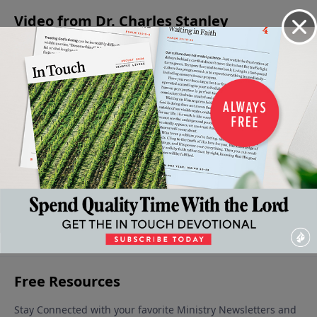
Video from Dr. Charles Stanley
Living
Levels of
The
Absent
The
Wisely Or
Faith in
Forgiving
From The
Condition
Foolishly
the Life
Father
Party
of the
July 1, 2023
June 17,
June 10,
of the
Heart
2023
2023
June 3, 2023
Believer
June 24,
2023
More Video