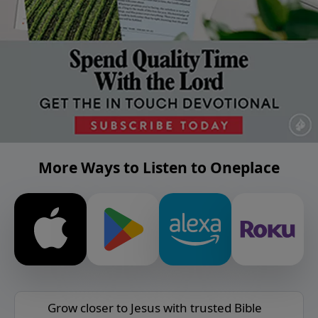
More Ways to Listen to Oneplace
Grow closer to Jesus with trusted Bible