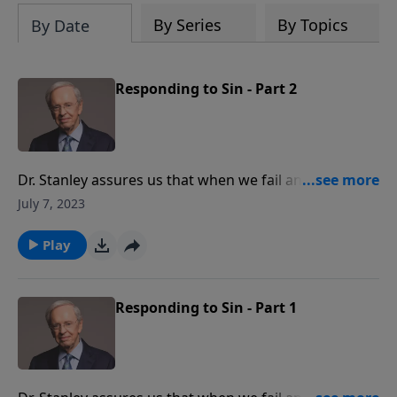
By Series
By Topics
By Date
Responding to Sin - Part 2
Dr. Stanley assures us that when we fail and give in to
temptation, God is gracious to restore us. Don't let
July 7, 2023
sin get the best of you. Learn how to move past it and
continue pursuing the Lord without guilt or shame.
Play
Responding to Sin - Part 1