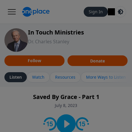
Sign In
In Touch Ministries
Dr. Charles Stanley
Follow
Donate
Listen
Watch
Resources
More Ways to Listen
Saved By Grace - Part 1
July 8, 2023