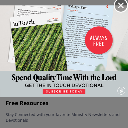
Video from Dr. Charles Stanley
Down,
The
The
Those
If the
but
Riches
Cross:
Feelings Of
Foundations
Not
of His
Grace
Inadequacy
Are
Out
Grace
Displayed
July 5, 2025
Destroyed
June 21,
June 14,
June 7, 2025
2025
2025
June 28, 2025
More Video