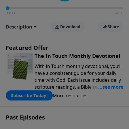
00:00
24:30
Description
Download
Share
Featured Offer
The In Touch Monthly Devotional
With In Touch monthly devotional, you’ll
have a consistent guide for your daily
time with God. Each issue includes daily
scripture readings, a Bible reading plan,
and devotions from the biblical
More resources
Subscribe Today!
teachings of Dr. Charles Stanley. Always
free!
Past Episodes