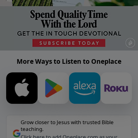
More Ways to Listen to Oneplace
Grow closer to Jesus with trusted Bible
teaching.
Click here to add Oneplace.com as your