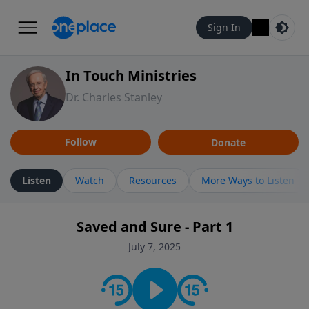
Sign In
In Touch Ministries
Dr. Charles Stanley
Follow
Donate
Listen
Watch
Resources
More Ways to Listen
Saved and Sure - Part 1
July 7, 2025