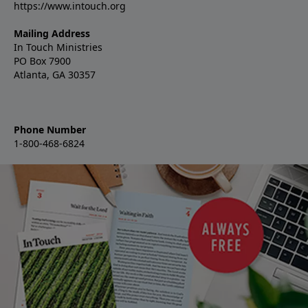
https://www.intouch.org
Mailing Address
In Touch Ministries
PO Box 7900
Atlanta, GA 30357
Phone Number
1-800-468-6824