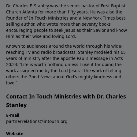
Dr. Charles F. Stanley was the senior pastor of First Baptist
Church Atlanta for more than fifty years. He was also the
founder of In Touch Ministries and a New York Times best-
selling author, who wrote more than seventy books
encouraging people to seek Jesus as their Savior and know
Him as their wise and loving Lord.
Known to audiences around the world through his wide-
reaching TV and radio broadcasts, Stanley modeled his 65
years of ministry after the apostle Paul’s message in Acts
20:24: “Life is worth nothing unless I use it for doing the
work assigned me by the Lord Jesus—the work of telling
others the Good News about God’s mighty kindness and
love.”
Contact In Touch Ministries with Dr. Charles
Stanley
E-mail
partnerrelations@intouch.org
Website