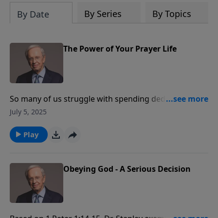
By Series
By Topics
By Date
The Power of Your Prayer Life
So many of us struggle with spending dedicated
alone time with Him. Dr. Stanley details how to build a
July 5, 2025
powerful prayer life and explains the benefits that
come with doing so. As we spend time on our knees
Play
before the Lord, He is busy transforming the world
around us and the world within us.
Obeying God - A Serious Decision