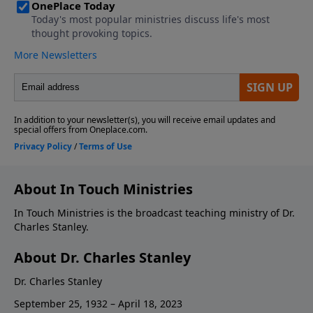
About In Touch Ministries
In Touch Ministries is the broadcast teaching ministry of Dr.
Charles Stanley.
About Dr. Charles Stanley
Dr. Charles Stanley
September 25, 1932 – April 18, 2023