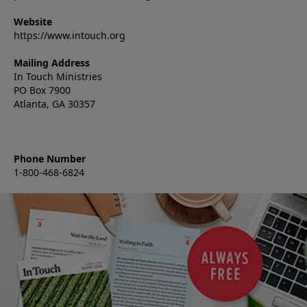
Website
https://www.intouch.org
Mailing Address
In Touch Ministries
PO Box 7900
Atlanta, GA 30357
Phone Number
1-800-468-6824