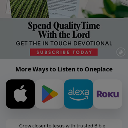
More Ways to Listen to Oneplace
Grow closer to Jesus with trusted Bible