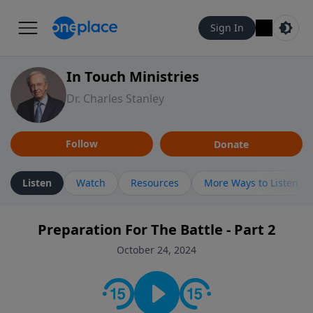
Sign In
In Touch Ministries
Dr. Charles Stanley
Follow
Donate
Listen
Watch
Resources
More Ways to Listen
Preparation For The Battle - Part 2
October 24, 2024