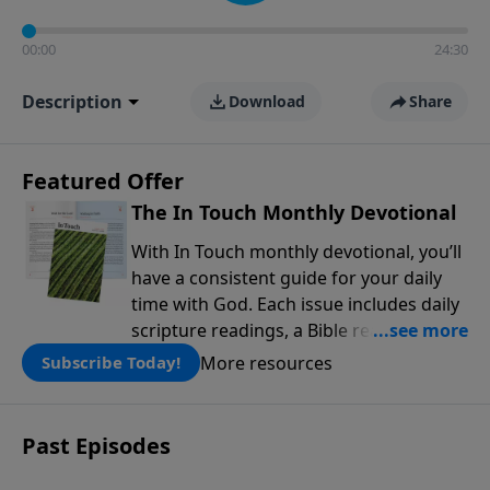
00:00
24:30
Description
Download
Share
Featured Offer
The In Touch Monthly Devotional
With In Touch monthly devotional, you’ll
have a consistent guide for your daily
time with God. Each issue includes daily
scripture readings, a Bible reading plan,
and devotions from the biblical
More resources
Subscribe Today!
teachings of Dr. Charles Stanley. Always
free!
Past Episodes