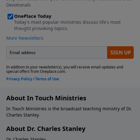
About In Touch Ministries
In Touch Ministries is the broadcast teaching ministry of Dr.
Charles Stanley.
About Dr. Charles Stanley
Dr. Charles Stanley