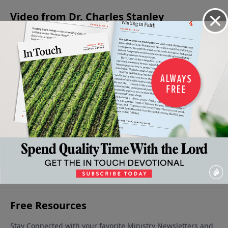
Video from Dr. Charles Stanley
Peace
How To
Why We
Peace
My
With
Protect
Lose Our
With
Assurance
One
Our
Peace
Ourselves
- God is in
September
Another
Peace
October 12,
Control -
21, 2024
2024
October 5,
September
Part 1
2024
28, 2024
October 19,
2024
More Video