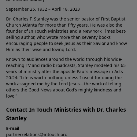
September 25, 1932 – April 18, 2023
Dr. Charles F. Stanley was the senior pastor of First Baptist
Church Atlanta for more than fifty years. He was also the
founder of In Touch Ministries and a New York Times best-
selling author, who wrote more than seventy books
encouraging people to seek Jesus as their Savior and know
Him as their wise and loving Lord.
Known to audiences around the world through his wide-
reaching TV and radio broadcasts, Stanley modeled his 65
years of ministry after the apostle Paul’s message in Acts
20:24: “Life is worth nothing unless I use it for doing the
work assigned me by the Lord Jesus—the work of telling
others the Good News about God’s mighty kindness and
love.”
Contact In Touch Ministries with Dr. Charles
Stanley
E-mail
partnerrelations@intouch.org