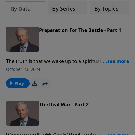
By Series
By Topics
By Date
Preparation For The Battle - Part 1
The truth is that we wake up to a spiritual war every
morning, but many people don't even realize it exists.
October 23, 2024
To experience victory, we must prepare ourselves for
battle. Dr. Stanley reveals what it means to be a
Play
soldier for Jesus and how we can purposefully dress
ourselves in the full armor of God.
The Real War - Part 2