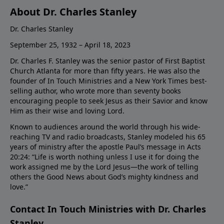
About Dr. Charles Stanley
Dr. Charles Stanley
September 25, 1932 – April 18, 2023
Dr. Charles F. Stanley was the senior pastor of First Baptist
Church Atlanta for more than fifty years. He was also the
founder of In Touch Ministries and a New York Times best-
selling author, who wrote more than seventy books
encouraging people to seek Jesus as their Savior and know
Him as their wise and loving Lord.
Known to audiences around the world through his wide-
reaching TV and radio broadcasts, Stanley modeled his 65
years of ministry after the apostle Paul’s message in Acts
20:24: “Life is worth nothing unless I use it for doing the
work assigned me by the Lord Jesus—the work of telling
others the Good News about God’s mighty kindness and
love.”
Contact In Touch Ministries with Dr. Charles
Stanley