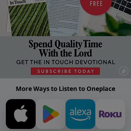
More Ways to Listen to Oneplace