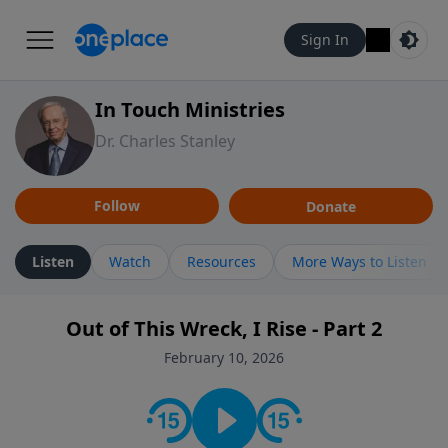
Sign In
In Touch Ministries
Dr. Charles Stanley
Follow
Donate
Listen
Watch
Resources
More Ways to Listen
Out of This Wreck, I Rise - Part 2
February 10, 2026