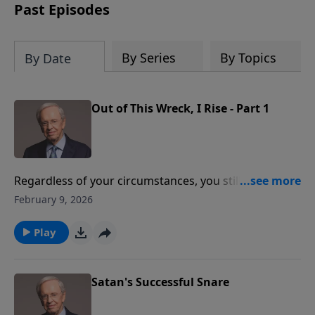
Past Episodes
By Series
By Topics
By Date
Out of This Wreck, I Rise - Part 1
Regardless of your circumstances, you still have the
privilege and the power to become the person your
February 9, 2026
heavenly Father wants you to be. It's a matter of
seeing things from God's perspective rather than the
Play
world's. Learn how to view any situation as a healthy
challenge to your growth and spiritual maturity
rather than an impossible obstacle.
Satan's Successful Snare