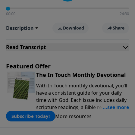
00:00
24:30
Description
Download
Share
Read
Transcript
Featured Offer
The In Touch Monthly Devotional
With In Touch monthly devotional, you’ll
have a consistent guide for your daily
time with God. Each issue includes daily
scripture readings, a Bible reading plan,
and devotions from the biblical
More resources
Subscribe Today!
teachings of Dr. Charles Stanley. Always
free!