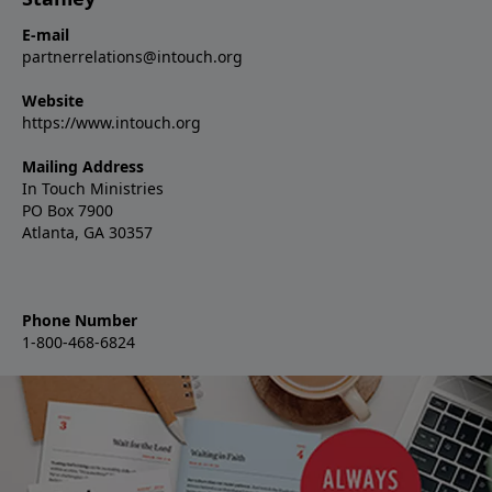
E-mail
partnerrelations@intouch.org
Website
https://www.intouch.org
Mailing Address
In Touch Ministries
PO Box 7900
Atlanta, GA 30357
Phone Number
1-800-468-6824