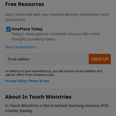
About In Touch Ministries
In Touch Ministries is the broadcast teaching ministry of Dr.
Charles Stanley.