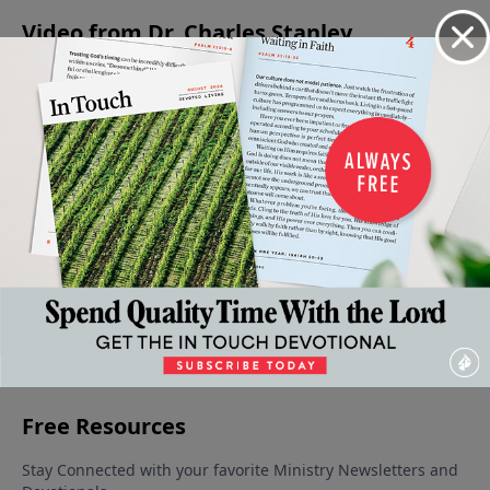
Video from Dr. Charles Stanley
When
The
The
Meditating
Being An
Faith
Armor
Condition
on the
Encourager
Gives
of God
of the
Word of
May 13, 2023
May 6,
Way To
Heart
God
2023
Fear
June 3, 2023
May 27, 2023
May 20,
2023
More Video