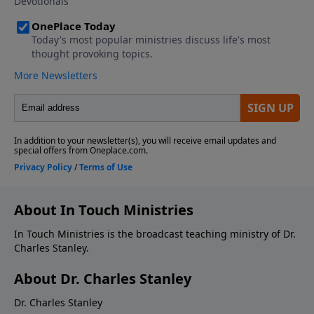
About In Touch Ministries
In Touch Ministries is the broadcast teaching ministry of Dr.
Charles Stanley.
About Dr. Charles Stanley
Dr. Charles Stanley