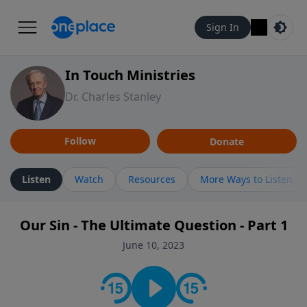
Sign In
In Touch Ministries
Dr. Charles Stanley
Follow
Donate
Listen
Watch
Resources
More Ways to Listen
Our Sin - The Ultimate Question - Part 1
June 10, 2023