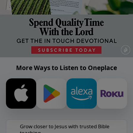
More Ways to Listen to Oneplace
Grow closer to Jesus with trusted Bible
teaching.