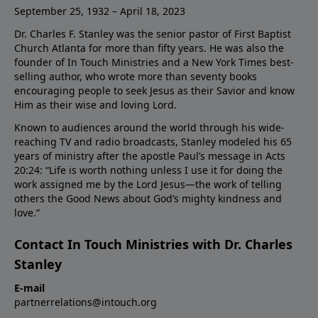
September 25, 1932 – April 18, 2023
Dr. Charles F. Stanley was the senior pastor of First Baptist
Church Atlanta for more than fifty years. He was also the
founder of In Touch Ministries and a New York Times best-
selling author, who wrote more than seventy books
encouraging people to seek Jesus as their Savior and know
Him as their wise and loving Lord.
Known to audiences around the world through his wide-
reaching TV and radio broadcasts, Stanley modeled his 65
years of ministry after the apostle Paul’s message in Acts
20:24: “Life is worth nothing unless I use it for doing the
work assigned me by the Lord Jesus—the work of telling
others the Good News about God’s mighty kindness and
love.”
Contact In Touch Ministries with Dr. Charles
Stanley
E-mail
partnerrelations@intouch.org