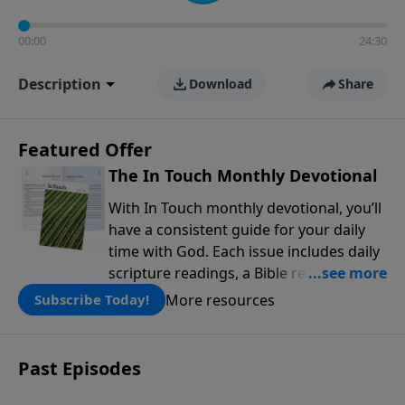
00:00
24:30
Description
Download
Share
Featured Offer
The In Touch Monthly Devotional
With In Touch monthly devotional, you’ll
have a consistent guide for your daily
time with God. Each issue includes daily
scripture readings, a Bible reading plan,
and devotions from the biblical
More resources
Subscribe Today!
teachings of Dr. Charles Stanley. Always
free!
Past Episodes