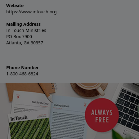
Website
https://www.intouch.org
Mailing Address
In Touch Ministries
PO Box 7900
Atlanta, GA 30357
Phone Number
1-800-468-6824