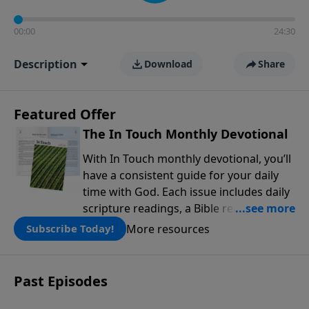
00:00
24:30
Description
Download
Share
Featured Offer
The In Touch Monthly Devotional
With In Touch monthly devotional, you’ll
have a consistent guide for your daily
time with God. Each issue includes daily
scripture readings, a Bible reading plan,
and devotions from the biblical
More resources
Subscribe Today!
teachings of Dr. Charles Stanley. Always
free!
Past Episodes