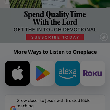
More Ways to Listen to Oneplace
Grow closer to Jesus with trusted Bible
teaching.