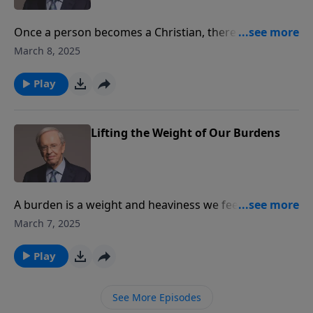
Once a person becomes a Christian, there is no
greater lesson to learn than how to pray. Dr. Stanley
March 8, 2025
breaks down the Lord’s Prayer phrase by phrase. We
can learn how to pray effectively by using the model
Play
that Jesus Himself gave to His disciples.
Lifting the Weight of Our Burdens
A burden is a weight and heaviness we feel in our
heart and spirit. Dr. Stanley explains different kinds of
March 7, 2025
burdens and how we can be relieved of them.
Play
See More Episodes