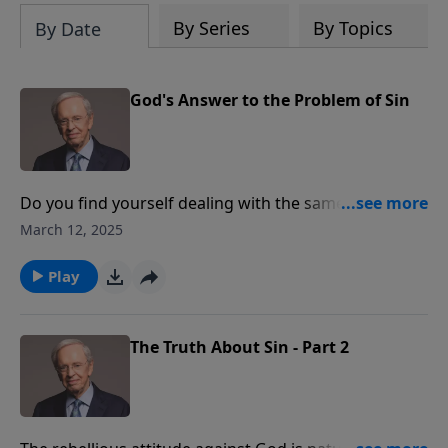
By Series
By Topics
By Date
God's Answer to the Problem of Sin
Do you find yourself dealing with the same sin
repeatedly? Dr. Stanley explains what it means to
March 12, 2025
obey God and how disobedience keeps us from living
a fulfilling life. He also describes the difference
Play
between a single sin and our sin nature, and talks
about man’s inability to redeem himself and God’s
sufficient provision of salvation.
The Truth About Sin - Part 2