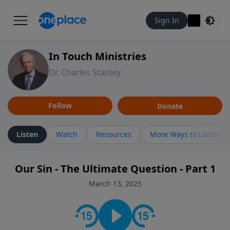
Sign In
In Touch Ministries
Dr. Charles Stanley
Follow
Donate
Listen
Watch
Resources
More Ways to Listen
Our Sin - The Ultimate Question - Part 1
March 13, 2025