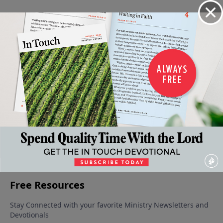
Video from Dr. Charles Stanley
The
The
When It's
When It's
Help for
Obstacle
Pattern
Wise to
Wise to
Our
March 8,
March 1,
Wait -
Wait -
Healing
2025
2025
February 8,
Part 2
Part 1
2025
February
February
22, 2025
15, 2025
More Video