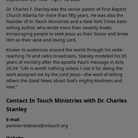
Dr. Charles F. Stanley was the senior pastor of First Baptist
Church Atlanta for more than fifty years. He was also the
founder of In Touch Ministries and a New York Times best-
selling author, who wrote more than seventy books
encouraging people to seek Jesus as their Savior and know
Him as their wise and loving Lord.
Known to audiences around the world through his wide-
reaching TV and radio broadcasts, Stanley modeled his 65
years of ministry after the apostle Paul’s message in Acts
20:24: “Life is worth nothing unless I use it for doing the
work assigned me by the Lord Jesus—the work of telling
others the Good News about God’s mighty kindness and
love.”
Contact In Touch Ministries with Dr. Charles
Stanley
E-mail
partnerrelations@intouch.org
Website