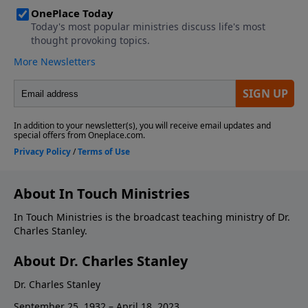
About In Touch Ministries
In Touch Ministries is the broadcast teaching ministry of Dr.
Charles Stanley.
About Dr. Charles Stanley
Dr. Charles Stanley
September 25, 1932 – April 18, 2023