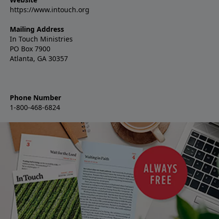
https://www.intouch.org
Mailing Address
In Touch Ministries
PO Box 7900
Atlanta, GA 30357
Phone Number
1-800-468-6824