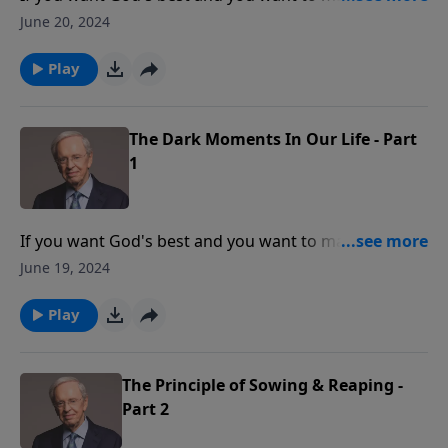
life count, then you can expect to travel the road of
June 20, 2024
adversity. Dr. Stanley explains how God uses difficult
moments to help overcome our adversities.
Play
The Dark Moments In Our Life - Part
1
If you want God's best and you want to make your
life count, then you can expect to travel the road of
June 19, 2024
adversity. Dr. Stanley explains how God uses difficult
moments to help overcome our adversities.
Play
The Principle of Sowing & Reaping -
Part 2