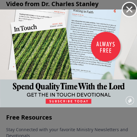
Video from Dr. Charles Stanley
The
A
God's
Keys to
Advancing
Stages
Saving
Greatness
Successful
In Faith
Of Our
Faith
June 1, 2024
- A Source
Parenting
May 25,
Faith
June 15,
of
2024
June 8,
2024
Strength
2024
May 18,
2024
More Video