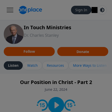
Sign In
In Touch Ministries
Dr. Charles Stanley
Follow
Donate
Listen
Watch
Resources
More Ways to Listen
Our Position in Christ - Part 2
June 22, 2024