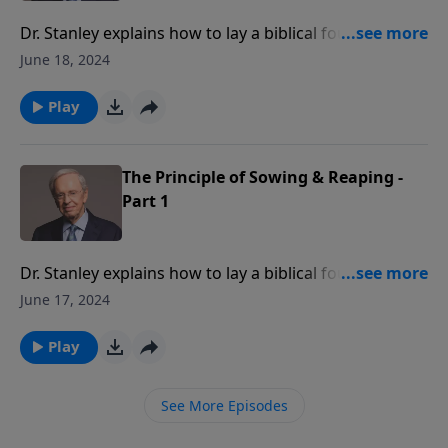
Dr. Stanley explains how to lay a biblical foundation
for your family. If we make wise, godly decisions, we
June 18, 2024
can expect God to reward us for our faithfulness. If
we make rash, sinful choices, we can anticipate
Play
negative consequences.
The Principle of Sowing & Reaping -
Part 1
Dr. Stanley explains how to lay a biblical foundation
for your family. If we make wise, godly decisions, we
June 17, 2024
can expect God to reward us for our faithfulness. If
we make rash, sinful choices, we can anticipate
Play
negative consequences.
See More Episodes