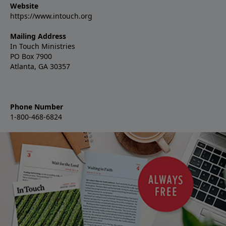
Website
https://www.intouch.org
Mailing Address
In Touch Ministries
PO Box 7900
Atlanta, GA 30357
Phone Number
1-800-468-6824