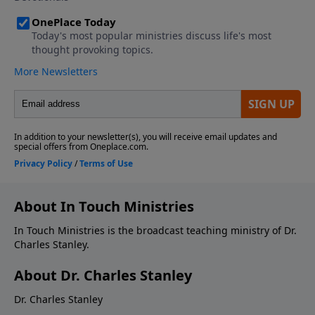
About In Touch Ministries
In Touch Ministries is the broadcast teaching ministry of Dr.
Charles Stanley.
About Dr. Charles Stanley
Dr. Charles Stanley