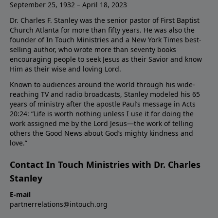
September 25, 1932 – April 18, 2023
Dr. Charles F. Stanley was the senior pastor of First Baptist
Church Atlanta for more than fifty years. He was also the
founder of In Touch Ministries and a New York Times best-
selling author, who wrote more than seventy books
encouraging people to seek Jesus as their Savior and know
Him as their wise and loving Lord.
Known to audiences around the world through his wide-
reaching TV and radio broadcasts, Stanley modeled his 65
years of ministry after the apostle Paul’s message in Acts
20:24: “Life is worth nothing unless I use it for doing the
work assigned me by the Lord Jesus—the work of telling
others the Good News about God’s mighty kindness and
love.”
Contact In Touch Ministries with Dr. Charles
Stanley
E-mail
partnerrelations@intouch.org