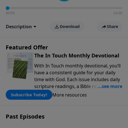
00:00
24:30
Description
Download
Share
Featured Offer
The In Touch Monthly Devotional
With In Touch monthly devotional, you’ll
have a consistent guide for your daily
time with God. Each issue includes daily
scripture readings, a Bible reading plan,
and devotions from the biblical
More resources
Subscribe Today!
teachings of Dr. Charles Stanley. Always
free!
Past Episodes