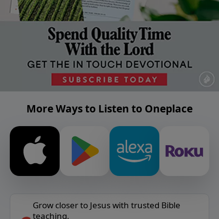
More Ways to Listen to Oneplace
Grow closer to Jesus with trusted Bible
teaching.