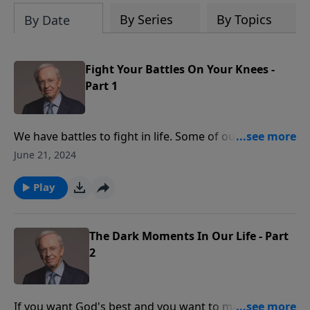
By Series
By Topics
By Date
Fight Your Battles On Your Knees -
Part 1
We have battles to fight in life. Some of our conflicts
are with other people and some are with ourselves.
June 21, 2024
Dr. Stanley explains that if we fight our battles on our
knees, we will win every time.
Play
The Dark Moments In Our Life - Part
2
If you want God's best and you want to make your