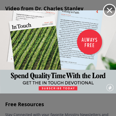
Video from Dr. Charles Stanley
The
A
God's
Advancing
Being An
Stages
Saving
Greatness
In Faith
Encourager
Of Our
Faith
June 1, 2024
- A Source
May 11, 2024
May 25,
Faith
of
2024
June 8,
Strength
2024
May 18,
2024
More Video