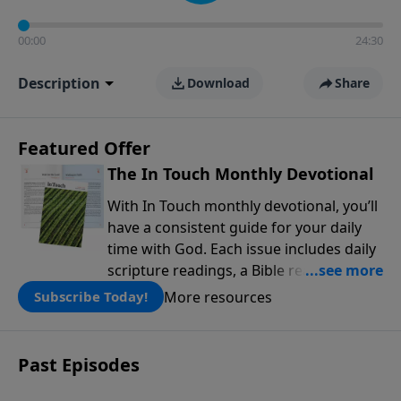
00:00
24:30
Description
Download
Share
Featured Offer
The In Touch Monthly Devotional
With In Touch monthly devotional, you’ll
have a consistent guide for your daily
time with God. Each issue includes daily
scripture readings, a Bible reading plan,
and devotions from the biblical
More resources
Subscribe Today!
teachings of Dr. Charles Stanley. Always
free!
Past Episodes