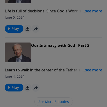
Life is full of decisions. Since God's Word says that we
reap what we sow, it is important that we make right
June 5, 2024
decisions. Learn how God assumes responsibility for
our needs when we obey Him.
Play
Our Intimacy with God - Part 2
Learn to walk in the center of the Father’s will and
understand His heart revealed in His Word. Embrace
June 4, 2024
these biblical principles today and begin your journey
to life at its best. Dr. Stanley explains the true
Play
meaning of intimacy and the importance of such in a
relationship with our heavenly Father.
See More Episodes