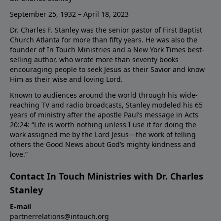
September 25, 1932 – April 18, 2023
Dr. Charles F. Stanley was the senior pastor of First Baptist
Church Atlanta for more than fifty years. He was also the
founder of In Touch Ministries and a New York Times best-
selling author, who wrote more than seventy books
encouraging people to seek Jesus as their Savior and know
Him as their wise and loving Lord.
Known to audiences around the world through his wide-
reaching TV and radio broadcasts, Stanley modeled his 65
years of ministry after the apostle Paul’s message in Acts
20:24: “Life is worth nothing unless I use it for doing the
work assigned me by the Lord Jesus—the work of telling
others the Good News about God’s mighty kindness and
love.”
Contact In Touch Ministries with Dr. Charles
Stanley
E-mail
partnerrelations@intouch.org