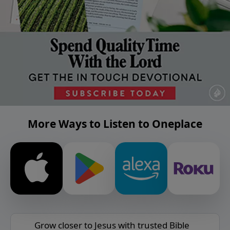
More Ways to Listen to Oneplace
Grow closer to Jesus with trusted Bible