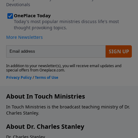
About In Touch Ministries
In Touch Ministries is the broadcast teaching ministry of Dr.
Charles Stanley.
About Dr. Charles Stanley
Dr. Charles Stanley