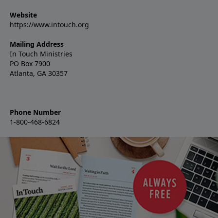
Website
https://www.intouch.org
Mailing Address
In Touch Ministries
PO Box 7900
Atlanta, GA 30357
Phone Number
1-800-468-6824