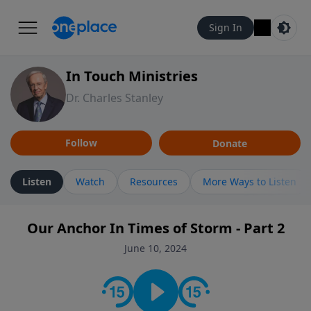
Sign In
In Touch Ministries
Dr. Charles Stanley
Follow
Donate
Listen
Watch
Resources
More Ways to Listen
Our Anchor In Times of Storm - Part 2
June 10, 2024