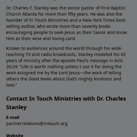
Dr. Charles F. Stanley was the senior pastor of First Baptist
Church Atlanta for more than fifty years. He was also the
founder of In Touch Ministries and a New York Times best-
selling author, who wrote more than seventy books
encouraging people to seek Jesus as their Savior and know
Him as their wise and loving Lord.
Known to audiences around the world through his wide-
reaching TV and radio broadcasts, Stanley modeled his 65
years of ministry after the apostle Paul’s message in Acts
20:24: “Life is worth nothing unless I use it for doing the
work assigned me by the Lord Jesus—the work of telling
others the Good News about God’s mighty kindness and
love.”
Contact In Touch Ministries with Dr. Charles
Stanley
E-mail
partnerrelations@intouch.org
Website