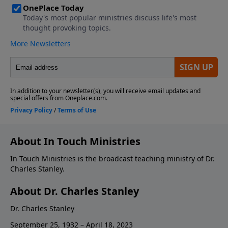
About In Touch Ministries
In Touch Ministries is the broadcast teaching ministry of Dr.
Charles Stanley.
About Dr. Charles Stanley
Dr. Charles Stanley
September 25, 1932 – April 18, 2023