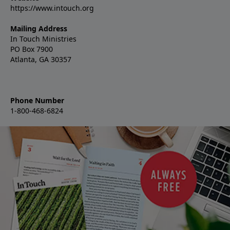
https://www.intouch.org
Mailing Address
In Touch Ministries
PO Box 7900
Atlanta, GA 30357
Phone Number
1-800-468-6824