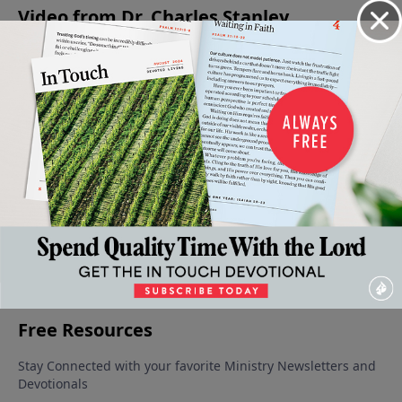
Video from Dr. Charles Stanley
Created
Praying
Wisdom
Solving
Dealing
to Love
with
In The
Problems
With
October
Impact
Midst Of
Through
Temptation
25, 2025
October
Trials
Prayer
Wisely
11, 2025
September
October 18,
October 4,
27, 2025
2025
2025
More Video