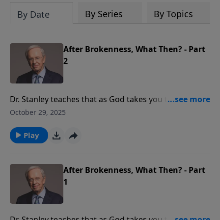
By Series
By Topics
By Date
After Brokenness, What Then? - Part
2
Dr. Stanley teaches that as God takes you through
brokenness, you will discover a new view of His
October 29, 2025
purpose for your life. Learn to wait expectantly as the
Lord works in your life.
Play
After Brokenness, What Then? - Part
1
Dr. Stanley teaches that as God takes you through