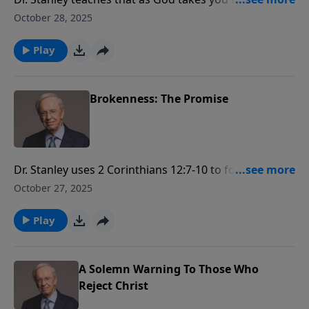
brokenness, you will discover a new view of His
October 28, 2025
purpose for your life. Learn to wait expectantly as the
Lord works in your life.
Play
Brokenness: The Promise
Dr. Stanley uses 2 Corinthians 12:7-10 to focus on the
life of Paul and his times of brokenness. He also
October 27, 2025
examines the promise God gives us through
brokenness.
Play
A Solemn Warning To Those Who
Reject Christ