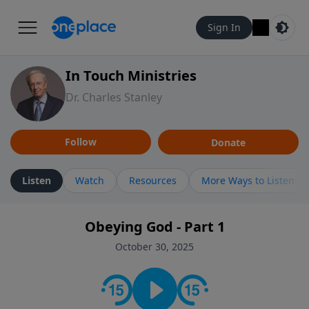
Sign In
In Touch Ministries
Dr. Charles Stanley
Follow
Donate
Listen
Watch
Resources
More Ways to Listen
Obeying God - Part 1
October 30, 2025