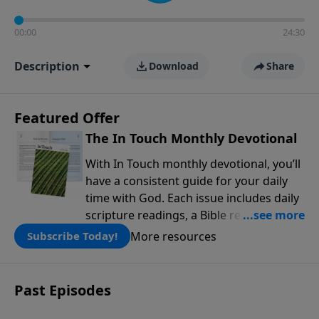
00:00
24:30
Description
Download
Share
Featured Offer
The In Touch Monthly Devotional
With In Touch monthly devotional, you’ll
have a consistent guide for your daily
time with God. Each issue includes daily
scripture readings, a Bible reading plan,
and devotions from the biblical
More resources
Subscribe Today!
teachings of Dr. Charles Stanley. Always
free!
Past Episodes