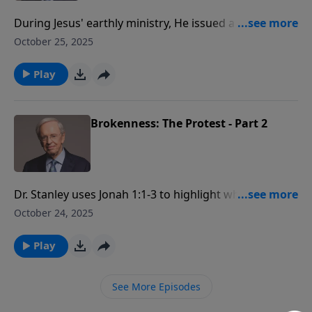
During Jesus' earthly ministry, He issued a solemn
warning that's important to acknowledge. Dr. Stanley
October 25, 2025
encourages us to both heed Jesus’ warning about hell
and to warn others of the danger of rejecting His gift
Play
of salvation.
Brokenness: The Protest - Part 2
Dr. Stanley uses Jonah 1:1-3 to highlight what
happens when we resist God's periods of
October 24, 2025
brokenness. The life of Jonah is used as an example
to illustrate this point.
Play
See More Episodes