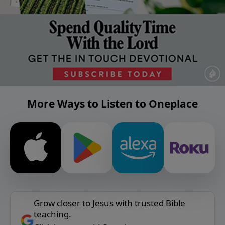
More Ways to Listen to Oneplace
Grow closer to Jesus with trusted Bible
teaching.