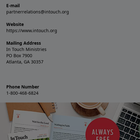
E-mail
partnerrelations@intouch.org
Website
https://www.intouch.org
Mailing Address
In Touch Ministries
PO Box 7900
Atlanta, GA 30357
Phone Number
1-800-468-6824