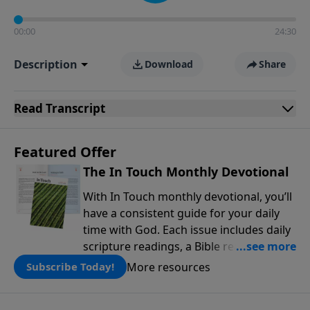
00:00
24:30
Description
Download
Share
Read
Transcript
Featured Offer
The In Touch Monthly Devotional
With In Touch monthly devotional, you’ll
have a consistent guide for your daily
time with God. Each issue includes daily
scripture readings, a Bible reading plan,
and devotions from the biblical
More resources
Subscribe Today!
teachings of Dr. Charles Stanley. Always
free!