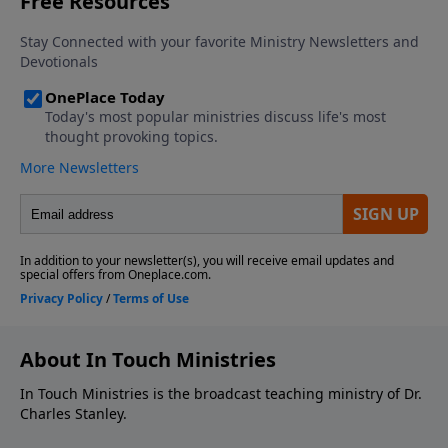
About In Touch Ministries
In Touch Ministries is the broadcast teaching ministry of Dr.
Charles Stanley.