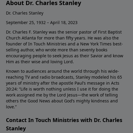
About Dr. Charles Stanley
Dr. Charles Stanley
September 25, 1932 – April 18, 2023
Dr. Charles F. Stanley was the senior pastor of First Baptist
Church Atlanta for more than fifty years. He was also the
founder of In Touch Ministries and a New York Times best-
selling author, who wrote more than seventy books
encouraging people to seek Jesus as their Savior and know
Him as their wise and loving Lord.
Known to audiences around the world through his wide-
reaching TV and radio broadcasts, Stanley modeled his 65
years of ministry after the apostle Paul’s message in Acts
20:24: “Life is worth nothing unless I use it for doing the
work assigned me by the Lord Jesus—the work of telling
others the Good News about God’s mighty kindness and
love.”
Contact In Touch Ministries with Dr. Charles
Stanley