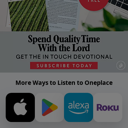
More Ways to Listen to Oneplace