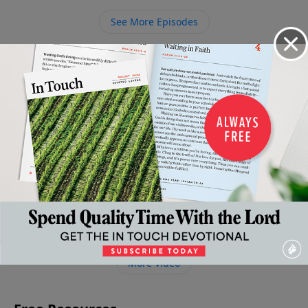
pitfall of idolatry in your life.
See More Episodes
Video from Dr. Charles Stanley
The
Grace:
The
Obedience
Right
High
God's
Grace of
in the Life
Thinking
Cost of
New
God and
of the
About Death
God's
Lifestyle
Our
Believer
and
Grace
April 25,
Finances
May 2, 2026
2026
Resurrection
April 11,
April 18,
2026
April 4, 2026
2026
More Video