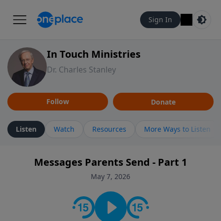
Sign In
In Touch Ministries
Dr. Charles Stanley
Follow
Donate
Listen
Watch
Resources
More Ways to Listen
Messages Parents Send - Part 1
May 7, 2026