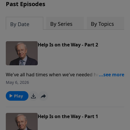
Past Episodes
By Series
By Topics
By Date
Help Is on the Way - Part 2
We've all had times when we've needed help, but our
family, friends, and coworkers simply couldn't meet
May 6, 2026
our extensive needs. Dr. Stanley teaches how God is
faithful to help you whenever you have troubles. Help
Play
is on the way—will you accept it?
Help Is on the Way - Part 1