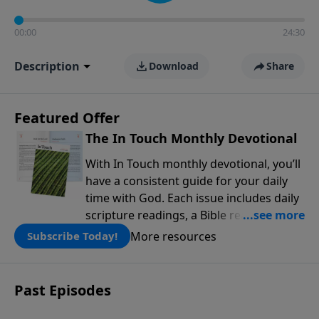
00:00
24:30
Description
Download
Share
Featured Offer
The In Touch Monthly Devotional
With In Touch monthly devotional, you’ll
have a consistent guide for your daily
time with God. Each issue includes daily
scripture readings, a Bible reading plan,
and devotions from the biblical
More resources
Subscribe Today!
teachings of Dr. Charles Stanley. Always
free!
Past Episodes