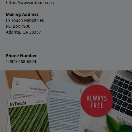
https://www.intouch.org
Mailing Address
In Touch Ministries
PO Box 7900
Atlanta, GA 30357
Phone Number
1-800-468-6824