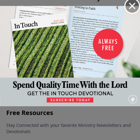
An
Living
Levels of
The
Absent
Intimate
Wisely Or
Faith in
Forgiving
From The
Look At
Foolishly
the Life
Father
Party
July 1, 2023
June 17,
June 10,
Adversity
of the
2023
2023
July 8, 2023
Believer
June 24,
2023
More Video