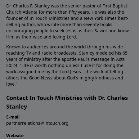
Dr. Charles F. Stanley was the senior pastor of First Baptist
Church Atlanta for more than fifty years. He was also the
founder of In Touch Ministries and a New York Times best-
selling author, who wrote more than seventy books
encouraging people to seek Jesus as their Savior and know
Him as their wise and loving Lord.
Known to audiences around the world through his wide-
reaching TV and radio broadcasts, Stanley modeled his 65
years of ministry after the apostle Paul’s message in Acts
20:24: “Life is worth nothing unless I use it for doing the
work assigned me by the Lord Jesus—the work of telling
others the Good News about God’s mighty kindness and
love.”
Contact In Touch Ministries with Dr. Charles
Stanley
E-mail
partnerrelations@intouch.org
Website