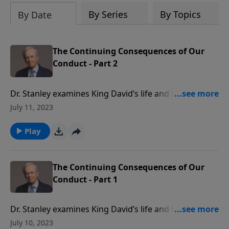
By Series
By Topics
By Date
The Continuing Consequences of Our
Conduct - Part 2
Dr. Stanley examines King David’s life and highlights
the consequences of our behavior. Just as it did for
July 11, 2023
David, the principle of sowing and reaping still bears
out in our lives today. Since God's ultimate goal is
Play
that we be conformed to the image of His Son Jesus,
He will use even the most dire consequences to mold
us into His likeness.
The Continuing Consequences of Our
Conduct - Part 1
Dr. Stanley examines King David’s life and highlights
the consequences of our behavior. Just as it did for
July 10, 2023