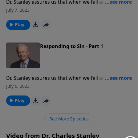
Dr. Stanley assures us that when we fail and give in to
temptation, God is gracious to restore us. Don't let
July 7, 2023
sin get the best of you. Learn how to move past it and
continue pursuing the Lord without guilt or shame.
Play
Responding to Sin - Part 1
Dr. Stanley assures us that when we fail and give in to
temptation, God is gracious to restore us. Don't let
July 6, 2023
sin get the best of you. Learn how to move past it and
continue pursuing the Lord without guilt or shame.
Play
See More Episodes
Video from Dr. Charles Stanley