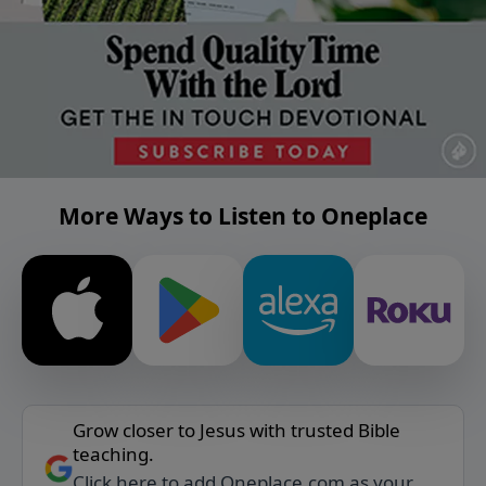
More Ways to Listen to Oneplace
Grow closer to Jesus with trusted Bible
teaching.
Click here to add Oneplace.com as your