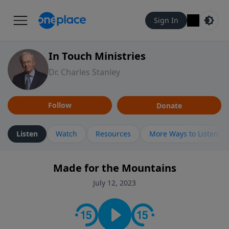
Sign In
In Touch Ministries
Dr. Charles Stanley
Follow
Donate
Listen
Watch
Resources
More Ways to Listen
Made for the Mountains
July 12, 2023