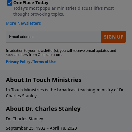
About In Touch Ministries
In Touch Ministries is the broadcast teaching ministry of Dr.
Charles Stanley.
About Dr. Charles Stanley
Dr. Charles Stanley
September 25, 1932 – April 18, 2023