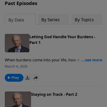
Past Episodes
By Series
By Topics
By Date
Letting God Handle Your Burdens -
Part 1
When burdens come into your life, how do you
handle them? God knows what your load limit is, and
March 4, 2026
He desires to support you with His strength and
wisdom. Dr. Stanley teaches you how to surrender
Play
your life to Christ and experience the relief only He
can offer.
Staying on Track - Part 2