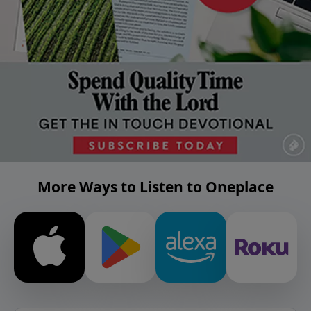
More Ways to Listen to Oneplace