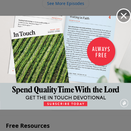
See More Episodes
Video from Dr. Charles Stanley
The
The
The
The
Patience:
Battle
Narrow
Attractive
Reassuring
Essential to
for
Path to
Quality of
Quality of
Experiencing
Self-
Persona
Kindness
Faithfulness
God's Best
Control
Peace
February
February 21,
February 7,
February
14, 2026
January
2026
2026
28, 2026
31, 2026
More Video