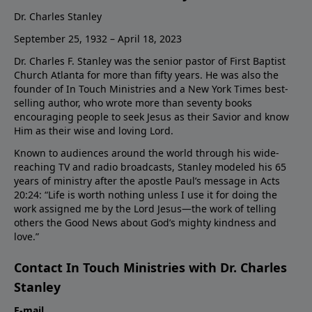
Dr. Charles Stanley
September 25, 1932 – April 18, 2023
Dr. Charles F. Stanley was the senior pastor of First Baptist
Church Atlanta for more than fifty years. He was also the
founder of In Touch Ministries and a New York Times best-
selling author, who wrote more than seventy books
encouraging people to seek Jesus as their Savior and know
Him as their wise and loving Lord.
Known to audiences around the world through his wide-
reaching TV and radio broadcasts, Stanley modeled his 65
years of ministry after the apostle Paul’s message in Acts
20:24: “Life is worth nothing unless I use it for doing the
work assigned me by the Lord Jesus—the work of telling
others the Good News about God’s mighty kindness and
love.”
Contact In Touch Ministries with Dr. Charles
Stanley
E-mail