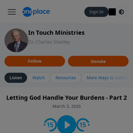
Sign In
In Touch Ministries
Dr. Charles Stanley
Follow
Donate
Listen
Watch
Resources
More Ways to Listen
Letting God Handle Your Burdens - Part 2
March 5, 2026