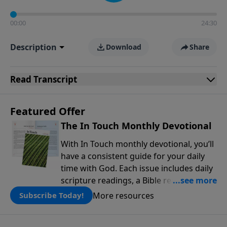
00:00
24:30
Description
Download
Share
Read
Transcript
Featured Offer
The In Touch Monthly Devotional
With In Touch monthly devotional, you’ll
have a consistent guide for your daily
time with God. Each issue includes daily
scripture readings, a Bible reading plan,
and devotions from the biblical
More resources
Subscribe Today!
teachings of Dr. Charles Stanley. Always
free!