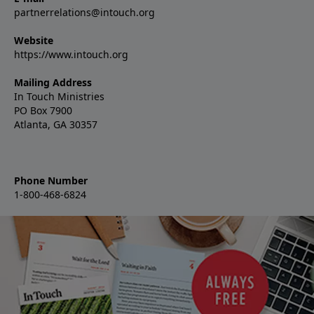
partnerrelations@intouch.org
Website
https://www.intouch.org
Mailing Address
In Touch Ministries
PO Box 7900
Atlanta, GA 30357
Phone Number
1-800-468-6824