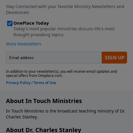
About In Touch Ministries
In Touch Ministries is the broadcast teaching ministry of Dr.
Charles Stanley.
About Dr. Charles Stanley