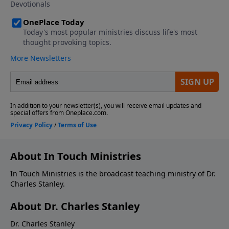
About In Touch Ministries
In Touch Ministries is the broadcast teaching ministry of Dr.
Charles Stanley.
About Dr. Charles Stanley
Dr. Charles Stanley