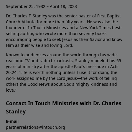
September 25, 1932 – April 18, 2023
Dr. Charles F. Stanley was the senior pastor of First Baptist
Church Atlanta for more than fifty years. He was also the
founder of In Touch Ministries and a New York Times best-
selling author, who wrote more than seventy books
encouraging people to seek Jesus as their Savior and know
Him as their wise and loving Lord.
Known to audiences around the world through his wide-
reaching TV and radio broadcasts, Stanley modeled his 65
years of ministry after the apostle Paul’s message in Acts
20:24: “Life is worth nothing unless I use it for doing the
work assigned me by the Lord Jesus—the work of telling
others the Good News about God’s mighty kindness and
love.”
Contact In Touch Ministries with Dr. Charles
Stanley
E-mail
partnerrelations@intouch.org