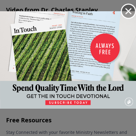
Video from Dr. Charles Stanley
When
Jesus -
Is Jesus
Christmas:
The
Faith
The
Christ
A Time for
Confidence
Gives
Prince
God?
Giving
to Face the
December
Way To
Of
December
Unknown
9, 2023
16, 2023
Fear
Peace
December 30,
January 6,
December
2023
2024
23, 2023
More Video