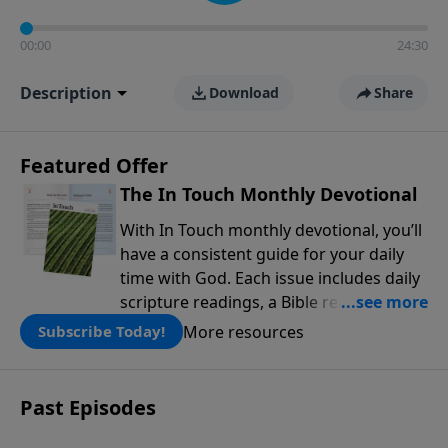
00:00
24:30
Description
Download
Share
Featured Offer
The In Touch Monthly Devotional
With In Touch monthly devotional, you’ll
have a consistent guide for your daily
time with God. Each issue includes daily
scripture readings, a Bible reading plan,
and devotions from the biblical
More resources
Subscribe Today!
teachings of Dr. Charles Stanley. Always
free!
Past Episodes