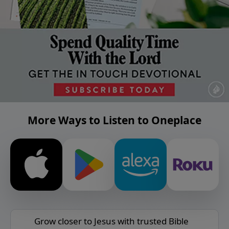
More Ways to Listen to Oneplace
Grow closer to Jesus with trusted Bible