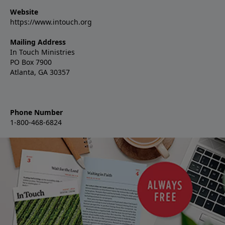
Website
https://www.intouch.org
Mailing Address
In Touch Ministries
PO Box 7900
Atlanta, GA 30357
Phone Number
1-800-468-6824