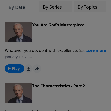
By Series
By Topics
By Date
You Are God's Masterpiece
Whatever you do, do it with excellence. Sadly, many
people spend years pursuing the wrong goals,
January 10, 2024
wasting valuable time and opportunities. Dr. Stanley
shares foundational principles that have shaped his
Play
life and blessed him with great joy and fulfillment.
Discover how these wonderful truths can also help
you live the extraordinary life.
The Characteristics - Part 2