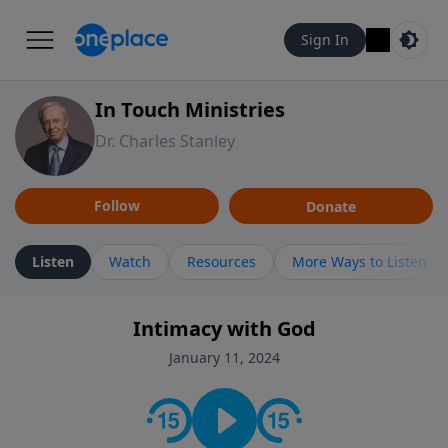
Sign In
In Touch Ministries
Dr. Charles Stanley
Follow
Donate
Listen
Watch
Resources
More Ways to Listen
Intimacy with God
January 11, 2024