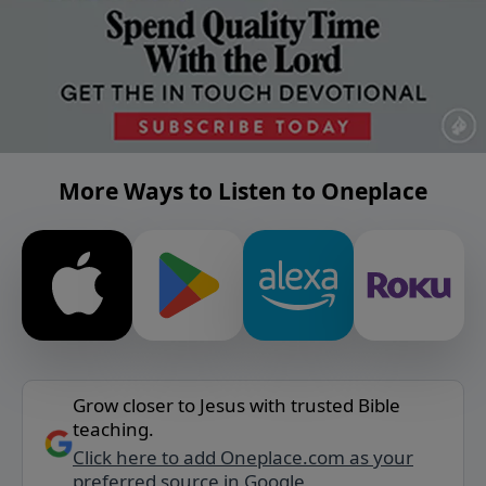
More Ways to Listen to Oneplace
Grow closer to Jesus with trusted Bible
teaching.
Click here to add Oneplace.com as your
preferred source in Google