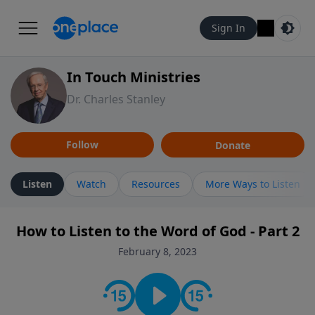
Sign In
In Touch Ministries
Dr. Charles Stanley
Follow
Donate
Listen
Watch
Resources
More Ways to Listen
How to Listen to the Word of God - Part 2
February 8, 2023