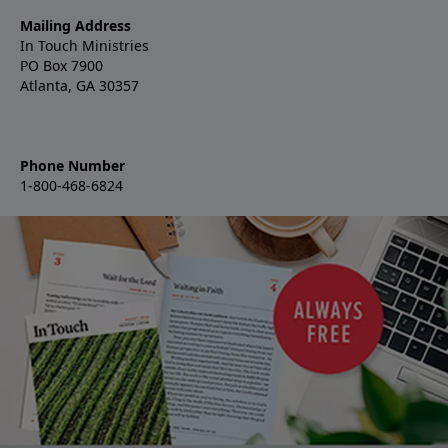
Mailing Address
In Touch Ministries
PO Box 7900
Atlanta, GA 30357
Phone Number
1-800-468-6824