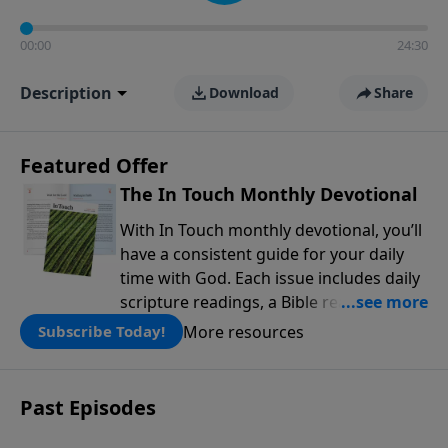
00:00
24:30
Description
Download
Share
Featured Offer
The In Touch Monthly Devotional
With In Touch monthly devotional, you’ll
have a consistent guide for your daily
time with God. Each issue includes daily
scripture readings, a Bible reading plan,
and devotions from the biblical
More resources
Subscribe Today!
teachings of Dr. Charles Stanley. Always
free!
Past Episodes