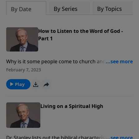
By Series
By Topics
By Date
How to Listen to the Word of God -
Part 1
Why is it some people come to church and walk away
uplifted while others leave unmoved by what they
February 7, 2023
have heard? Dr. Stanley teaches that to appreciate
and understand the Word of God, you must do so
Play
with the right attitude.
Living on a Spiritual High
Dr. Stanley lists out the biblical characteristics of a