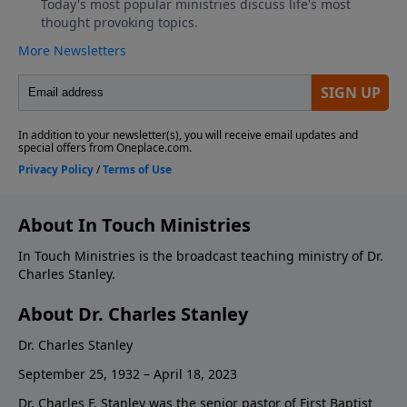
About In Touch Ministries
In Touch Ministries is the broadcast teaching ministry of Dr.
Charles Stanley.
About Dr. Charles Stanley
Dr. Charles Stanley
September 25, 1932 – April 18, 2023
Dr. Charles F. Stanley was the senior pastor of First Baptist