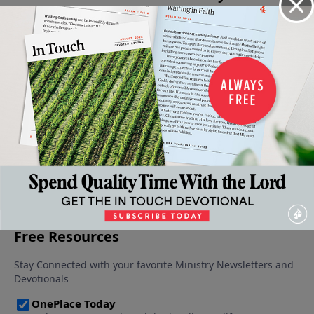
Knowing
The
The
Taking
Expressions
God as
Greatness
Privilege
Advanta
of God's
Our
of God
Corrupted
of the
Goodness
Father
January 21,
January 14,
Privilege
January 28,
2023
2023
February
2023
January 7,
4, 2023
2023
More Video