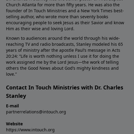
Church Atlanta for more than fifty years. He was also the
founder of In Touch Ministries and a New York Times best-
selling author, who wrote more than seventy books
encouraging people to seek Jesus as their Savior and know
Him as their wise and loving Lord.
Known to audiences around the world through his wide-
reaching TV and radio broadcasts, Stanley modeled his 65
years of ministry after the apostle Paul’s message in Acts
20:24: “Life is worth nothing unless I use it for doing the
work assigned me by the Lord Jesus—the work of telling
others the Good News about God’s mighty kindness and
love.”
Contact In Touch Ministries with Dr. Charles
Stanley
E-mail
partnerrelations@intouch.org
Website
https://www.intouch.org