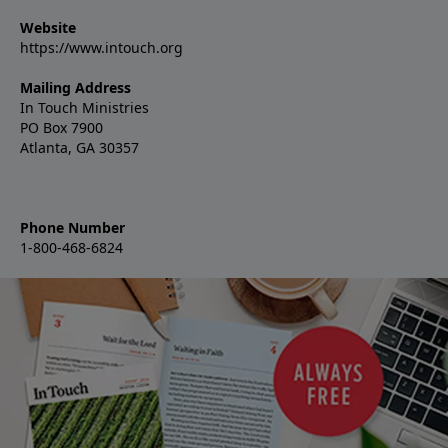
Website
https://www.intouch.org
Mailing Address
In Touch Ministries
PO Box 7900
Atlanta, GA 30357
Phone Number
1-800-468-6824