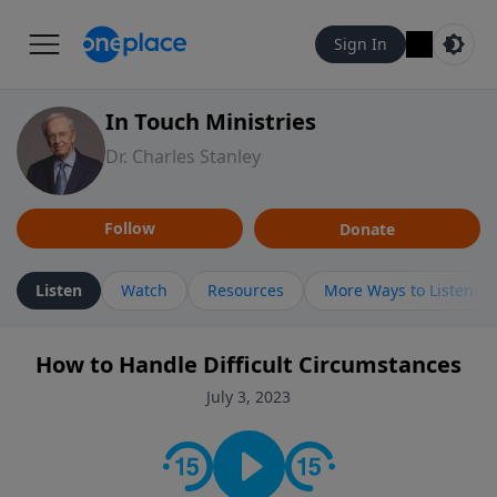
Sign In
In Touch Ministries
Dr. Charles Stanley
Follow
Donate
Listen
Watch
Resources
More Ways to Listen
How to Handle Difficult Circumstances
July 3, 2023