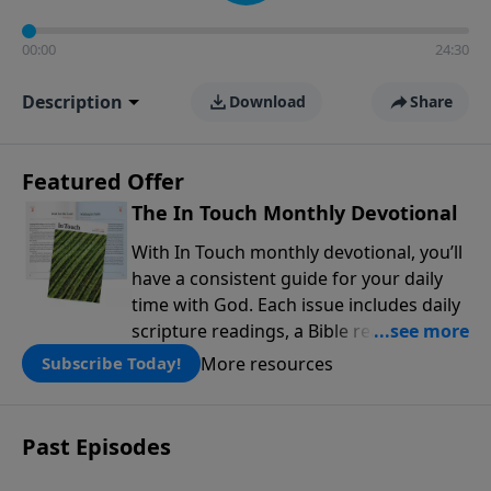
00:00
24:30
Description
Download
Share
Featured Offer
The In Touch Monthly Devotional
With In Touch monthly devotional, you’ll
have a consistent guide for your daily
time with God. Each issue includes daily
scripture readings, a Bible reading plan,
and devotions from the biblical
More resources
Subscribe Today!
teachings of Dr. Charles Stanley. Always
free!
Past Episodes