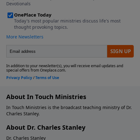
About In Touch Ministries
In Touch Ministries is the broadcast teaching ministry of Dr.
Charles Stanley.
About Dr. Charles Stanley
Dr. Charles Stanley