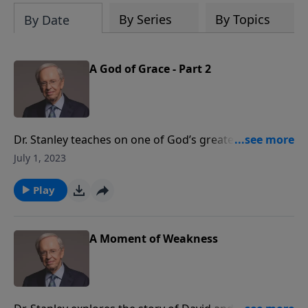
By Series
By Topics
By Date
A God of Grace - Part 2
Dr. Stanley teaches on one of God’s greatest gifts:
grace. Because Jesus lived a sinless life as a man, He
July 1, 2023
was able to be the perfect sacrifice for our sins. His
death on the cross made it possible for us to receive
Play
God’s grace. The question now is: What will you do
with such a gift?
A Moment of Weakness