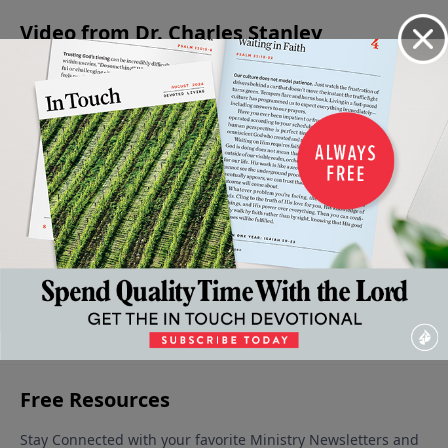
Video from Dr. Charles Stanley
Living
Levels of
The
Absent
The
Wisely Or
Faith in
Forgiving
From The
Condition
Foolishly
the Life
Father
Party
of the
July 1, 2023
June 17,
June 10,
of the
Heart
2023
2023
June 3, 2023
Believer
June 24,
2023
More Video