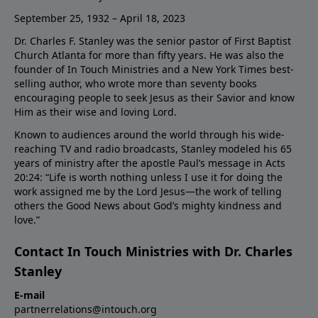
September 25, 1932 – April 18, 2023
Dr. Charles F. Stanley was the senior pastor of First Baptist
Church Atlanta for more than fifty years. He was also the
founder of In Touch Ministries and a New York Times best-
selling author, who wrote more than seventy books
encouraging people to seek Jesus as their Savior and know
Him as their wise and loving Lord.
Known to audiences around the world through his wide-
reaching TV and radio broadcasts, Stanley modeled his 65
years of ministry after the apostle Paul’s message in Acts
20:24: “Life is worth nothing unless I use it for doing the
work assigned me by the Lord Jesus—the work of telling
others the Good News about God’s mighty kindness and
love.”
Contact In Touch Ministries with Dr. Charles
Stanley
E-mail
partnerrelations@intouch.org