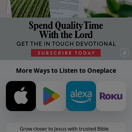
More Ways to Listen to Oneplace
Grow closer to Jesus with trusted Bible