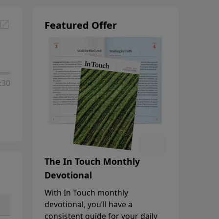
Featured Offer
:30
The In Touch Monthly
Devotional
With In Touch monthly
devotional, you’ll have a
consistent guide for your daily