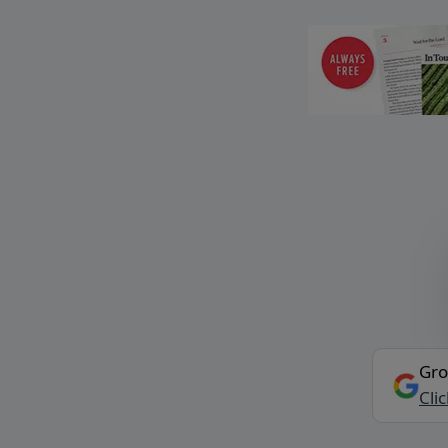
Gro
Cli