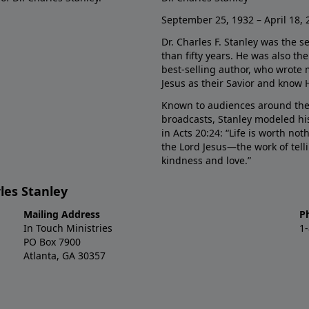
September 25, 1932 – April 18, 
Dr. Charles F. Stanley was the s
than fifty years. He was also t
best-selling author, who wrote
Jesus as their Savior and know 
Known to audiences around the
broadcasts, Stanley modeled his
in Acts 20:24: “Life is worth no
the Lord Jesus—the work of tel
kindness and love.”
les Stanley
Mailing Address
P
In Touch Ministries
1
PO Box 7900
Atlanta, GA 30357