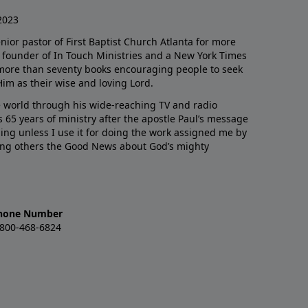
2023
enior pastor of First Baptist Church Atlanta for more
he founder of In Touch Ministries and a New York Times
 more than seventy books encouraging people to seek
Him as their wise and loving Lord.
 world through his wide-reaching TV and radio
 65 years of ministry after the apostle Paul’s message
thing unless I use it for doing the work assigned me by
ling others the Good News about God’s mighty
hone Number
-800-468-6824