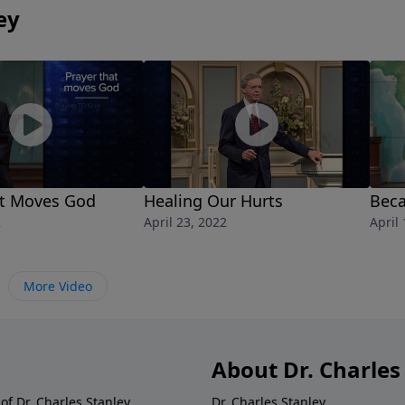
e and live in a manner worthy of God. He will hear and
ey
at Moves God
Healing Our Hurts
Beca
2
April 23, 2022
April
More Video
About Dr. Charles
of Dr. Charles Stanley.
Dr. Charles Stanley