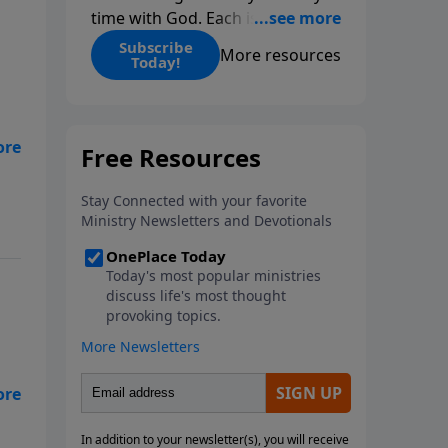
time with God. Each issue
includes daily scripture readings,
Subscribe
More resources
Today!
a Bible reading plan, and
devotions from the biblical
teachings of Dr. Charles Stanley.
Always free!
ten
to
ses
ns