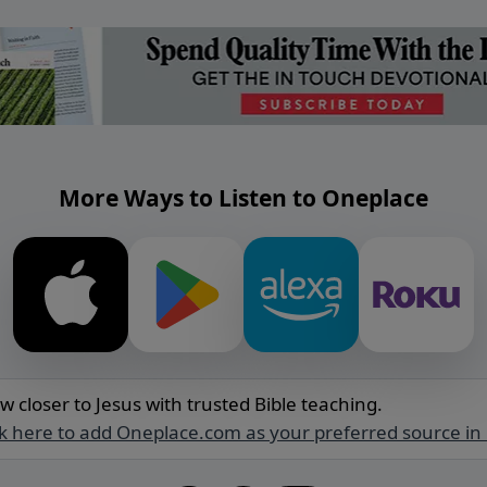
More Ways to Listen to Oneplace
w closer to Jesus with trusted Bible teaching.
ck here to add Oneplace.com as your preferred source in