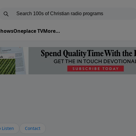
 Shows
Oneplace TV
More...
s
 Listen
Contact