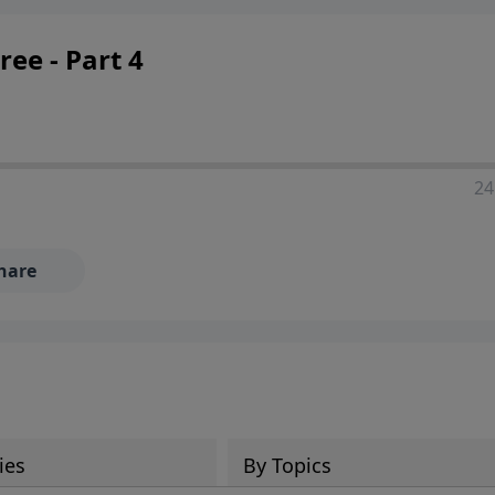
ee - Part 4
24
hare
ies
By Topics