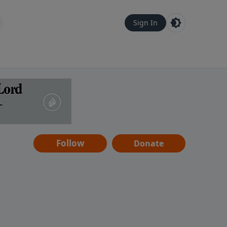
Sign In
Follow
Donate