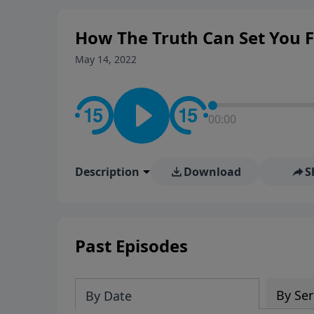
How The Truth Can Set You Fr
May 14, 2022
00:00
Description
Download
S
Past Episodes
By Ser
By Date