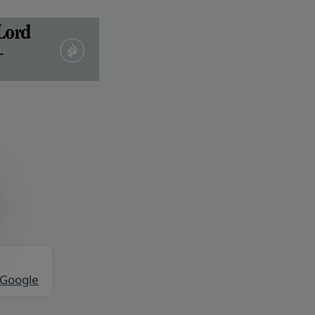
 Google