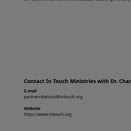
Contact In Touch Ministries with Dr. Char
E-mail
partnerrelations@intouch.org
Website
https://www.intouch.org