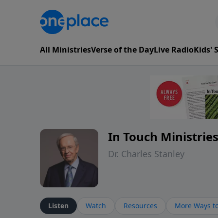
All Ministries
Verse of the Day
Live Radio
Kids'
In Touch Ministrie
Dr. Charles Stanley
Listen
Watch
Resources
More Ways to