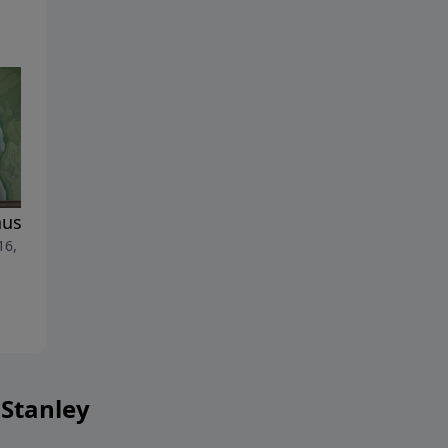
use He Lives
The Supreme Moment in
 16, 2022
Human History
April 9, 2022
 Stanley