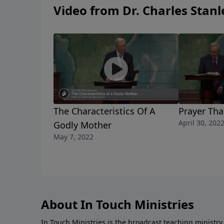
or her behalf. Learn how to pray with purpos
Video from Dr. Charles Stanl
answer you.
The Characteristics Of A
Prayer Th
April 30, 202
Godly Mother
May 7, 2022
About In Touch Ministries
In Touch Ministries is the broadcast teaching ministry 