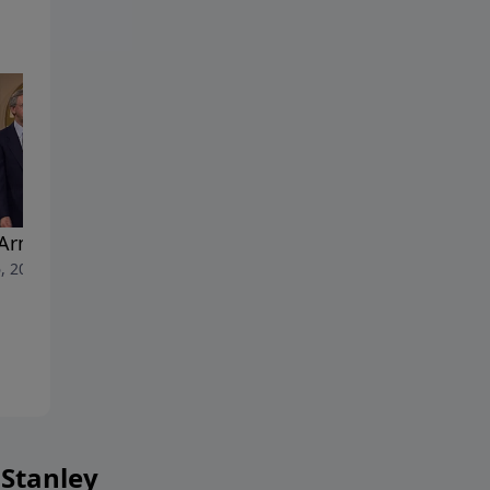
Armor of God
His Way Mine: A Tribute to
, 2023
Dr. Charles Stanley's Life an
Ministry
April 29, 2023
 Stanley