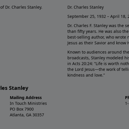
of Dr. Charles Stanley.
Dr. Charles Stanley
September 25, 1932 – April 18, 
Dr. Charles F. Stanley was the s
than fifty years. He was also t
best-selling author, who wrote
Jesus as their Savior and know 
Known to audiences around the
broadcasts, Stanley modeled his
in Acts 20:24: “Life is worth no
the Lord Jesus—the work of tel
kindness and love.”
les Stanley
Mailing Address
P
In Touch Ministries
1
PO Box 7900
Atlanta, GA 30357