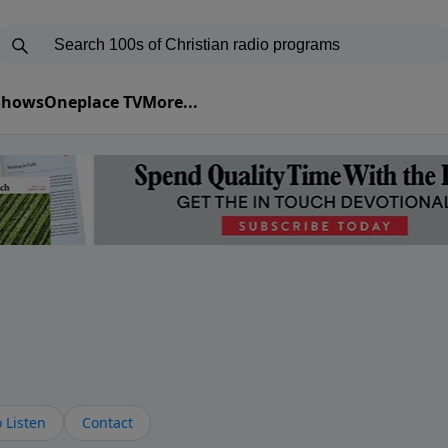
 Shows
Oneplace TV
More...
s
 Listen
Contact