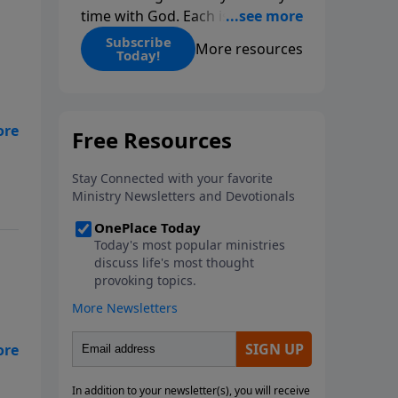
time with God. Each issue
includes daily scripture readings,
Subscribe
More resources
Today!
a Bible reading plan, and
devotions from the biblical
teachings of Dr. Charles Stanley.
Always free!
art
art