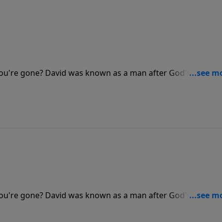
u're gone? David was known as a man after God's own he
. Dr. Stanley shares how our lives can be characterized as
u're gone? David was known as a man after God's own he
. Dr. Stanley shares how our lives can be characterized as