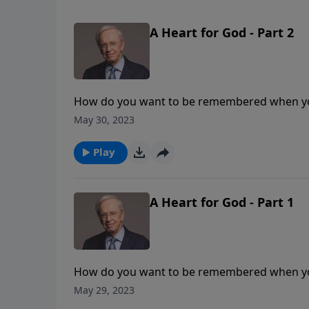
A Heart for God - Part 2
How do you want to be remembered when yo
even though he was an adulterer and murderer
May 30, 2023
having a heart for God.
Play
A Heart for God - Part 1
How do you want to be remembered when yo
even though he was an adulterer and murderer
May 29, 2023
having a heart for God.