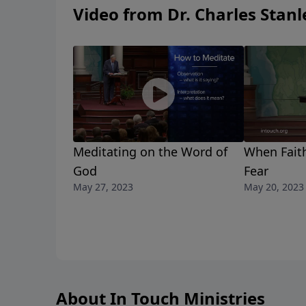
Video from Dr. Charles Stanl
Meditating on the Word of
When Fait
God
Fear
May 27, 2023
May 20, 2023
About In Touch Ministries