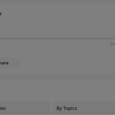
r
24
hare
ies
By Topics