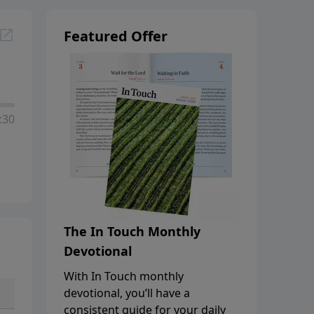
Featured Offer
:30
The In Touch Monthly
Devotional
With In Touch monthly
devotional, you’ll have a
consistent guide for your daily