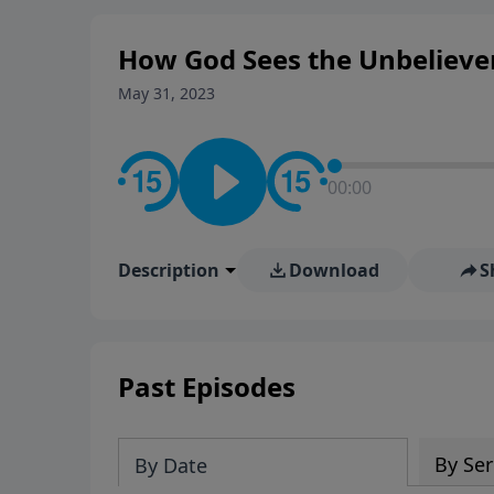
How God Sees the Unbelieve
May 31, 2023
00:00
Description
Download
S
Past Episodes
By Ser
By Date