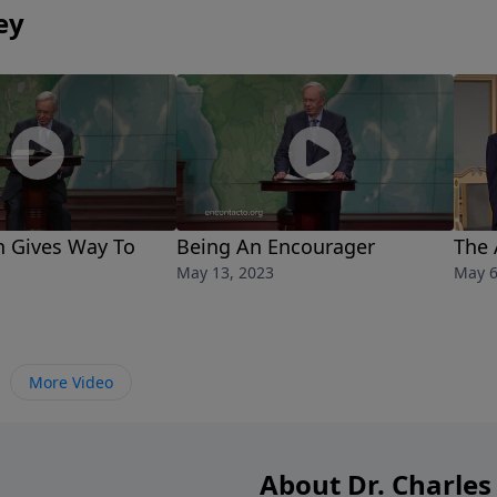
ey
h Gives Way To
Being An Encourager
The 
May 13, 2023
May 6
More Video
About Dr. Charles