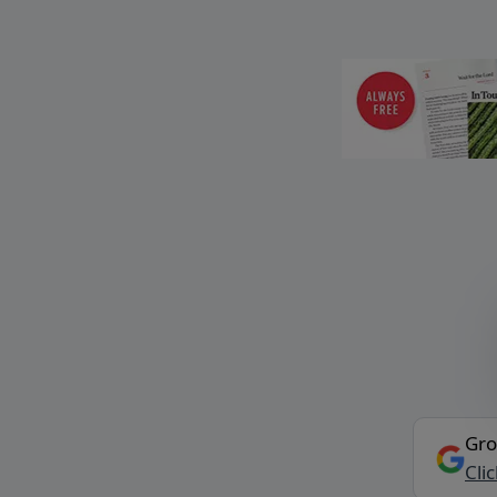
Gro
Cli