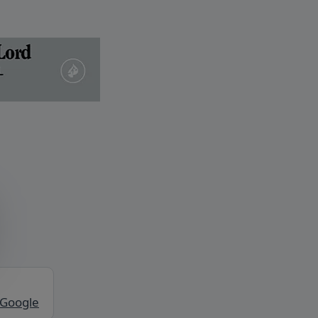
 Google