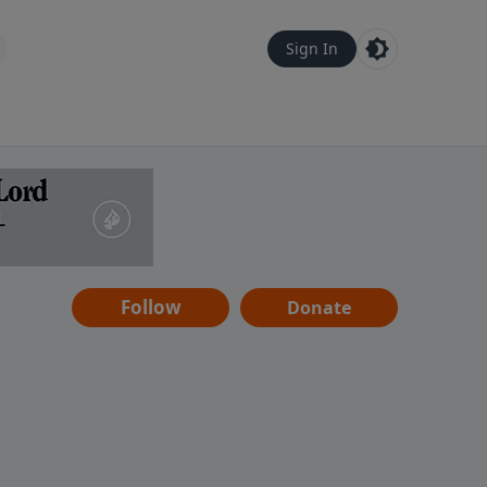
Sign In
Follow
Donate