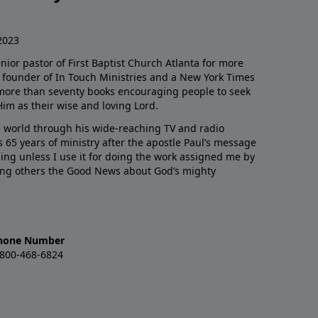
2023
enior pastor of First Baptist Church Atlanta for more
he founder of In Touch Ministries and a New York Times
 more than seventy books encouraging people to seek
Him as their wise and loving Lord.
 world through his wide-reaching TV and radio
 65 years of ministry after the apostle Paul’s message
thing unless I use it for doing the work assigned me by
ling others the Good News about God’s mighty
hone Number
-800-468-6824