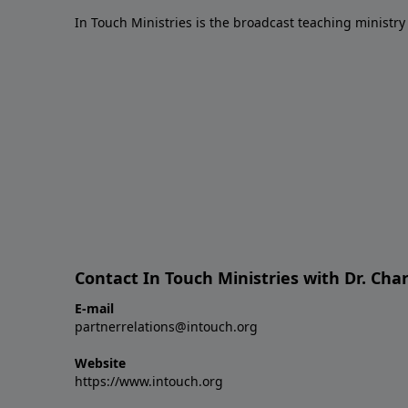
In Touch Ministries is the broadcast teaching ministry 
Contact In Touch Ministries with Dr. Char
E-mail
partnerrelations@intouch.org
Website
https://www.intouch.org