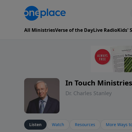
All Ministries
Verse of the Day
Live Radio
Kids'
In Touch Ministrie
Dr. Charles Stanley
Listen
Watch
Resources
More Ways to