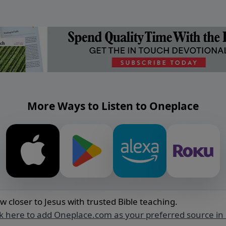
More Ways to Listen to Oneplace
w closer to Jesus with trusted Bible teaching.
ck here to add Oneplace.com as your preferred source in