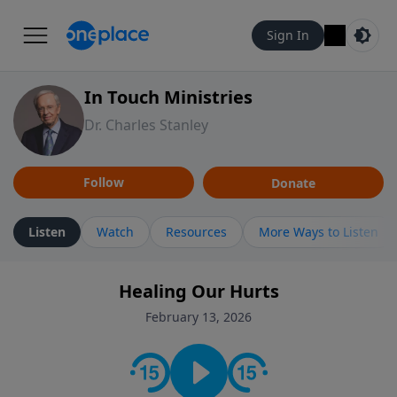
Sign In
In Touch Ministries
Dr. Charles Stanley
Follow
Donate
Listen
Watch
Resources
More Ways to Listen
Healing Our Hurts
February 13, 2026