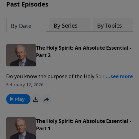
Past Episodes
By Series
By Topics
By Date
The Holy Spirit: An Absolute Essential -
Part 2
Do you know the purpose of the Holy Spirit? Is He an
impersonal force or a Person we can know in an
February 12, 2026
intimate way? Dr. Stanley explains when we receive
the Holy Spirit and how we all should rely on Him.
Play
The Holy Spirit: An Absolute Essential -
Part 1