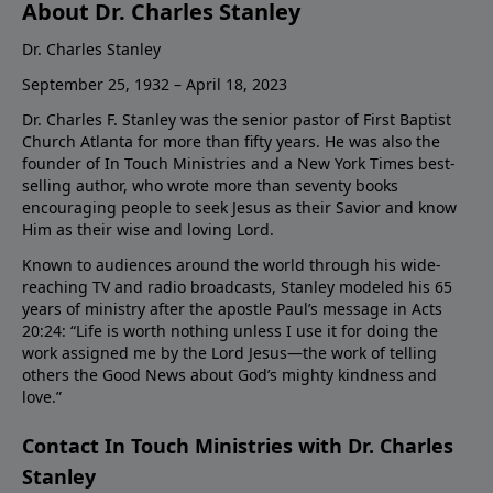
About Dr. Charles Stanley
Dr. Charles Stanley
September 25, 1932 – April 18, 2023
Dr. Charles F. Stanley was the senior pastor of First Baptist
Church Atlanta for more than fifty years. He was also the
founder of In Touch Ministries and a New York Times best-
selling author, who wrote more than seventy books
encouraging people to seek Jesus as their Savior and know
Him as their wise and loving Lord.
Known to audiences around the world through his wide-
reaching TV and radio broadcasts, Stanley modeled his 65
years of ministry after the apostle Paul’s message in Acts
20:24: “Life is worth nothing unless I use it for doing the
work assigned me by the Lord Jesus—the work of telling
others the Good News about God’s mighty kindness and
love.”
Contact In Touch Ministries with Dr. Charles
Stanley