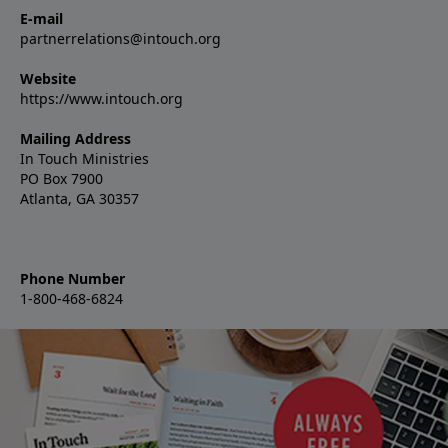
E-mail
partnerrelations@intouch.org
Website
https://www.intouch.org
Mailing Address
In Touch Ministries
PO Box 7900
Atlanta, GA 30357
Phone Number
1-800-468-6824