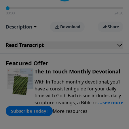
00:00
24:30
Description
Download
Share
Read
Transcript
Featured Offer
The In Touch Monthly Devotional
With In Touch monthly devotional, you’ll
have a consistent guide for your daily
time with God. Each issue includes daily
scripture readings, a Bible reading plan,
and devotions from the biblical
More resources
Subscribe Today!
teachings of Dr. Charles Stanley. Always
free!