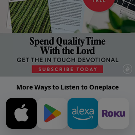
More Ways to Listen to Oneplace