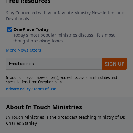
About In Touch Ministries
In Touch Ministries is the broadcast teaching ministry of Dr.
Charles Stanley.