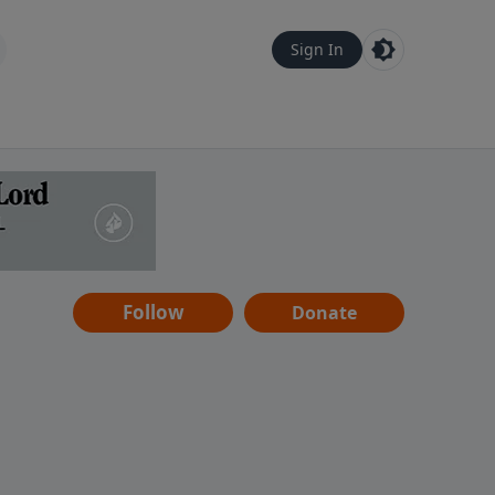
Sign In
Follow
Donate