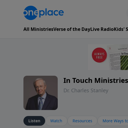
All Ministries
Verse of the Day
Live Radio
Kids'
In Touch Ministrie
Dr. Charles Stanley
Listen
Watch
Resources
More Ways to