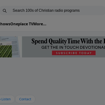
 Shows
Oneplace TV
More...
s
 Listen
Contact