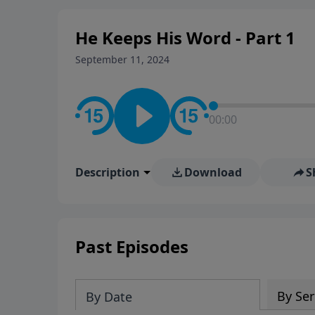
He Keeps His Word - Part 1
September 11, 2024
00:00
Description
Download
S
Past Episodes
By Ser
By Date