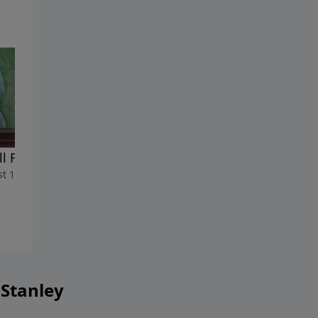
ll For Courage
The Courage To Face
t 17, 2024
Opposition
August 10, 2024
 Stanley