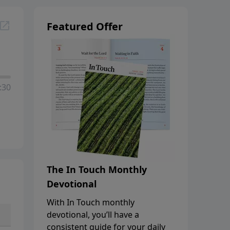
Featured Offer
:30
The In Touch Monthly
Devotional
With In Touch monthly
devotional, you’ll have a
consistent guide for your daily