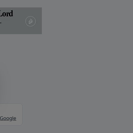
 Google