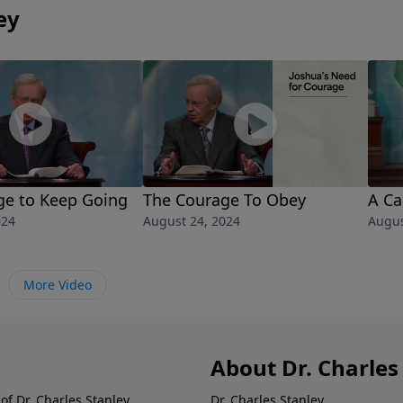
ey
ge to Keep Going
The Courage To Obey
A Ca
024
August 24, 2024
Augus
More Video
About Dr. Charles
of Dr. Charles Stanley.
Dr. Charles Stanley