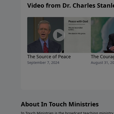
Video from Dr. Charles Stanl
The Source of Peace
The Coura
September 7, 2024
August 31, 2
About In Touch Ministries
In Touch Ministries is the broadcast teaching ministry 