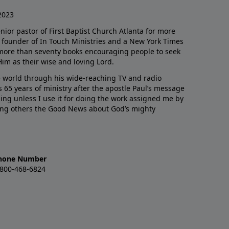
2023
enior pastor of First Baptist Church Atlanta for more
he founder of In Touch Ministries and a New York Times
 more than seventy books encouraging people to seek
Him as their wise and loving Lord.
 world through his wide-reaching TV and radio
 65 years of ministry after the apostle Paul’s message
thing unless I use it for doing the work assigned me by
ling others the Good News about God’s mighty
hone Number
-800-468-6824