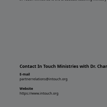
Contact In Touch Ministries with Dr. Char
E-mail
partnerrelations@intouch.org
Website
https://www.intouch.org