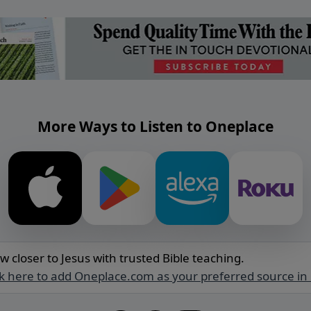
More Ways to Listen to Oneplace
w closer to Jesus with trusted Bible teaching.
ck here to add Oneplace.com as your preferred source in