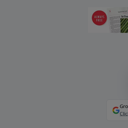
Gro
Cli