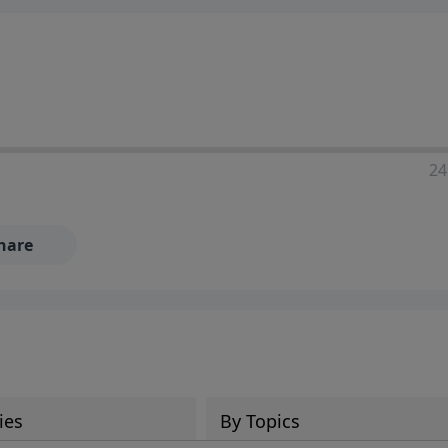
24
hare
ies
By Topics