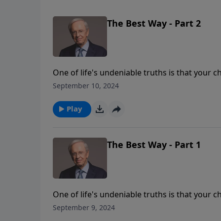
The Best Way - Part 2
One of life's undeniable truths is that your c
following the ways of this world will leave yo
September 10, 2024
for the peace and contentment God intended
Play
The Best Way - Part 1
One of life's undeniable truths is that your c
following the ways of this world will leave yo
September 9, 2024
for the peace and contentment God intended