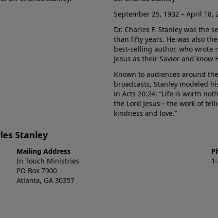
September 25, 1932 – April 18, 
Dr. Charles F. Stanley was the s
than fifty years. He was also t
best-selling author, who wrote
Jesus as their Savior and know 
Known to audiences around the
broadcasts, Stanley modeled his
in Acts 20:24: “Life is worth no
the Lord Jesus—the work of tel
kindness and love.”
les Stanley
Mailing Address
P
In Touch Ministries
1
PO Box 7900
Atlanta, GA 30357