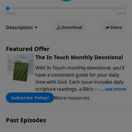
00:00
24:30
Description
Download
Share
Featured Offer
The In Touch Monthly Devotional
With In Touch monthly devotional, you’ll
have a consistent guide for your daily
time with God. Each issue includes daily
scripture readings, a Bible reading plan,
and devotions from the biblical
More resources
Subscribe Today!
teachings of Dr. Charles Stanley. Always
free!
Past Episodes