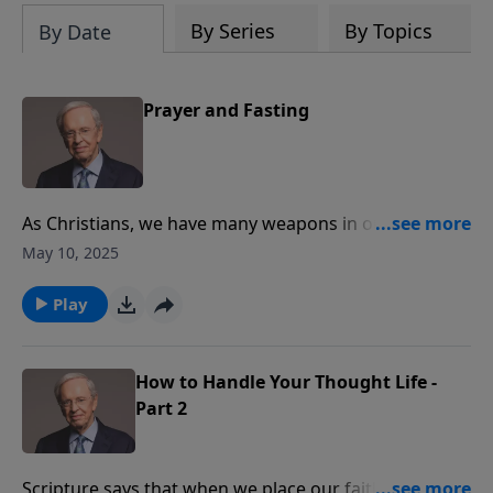
By Series
By Topics
By Date
Prayer and Fasting
As Christians, we have many weapons in our arsenal
for spiritual warfare such as the blood of Jesus, our
May 10, 2025
testimonies, and God’s Word. But there’s one more
weapon that is often overlooked and underused:
Play
fasting. Dr. Stanley covers the principles of fasting as
well as its purposes.
How to Handle Your Thought Life -
Part 2
Scripture says that when we place our faith in Christ,