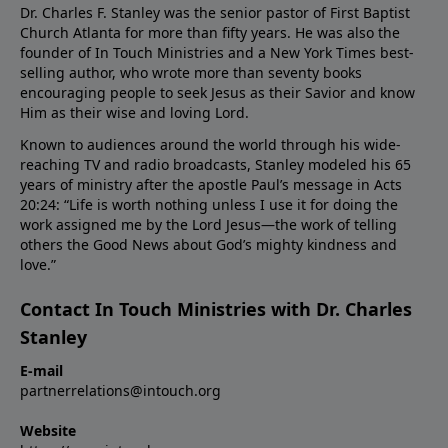
Dr. Charles F. Stanley was the senior pastor of First Baptist
Church Atlanta for more than fifty years. He was also the
founder of In Touch Ministries and a New York Times best-
selling author, who wrote more than seventy books
encouraging people to seek Jesus as their Savior and know
Him as their wise and loving Lord.
Known to audiences around the world through his wide-
reaching TV and radio broadcasts, Stanley modeled his 65
years of ministry after the apostle Paul’s message in Acts
20:24: “Life is worth nothing unless I use it for doing the
work assigned me by the Lord Jesus—the work of telling
others the Good News about God’s mighty kindness and
love.”
Contact In Touch Ministries with Dr. Charles
Stanley
E-mail
partnerrelations@intouch.org
Website