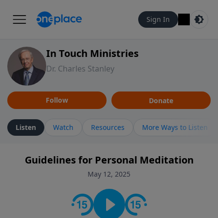
Sign In
In Touch Ministries
Dr. Charles Stanley
Follow
Donate
Listen
Watch
Resources
More Ways to Listen
Guidelines for Personal Meditation
May 12, 2025