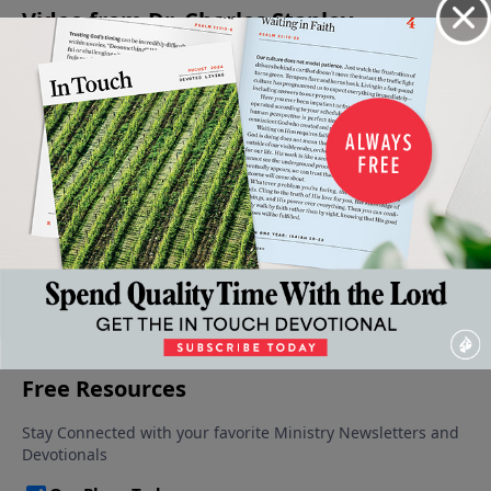
Video from Dr. Charles Stanley
Grace:
Grace
A
Why The
An
Our
Alone
Second
Cross?
Encouraging
May 3,
April 12,
Only
Chance,
Reminder
2025
2025
Hope
Now
April 19, 2025
May 10,
April 26,
2025
2025
More Video