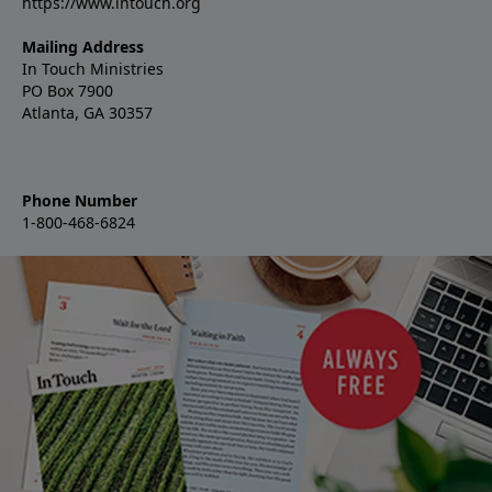
https://www.intouch.org
Mailing Address
In Touch Ministries
PO Box 7900
Atlanta, GA 30357
Phone Number
1-800-468-6824