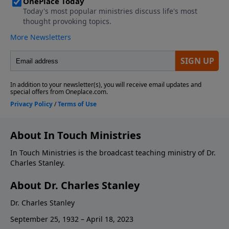
About In Touch Ministries
In Touch Ministries is the broadcast teaching ministry of Dr.
Charles Stanley.
About Dr. Charles Stanley
Dr. Charles Stanley
September 25, 1932 – April 18, 2023