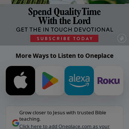
More Ways to Listen to Oneplace
Grow closer to Jesus with trusted Bible
teaching.
Click here to add Oneplace.com as your