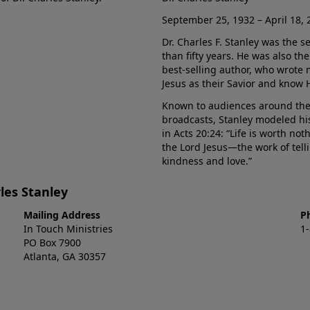
September 25, 1932 – April 18, 
Dr. Charles F. Stanley was the s
than fifty years. He was also t
best-selling author, who wrote
Jesus as their Savior and know 
Known to audiences around the
broadcasts, Stanley modeled his
in Acts 20:24: “Life is worth no
the Lord Jesus—the work of tel
kindness and love.”
les Stanley
Mailing Address
P
In Touch Ministries
1
PO Box 7900
Atlanta, GA 30357