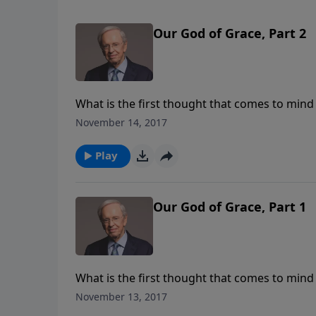
Our God of Grace, Part 2
What is the first thought that comes to mind 
fear? It's very important that we understand 
November 14, 2017
no real basis for peace, joy, and happiness in l
enough to just believe there is a God, but t
Play
Our God of Grace, Part 1
What is the first thought that comes to mind 
fear? It's very important that we understand 
November 13, 2017
no real basis for peace, joy, and happiness in l