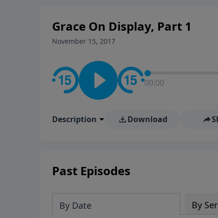
Grace On Display, Part 1
November 15, 2017
00:00
Description
Download
S
Past Episodes
By Ser
By Date