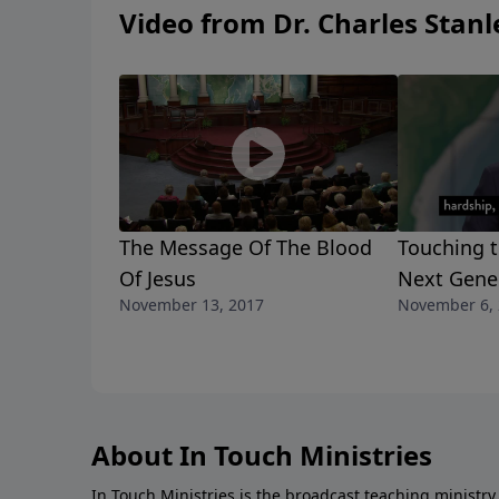
Video from Dr. Charles Stanl
The Message Of The Blood
Touching t
Of Jesus
Next Gene
November 13, 2017
November 6,
About In Touch Ministries
In Touch Ministries is the broadcast teaching ministry 