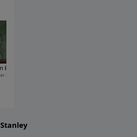
n But Not Out
Getting Ahead of God
er 23, 2017
October 2, 2017
 Stanley