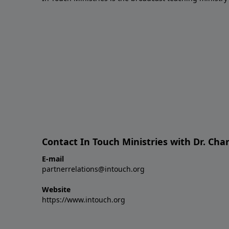
Contact In Touch Ministries with Dr. Char
E-mail
partnerrelations@intouch.org
Website
https://www.intouch.org