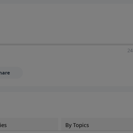
24
hare
ies
By Topics