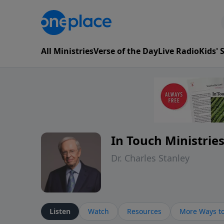
All Ministries
Verse of the Day
Live Radio
Kids'
In Touch Ministrie
Dr. Charles Stanley
Listen
Watch
Resources
More Ways to