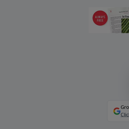
Gro
Cli