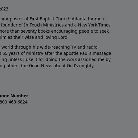
2023
enior pastor of First Baptist Church Atlanta for more
he founder of In Touch Ministries and a New York Times
 more than seventy books encouraging people to seek
Him as their wise and loving Lord.
 world through his wide-reaching TV and radio
 65 years of ministry after the apostle Paul’s message
thing unless I use it for doing the work assigned me by
ling others the Good News about God’s mighty
hone Number
-800-468-6824