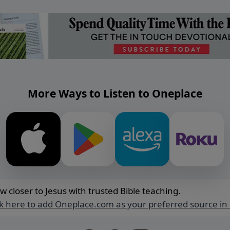
More Ways to Listen to Oneplace
w closer to Jesus with trusted Bible teaching.
ck here to add Oneplace.com as your preferred source in