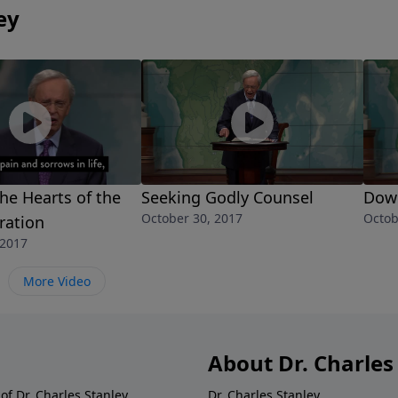
ey
he Hearts of the
Seeking Godly Counsel
Dow
October 30, 2017
Octob
ration
 2017
More Video
About Dr. Charles
of Dr. Charles Stanley.
Dr. Charles Stanley