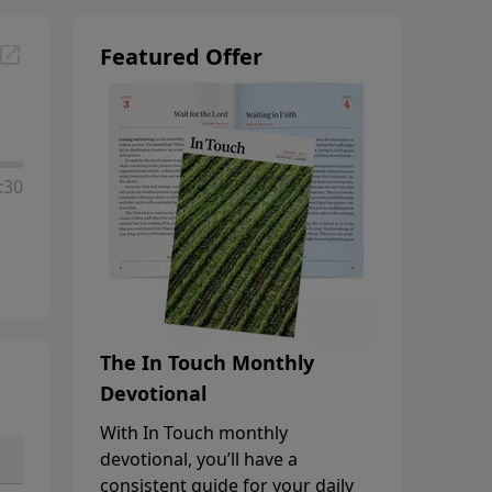
Featured Offer
:30
The In Touch Monthly
Devotional
With In Touch monthly
devotional, you’ll have a
consistent guide for your daily