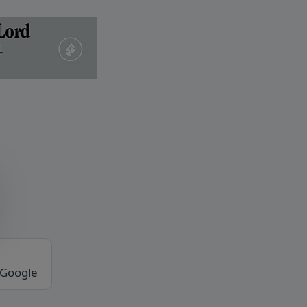
 Google