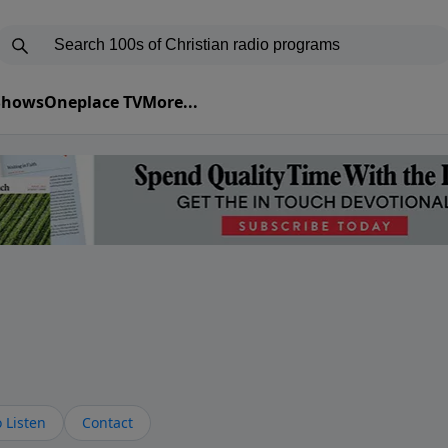
 Shows
Oneplace TV
More...
s
 Listen
Contact