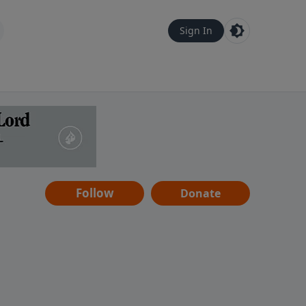
Sign In
Follow
Donate