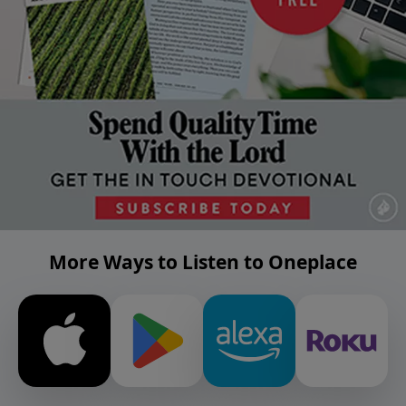
More Ways to Listen to Oneplace