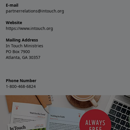
E-mail
partnerrelations@intouch.org
Website
https://www.intouch.org
Mailing Address
In Touch Ministries
PO Box 7900
Atlanta, GA 30357
Phone Number
1-800-468-6824