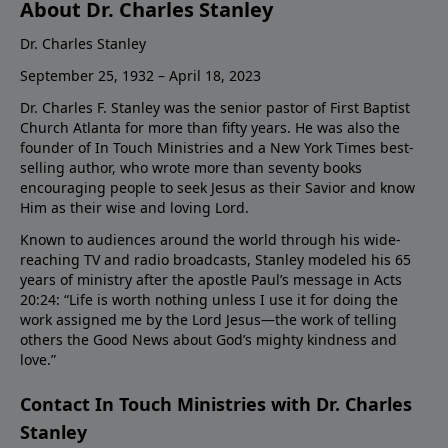
About Dr. Charles Stanley
Dr. Charles Stanley
September 25, 1932 – April 18, 2023
Dr. Charles F. Stanley was the senior pastor of First Baptist
Church Atlanta for more than fifty years. He was also the
founder of In Touch Ministries and a New York Times best-
selling author, who wrote more than seventy books
encouraging people to seek Jesus as their Savior and know
Him as their wise and loving Lord.
Known to audiences around the world through his wide-
reaching TV and radio broadcasts, Stanley modeled his 65
years of ministry after the apostle Paul’s message in Acts
20:24: “Life is worth nothing unless I use it for doing the
work assigned me by the Lord Jesus—the work of telling
others the Good News about God’s mighty kindness and
love.”
Contact In Touch Ministries with Dr. Charles
Stanley