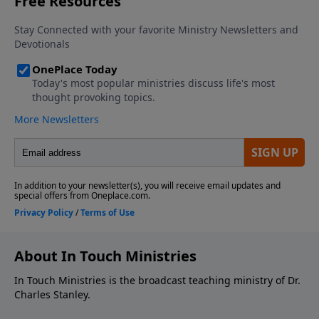
About In Touch Ministries
In Touch Ministries is the broadcast teaching ministry of Dr.
Charles Stanley.