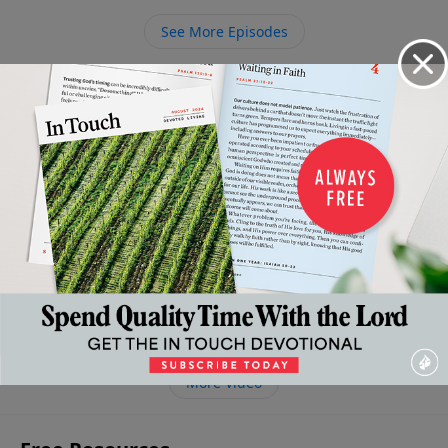
is, we would come to Him in prayer more often. Learn
See More Episodes
how you can have an audience with the all-powerful,
loving King.
Video from Dr. Charles Stanley
The
The
The
Confronting
Right
High
Throne
Grace of
the Cross
Thinking
Cost of
of
God and
March 28,
About Death
God's
Grace
Our
2026
and
March
Grace
Finances
21, 2026
Resurrection
April 11,
April 18,
2026
April 4, 2026
2026
More Video