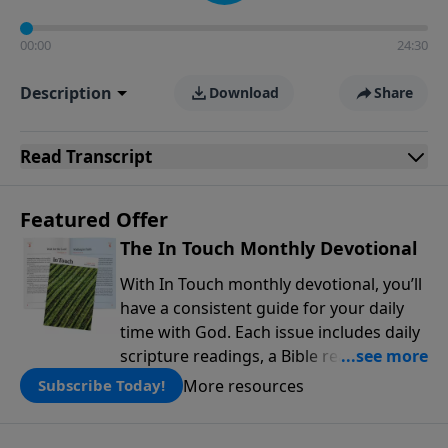
00:00
24:30
Description
Download
Share
Read
Transcript
Featured Offer
The In Touch Monthly Devotional
With In Touch monthly devotional, you’ll
have a consistent guide for your daily
time with God. Each issue includes daily
scripture readings, a Bible reading plan,
and devotions from the biblical
More resources
Subscribe Today!
teachings of Dr. Charles Stanley. Always
free!