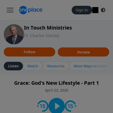
Sign In
In Touch Ministries
Dr. Charles Stanley
Follow
Donate
Listen
Watch
Resources
More Ways to Listen
Grace: God's New Lifestyle - Part 1
April 23, 2026