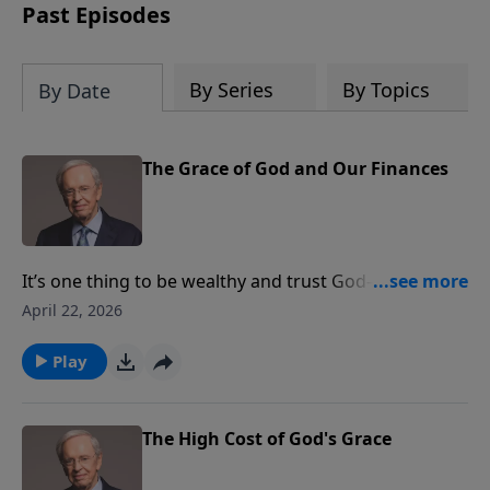
Past Episodes
By Series
By Topics
By Date
The Grace of God and Our Finances
It’s one thing to be wealthy and trust God—it’s
something else to have your wealth be your god. Dr.
April 22, 2026
Stanley describes eight dangers for those who have a
driving desire in life to get rich. Align your wealth with
Play
God's Word, God's way, and God's wisdom today.
The High Cost of God's Grace