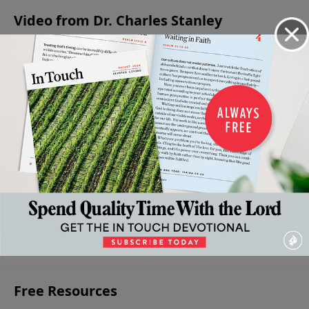
Video from Dr. Charles Stanley
Healing
Because
The
Hungering
Hungering
Our
He Lives
Supreme
and
and
April 16,
Hurts
Moment
Thirsting
Thirsting
2022
April 23,
in
for God,
for God,
2022
Human
Pt. 2
Pt. 1
History
April 2, 2022
March 26,
2022
April 9,
2022
More Video