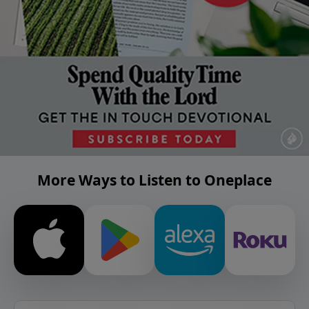
More Ways to Listen to Oneplace