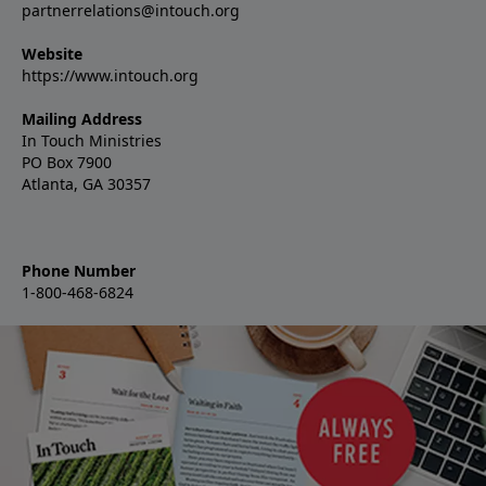
partnerrelations@intouch.org
Website
https://www.intouch.org
Mailing Address
In Touch Ministries
PO Box 7900
Atlanta, GA 30357
Phone Number
1-800-468-6824