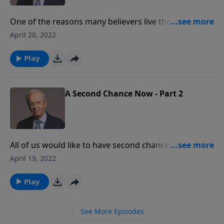
One of the reasons many believers live their lives
without any sense of peace, joy, or satisfaction is
April 20, 2022
because they don't understand God's grace. Dr.
Stanley explains why this is so important.
Play
A Second Chance Now - Part 2
All of us would like to have second chances in life.
Maybe you would do something better, or would have
April 19, 2022
not rushed into a certain decision. Well a second
chance is what grace is all about. Dr. Stanley explains
Play
how in this message.
See More Episodes