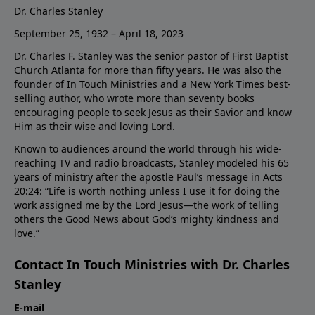
Dr. Charles Stanley
September 25, 1932 – April 18, 2023
Dr. Charles F. Stanley was the senior pastor of First Baptist
Church Atlanta for more than fifty years. He was also the
founder of In Touch Ministries and a New York Times best-
selling author, who wrote more than seventy books
encouraging people to seek Jesus as their Savior and know
Him as their wise and loving Lord.
Known to audiences around the world through his wide-
reaching TV and radio broadcasts, Stanley modeled his 65
years of ministry after the apostle Paul’s message in Acts
20:24: “Life is worth nothing unless I use it for doing the
work assigned me by the Lord Jesus—the work of telling
others the Good News about God’s mighty kindness and
love.”
Contact In Touch Ministries with Dr. Charles
Stanley
E-mail