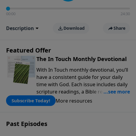
00:00
24:30
Description
Download
Share
Featured Offer
The In Touch Monthly Devotional
With In Touch monthly devotional, you’ll
have a consistent guide for your daily
time with God. Each issue includes daily
scripture readings, a Bible reading plan,
and devotions from the biblical
More resources
Subscribe Today!
teachings of Dr. Charles Stanley. Always
free!
Past Episodes