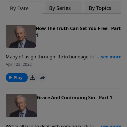
By Series
By Topics
By Date
How The Truth Can Set You Free - Part
1
Many of us go through life in bondage to feelings of
inadequacy, inferiority, and insecurity. But God
April 23, 2022
doesn’t want us to trust our feelings: He desires that
we live by the Truth. Dr. Stanley explains that if we will
Play
focus on our position, person, and possessions in
Christ, we’ll be set free to fulfill God’s plan for our
lives.
Grace And Continuing Sin - Part 1
We’ve all had to deal with coming back to God with