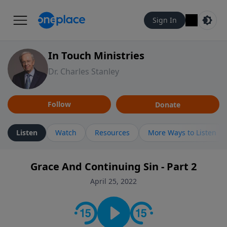
Sign In
In Touch Ministries
Dr. Charles Stanley
Follow
Donate
Listen
Watch
Resources
More Ways to Listen
Grace And Continuing Sin - Part 2
April 25, 2022