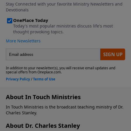
About In Touch Ministries
In Touch Ministries is the broadcast teaching ministry of Dr.
Charles Stanley.
About Dr. Charles Stanley