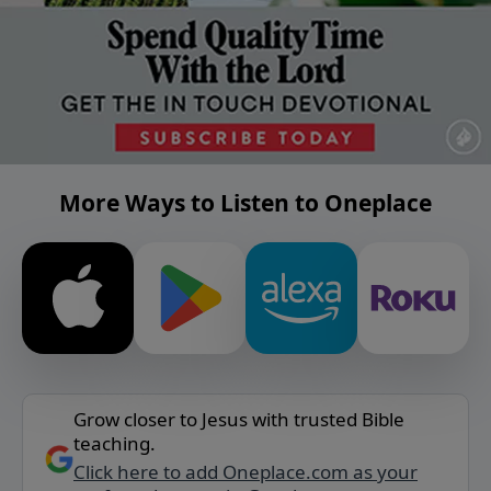
More Ways to Listen to Oneplace
Grow closer to Jesus with trusted Bible
teaching.
Click here to add Oneplace.com as your