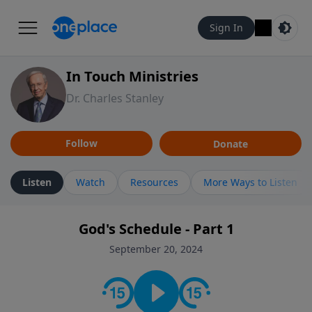
Sign In
In Touch Ministries
Dr. Charles Stanley
Follow
Donate
Listen
Watch
Resources
More Ways to Listen
God's Schedule - Part 1
September 20, 2024