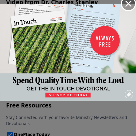
Video from Dr. Charles Stanley
Our
The
The
The
A Call For
Peace:
Source of
Courage
Courage
Courage
August 17,
God’s
Peace
to Keep
To Obey
2024
September
August 24,
Will
Going
7, 2024
2024
September
August 31,
14, 2024
2024
More Video