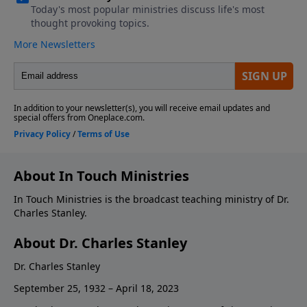
About In Touch Ministries
In Touch Ministries is the broadcast teaching ministry of Dr.
Charles Stanley.
About Dr. Charles Stanley
Dr. Charles Stanley
September 25, 1932 – April 18, 2023