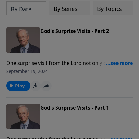
By Series
By Topics
By Date
God's Surprise Visits - Part 2
One surprise visit from the Lord not only changed
Saul's name to Paul, but transformed his life from a
September 19, 2024
persecutor of the church to one of God's most
faithful servants. Learn how when God intervenes in
Play
the lives of His children, it's unexpected, for His divine
purposes, and in harmony with His word.
God's Surprise Visits - Part 1