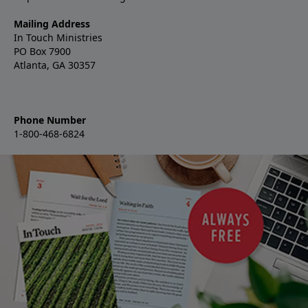
Mailing Address
In Touch Ministries
PO Box 7900
Atlanta, GA 30357
Phone Number
1-800-468-6824