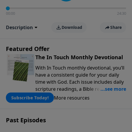
00:00
24:30
Description
Download
Share
Featured Offer
The In Touch Monthly Devotional
With In Touch monthly devotional, you’ll
have a consistent guide for your daily
time with God. Each issue includes daily
scripture readings, a Bible reading plan,
and devotions from the biblical
More resources
Subscribe Today!
teachings of Dr. Charles Stanley. Always
free!
Past Episodes