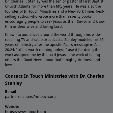
Dr. Charles F. Stanley was the senior pastor of First Baptist
Church Atlanta for more than fifty years. He was also the
founder of In Touch Ministries and a New York Times best-
selling author, who wrote more than seventy books
encouraging people to seek Jesus as their Savior and know
Him as their wise and loving Lord.
Known to audiences around the world through his wide-
reaching TV and radio broadcasts, Stanley modeled his 65
years of ministry after the apostle Paul’s message in Acts
20:24: “Life is worth nothing unless I use it for doing the
work assigned me by the Lord Jesus—the work of telling
others the Good News about God’s mighty kindness and
love.”
Contact In Touch Ministries with Dr. Charles
Stanley
E-mail
partnerrelations@intouch.org
Website
https://www.intouch.org