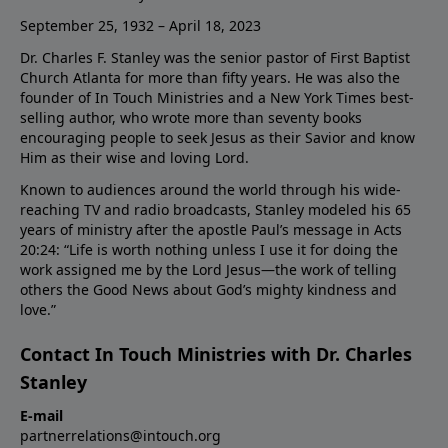
September 25, 1932 – April 18, 2023
Dr. Charles F. Stanley was the senior pastor of First Baptist
Church Atlanta for more than fifty years. He was also the
founder of In Touch Ministries and a New York Times best-
selling author, who wrote more than seventy books
encouraging people to seek Jesus as their Savior and know
Him as their wise and loving Lord.
Known to audiences around the world through his wide-
reaching TV and radio broadcasts, Stanley modeled his 65
years of ministry after the apostle Paul’s message in Acts
20:24: “Life is worth nothing unless I use it for doing the
work assigned me by the Lord Jesus—the work of telling
others the Good News about God’s mighty kindness and
love.”
Contact In Touch Ministries with Dr. Charles
Stanley
E-mail
partnerrelations@intouch.org