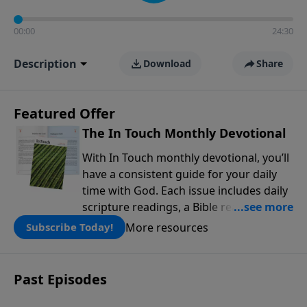
00:00
24:30
Description
Download
Share
Featured Offer
The In Touch Monthly Devotional
With In Touch monthly devotional, you’ll
have a consistent guide for your daily
time with God. Each issue includes daily
scripture readings, a Bible reading plan,
and devotions from the biblical
More resources
Subscribe Today!
teachings of Dr. Charles Stanley. Always
free!
Past Episodes