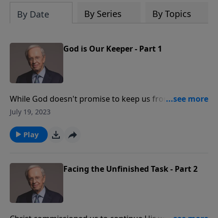
By Series
By Topics
By Date
God is Our Keeper - Part 1
While God doesn't promise to keep us from pain, He
does promise to never forsake us during hardship. In
July 19, 2023
fact, scripture tells us that we are the apple of His
eye.
Play
Facing the Unfinished Task - Part 2