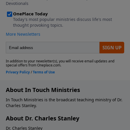
About In Touch Ministries
In Touch Ministries is the broadcast teaching ministry of Dr.
Charles Stanley.
About Dr. Charles Stanley
Dr. Charles Stanley