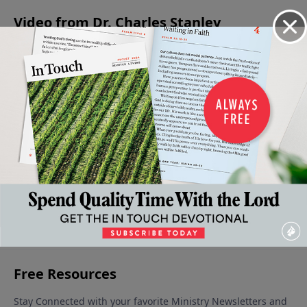
Video from Dr. Charles Stanley
Growing
An
Living
Levels of
The
In Our
Intimate
Wisely Or
Faith in
Forgiving
Adversity
Look At
Foolishly
the Life
Father
July 15,
July 1, 2023
June 17,
Adversity
of the
2023
2023
July 8, 2023
Believer
June 24,
2023
More Video