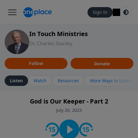
Sign In
In Touch Ministries
Dr. Charles Stanley
Follow
Donate
Listen
Watch
Resources
More Ways to Listen
God is Our Keeper - Part 2
July 20, 2023