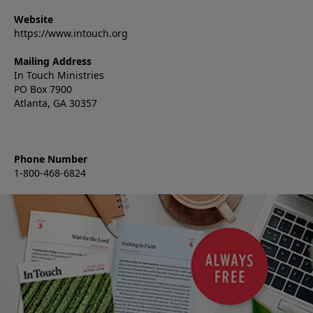
Website
https://www.intouch.org
Mailing Address
In Touch Ministries
PO Box 7900
Atlanta, GA 30357
Phone Number
1-800-468-6824