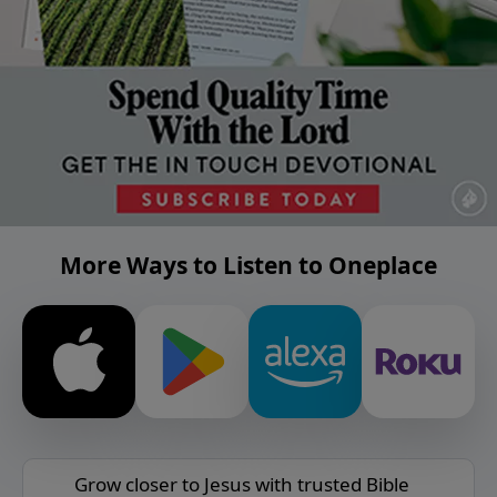
More Ways to Listen to Oneplace
Grow closer to Jesus with trusted Bible