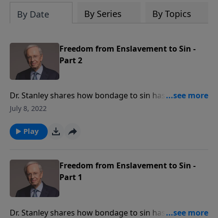
By Series
By Topics
By Date
Freedom from Enslavement to Sin -
Part 2
Dr. Stanley shares how bondage to sin has grown to
epidemic proportions. Learn how our freedom from
July 8, 2022
the sin that would bind us is found solely in Jesus
Christ.
Play
Freedom from Enslavement to Sin -
Part 1
Dr. Stanley shares how bondage to sin has grown to