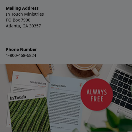
Mailing Address
In Touch Ministries
PO Box 7900
Atlanta, GA 30357
Phone Number
1-800-468-6824