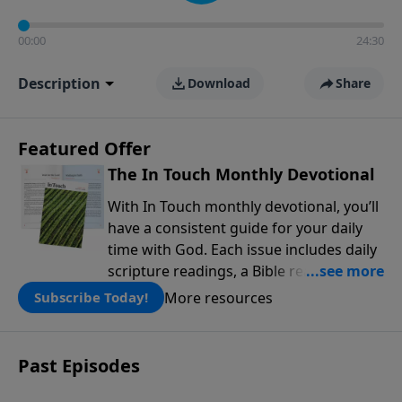
00:00
24:30
Description
Download
Share
Featured Offer
The In Touch Monthly Devotional
With In Touch monthly devotional, you’ll
have a consistent guide for your daily
time with God. Each issue includes daily
scripture readings, a Bible reading plan,
and devotions from the biblical
More resources
Subscribe Today!
teachings of Dr. Charles Stanley. Always
free!
Past Episodes