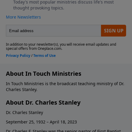
About In Touch Ministries
In Touch Ministries is the broadcast teaching ministry of Dr.
Charles Stanley.
About Dr. Charles Stanley
Dr. Charles Stanley
September 25, 1932 – April 18, 2023
Dr. Charles F. Stanley was the senior pastor of First Baptist