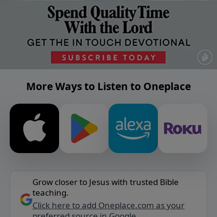
More Ways to Listen to Oneplace
Grow closer to Jesus with trusted Bible
teaching.
Click here to add Oneplace.com as your
preferred source in Google