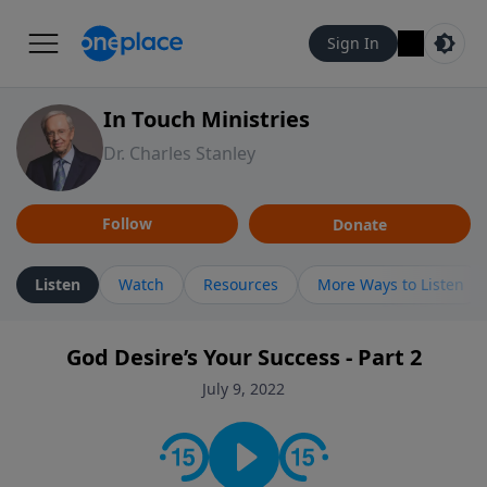
Sign In
In Touch Ministries
Dr. Charles Stanley
Follow
Donate
Listen
Watch
Resources
More Ways to Listen
God Desire’s Your Success - Part 2
July 9, 2022