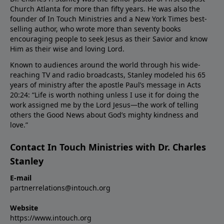
Church Atlanta for more than fifty years. He was also the
founder of In Touch Ministries and a New York Times best-
selling author, who wrote more than seventy books
encouraging people to seek Jesus as their Savior and know
Him as their wise and loving Lord.
Known to audiences around the world through his wide-
reaching TV and radio broadcasts, Stanley modeled his 65
years of ministry after the apostle Paul’s message in Acts
20:24: “Life is worth nothing unless I use it for doing the
work assigned me by the Lord Jesus—the work of telling
others the Good News about God’s mighty kindness and
love.”
Contact In Touch Ministries with Dr. Charles
Stanley
E-mail
partnerrelations@intouch.org
Website
https://www.intouch.org