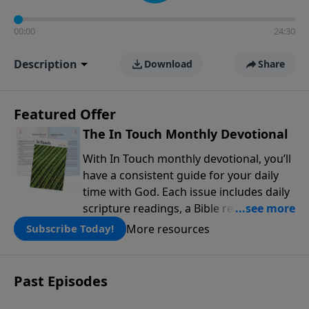
00:00
24:30
Description
Download
Share
Featured Offer
The In Touch Monthly Devotional
With In Touch monthly devotional, you’ll
have a consistent guide for your daily
time with God. Each issue includes daily
scripture readings, a Bible reading plan,
and devotions from the biblical
More resources
Subscribe Today!
teachings of Dr. Charles Stanley. Always
free!
Past Episodes