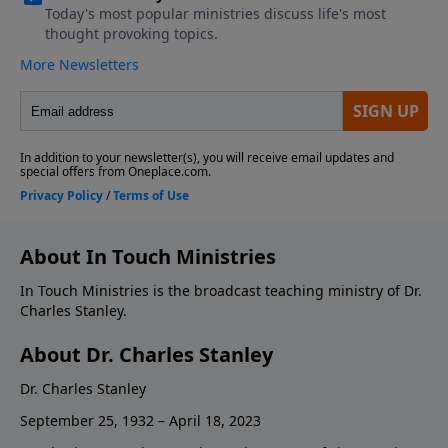
About In Touch Ministries
In Touch Ministries is the broadcast teaching ministry of Dr.
Charles Stanley.
About Dr. Charles Stanley
Dr. Charles Stanley
September 25, 1932 – April 18, 2023