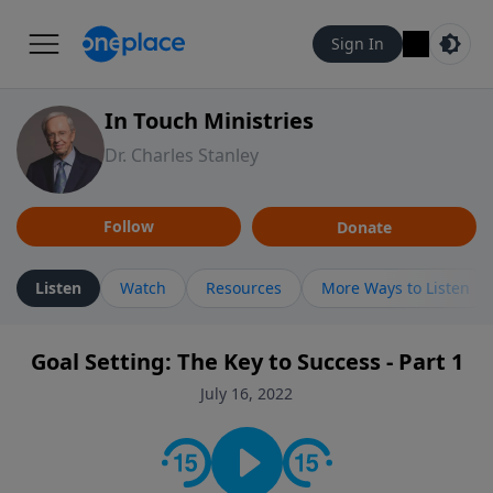
Sign In
In Touch Ministries
Dr. Charles Stanley
Follow
Donate
Listen
Watch
Resources
More Ways to Listen
Goal Setting: The Key to Success - Part 1
July 16, 2022