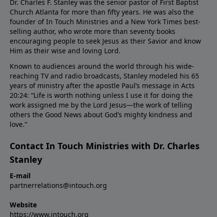
Dr. Charles F. Stanley was the senior pastor of First Baptist
Church Atlanta for more than fifty years. He was also the
founder of In Touch Ministries and a New York Times best-
selling author, who wrote more than seventy books
encouraging people to seek Jesus as their Savior and know
Him as their wise and loving Lord.
Known to audiences around the world through his wide-
reaching TV and radio broadcasts, Stanley modeled his 65
years of ministry after the apostle Paul’s message in Acts
20:24: “Life is worth nothing unless I use it for doing the
work assigned me by the Lord Jesus—the work of telling
others the Good News about God’s mighty kindness and
love.”
Contact In Touch Ministries with Dr. Charles
Stanley
E-mail
partnerrelations@intouch.org
Website
https://www.intouch.org