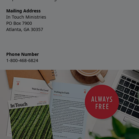
Mailing Address
In Touch Ministries
PO Box 7900
Atlanta, GA 30357
Phone Number
1-800-468-6824