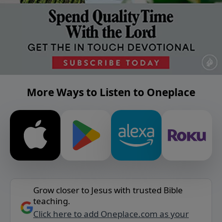
More Ways to Listen to Oneplace
Grow closer to Jesus with trusted Bible
teaching.
Click here to add Oneplace.com as your