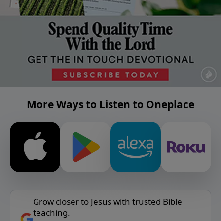
More Ways to Listen to Oneplace
Grow closer to Jesus with trusted Bible
teaching.