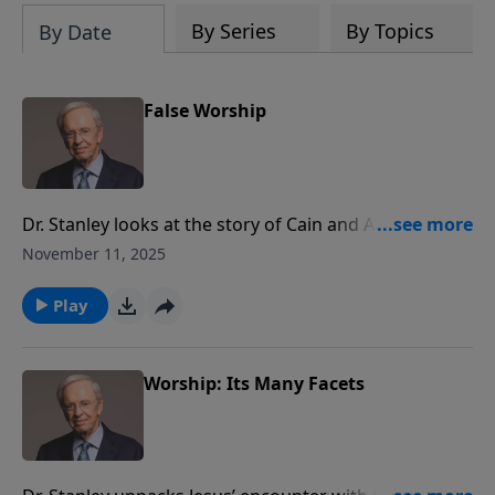
By Series
By Topics
By Date
False Worship
Dr. Stanley looks at the story of Cain and Abel as it
exposes the dangers of false worship—when our
November 11, 2025
outward actions appear correct, but our hearts aren’t
aligned with God. Examine what holds first place in
Play
your life and let it guide you toward authentic
worship that honors God and brings Him glory.
Worship: Its Many Facets