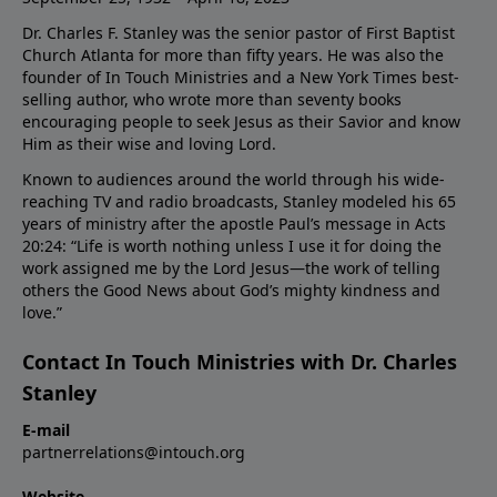
Dr. Charles F. Stanley was the senior pastor of First Baptist
Church Atlanta for more than fifty years. He was also the
founder of In Touch Ministries and a New York Times best-
selling author, who wrote more than seventy books
encouraging people to seek Jesus as their Savior and know
Him as their wise and loving Lord.
Known to audiences around the world through his wide-
reaching TV and radio broadcasts, Stanley modeled his 65
years of ministry after the apostle Paul’s message in Acts
20:24: “Life is worth nothing unless I use it for doing the
work assigned me by the Lord Jesus—the work of telling
others the Good News about God’s mighty kindness and
love.”
Contact In Touch Ministries with Dr. Charles
Stanley
E-mail
partnerrelations@intouch.org
Website