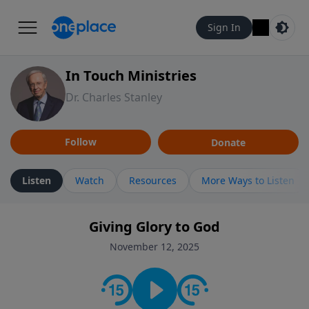
Sign In
In Touch Ministries
Dr. Charles Stanley
Follow
Donate
Listen
Watch
Resources
More Ways to Listen
Giving Glory to God
November 12, 2025