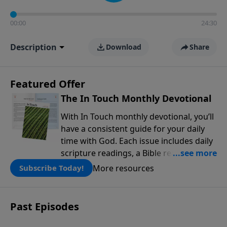
00:00
24:30
Description
Download
Share
Featured Offer
The In Touch Monthly Devotional
With In Touch monthly devotional, you’ll
have a consistent guide for your daily
time with God. Each issue includes daily
scripture readings, a Bible reading plan,
and devotions from the biblical
More resources
Subscribe Today!
teachings of Dr. Charles Stanley. Always
free!
Past Episodes