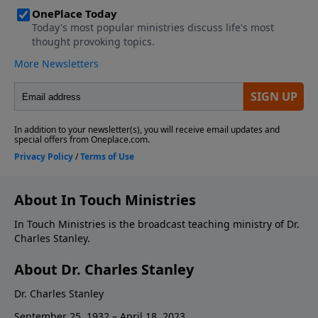
About In Touch Ministries
In Touch Ministries is the broadcast teaching ministry of Dr.
Charles Stanley.
About Dr. Charles Stanley
Dr. Charles Stanley
September 25, 1932 – April 18, 2023