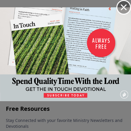
Video from Dr. Charles Stanley
The
The Gift
Created
Solving
Praying
Lessons
of God's
to Love
Problems
with
October 25,
of Love
Love
Through
Impact
2025
November
November
October 11,
Prayer
8, 2025
1, 2025
2025
October 18,
2025
More Video