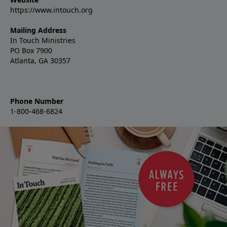
https://www.intouch.org
Mailing Address
In Touch Ministries
PO Box 7900
Atlanta, GA 30357
Phone Number
1-800-468-6824