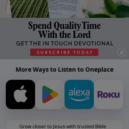
More Ways to Listen to Oneplace
Grow closer to Jesus with trusted Bible