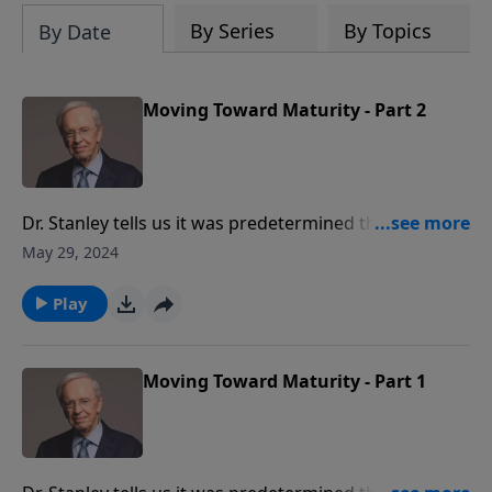
By Series
By Topics
By Date
Moving Toward Maturity - Part 2
Dr. Stanley tells us it was predetermined that we
would be saved to grow and conform to the likeness
May 29, 2024
of Jesus Christ. He teaches how to judge, test, and
gauge our growth as Christians. He also explains how
Play
we can change our conversations, our conduct, and
our character.
Moving Toward Maturity - Part 1