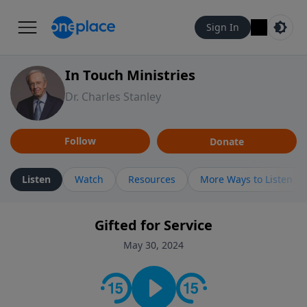
Sign In
In Touch Ministries
Dr. Charles Stanley
Follow
Donate
Listen
Watch
Resources
More Ways to Listen
Gifted for Service
May 30, 2024