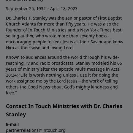
September 25, 1932 – April 18, 2023
Dr. Charles F. Stanley was the senior pastor of First Baptist
Church Atlanta for more than fifty years. He was also the
founder of In Touch Ministries and a New York Times best-
selling author, who wrote more than seventy books
encouraging people to seek Jesus as their Savior and know
Him as their wise and loving Lord.
Known to audiences around the world through his wide-
reaching TV and radio broadcasts, Stanley modeled his 65
years of ministry after the apostle Paul’s message in Acts
20:24: “Life is worth nothing unless I use it for doing the
work assigned me by the Lord Jesus—the work of telling
others the Good News about God’s mighty kindness and
love.”
Contact In Touch Ministries with Dr. Charles
Stanley
E-mail
partnerrelations@intouch.org