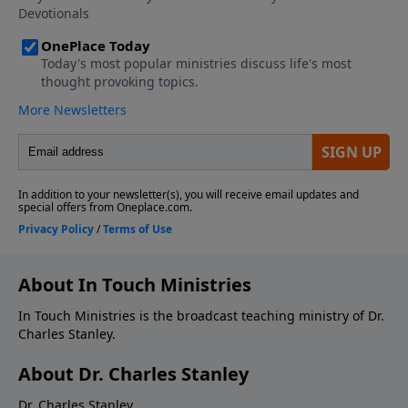
About In Touch Ministries
In Touch Ministries is the broadcast teaching ministry of Dr.
Charles Stanley.
About Dr. Charles Stanley
Dr. Charles Stanley