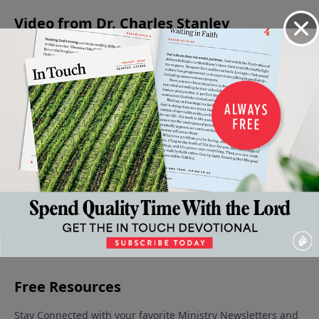
Video from Dr. Charles Stanley
A
God's
To Whom
Being An
Is God in
Saving
Greatness
Are You
Encourager
Everything?
Faith
- A Source
Listening?
May 11, 2024
April 27, 2024
May 25,
May 4, 2024
of
2024
Strength
May 18,
2024
More Video