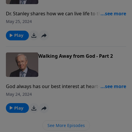
Dr. Stanley shares how we can live life to the fullest
because Christ completes us. Before, we were dead in
May 25, 2024
our trespasses and sin. But because we have received
His Spirit, we now have a new nature, a new sense of
Play
liberty, and a new standard of conduct.
Walking Away from God - Part 2
God always has our best interest at heart—when
we're walking in His will and even when we're not. Dr.
May 24, 2024
Stanley teaches on the dangers of walking away from
God.
Play
See More Episodes