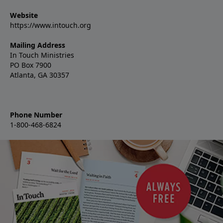
Website
https://www.intouch.org
Mailing Address
In Touch Ministries
PO Box 7900
Atlanta, GA 30357
Phone Number
1-800-468-6824