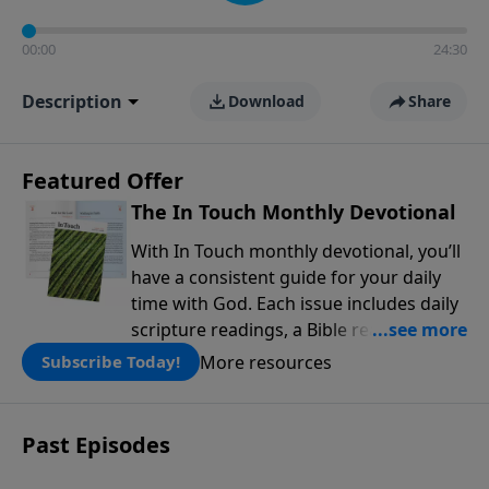
00:00
24:30
Description
Download
Share
Featured Offer
The In Touch Monthly Devotional
With In Touch monthly devotional, you’ll
have a consistent guide for your daily
time with God. Each issue includes daily
scripture readings, a Bible reading plan,
and devotions from the biblical
More resources
Subscribe Today!
teachings of Dr. Charles Stanley. Always
free!
Past Episodes