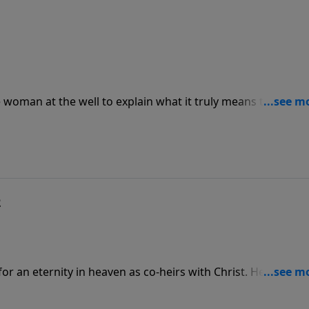
e woman at the well to explain what it truly means to worsh
ed to a church building—it’s a personal connection with a lov
s children.
2
or an eternity in heaven as co-heirs with Christ. He is faithf
:6). We must be faithful to continually engage with His