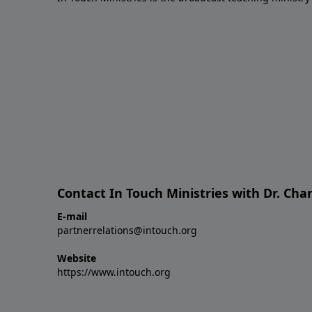
Contact In Touch Ministries with Dr. Char
E-mail
partnerrelations@intouch.org
Website
https://www.intouch.org