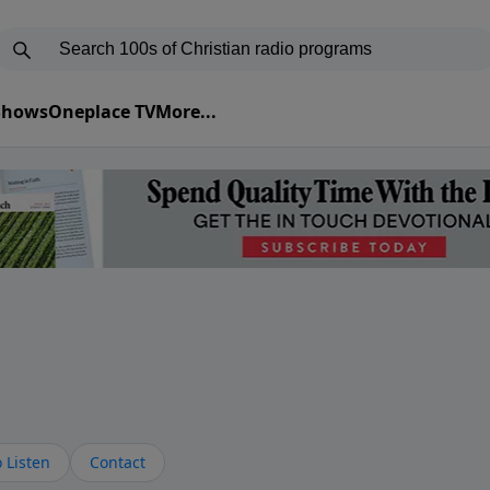
 Shows
Oneplace TV
More...
s
 Listen
Contact