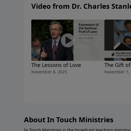
Video from Dr. Charles Stanl
The Lessons of Love
The Gift o
November 8, 2025
November 1,
About In Touch Ministries
In Touch Ministries is the broadcast teaching ministry 