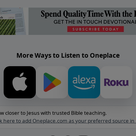
More Ways to Listen to Oneplace
w closer to Jesus with trusted Bible teaching.
ck here to add Oneplace.com as your preferred source in