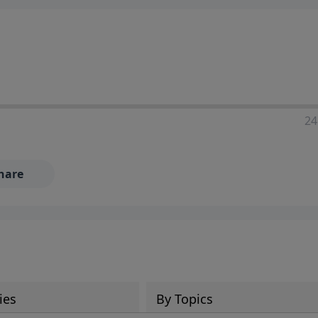
24
hare
ies
By Topics