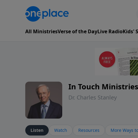
All Ministries
Verse of the Day
Live Radio
Kids'
In Touch Ministrie
Dr. Charles Stanley
Listen
Watch
Resources
More Ways to