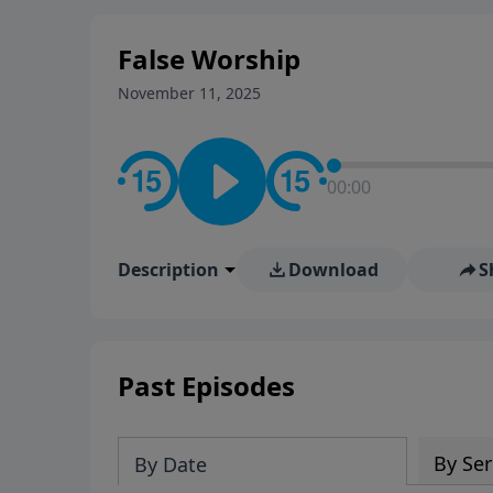
False Worship
November 11, 2025
00:00
Description
Download
S
Past Episodes
By Ser
By Date