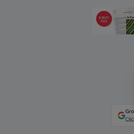
Gro
Cli