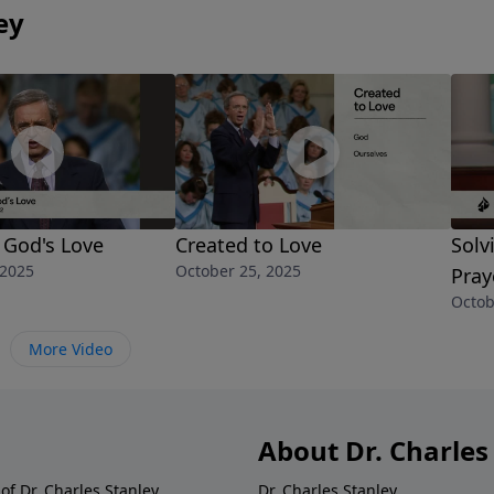
ey
f God's Love
Created to Love
Solv
 2025
October 25, 2025
Pray
Octob
More Video
About Dr. Charles
of Dr. Charles Stanley.
Dr. Charles Stanley