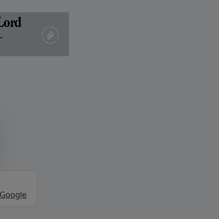
 Google