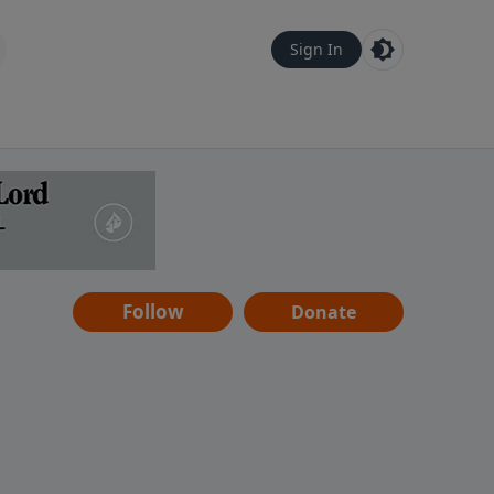
Sign In
Follow
Donate