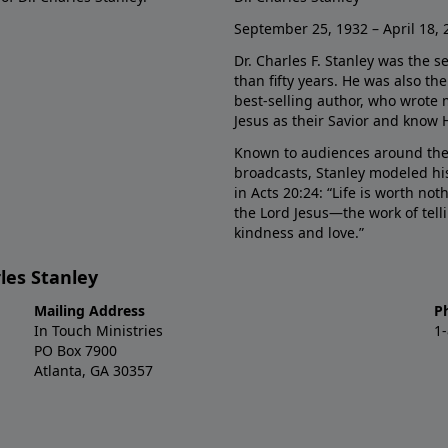
September 25, 1932 – April 18, 
Dr. Charles F. Stanley was the s
than fifty years. He was also t
best-selling author, who wrote
Jesus as their Savior and know 
Known to audiences around the
broadcasts, Stanley modeled his
in Acts 20:24: “Life is worth no
the Lord Jesus—the work of tel
kindness and love.”
les Stanley
Mailing Address
P
In Touch Ministries
1
PO Box 7900
Atlanta, GA 30357