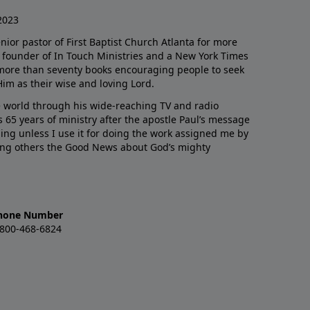
2023
enior pastor of First Baptist Church Atlanta for more
he founder of In Touch Ministries and a New York Times
 more than seventy books encouraging people to seek
Him as their wise and loving Lord.
 world through his wide-reaching TV and radio
 65 years of ministry after the apostle Paul’s message
thing unless I use it for doing the work assigned me by
ling others the Good News about God’s mighty
hone Number
-800-468-6824