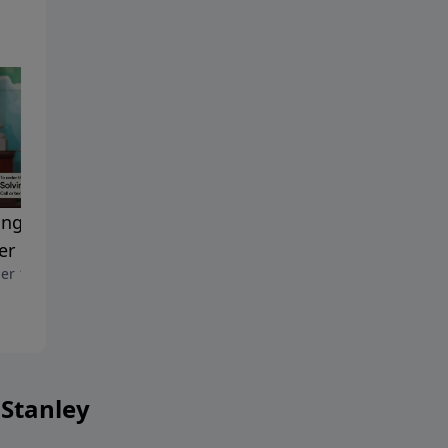
ing Problems Through
Praying with Impact
October 11, 2025
er
er 18, 2025
 Stanley