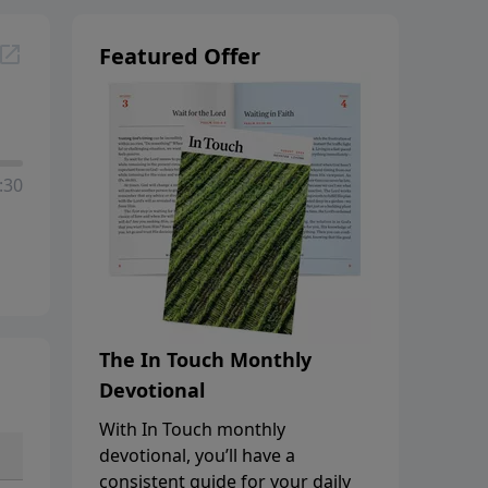
Featured Offer
:30
The In Touch Monthly
Devotional
With In Touch monthly
devotional, you’ll have a
consistent guide for your daily