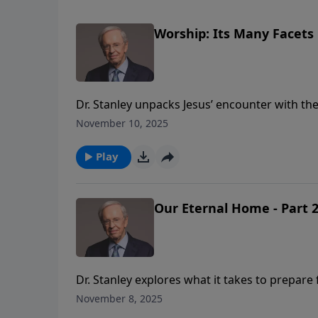
Worship: Its Many Facets
Dr. Stanley unpacks Jesus’ encounter with th
“in spirit and in truth.” Worship isn’t confin
November 10, 2025
Heavenly Father who desires intimacy with Hi
Play
Our Eternal Home - Part 
Dr. Stanley explores what it takes to prepare f
to bring His work in us to completion (Phil. 1
November 8, 2025
process.