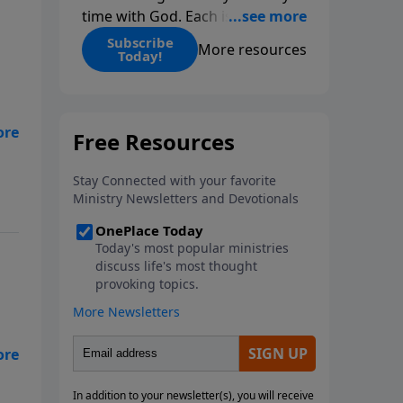
time with God. Each issue
includes daily scripture readings,
Subscribe
More resources
Today!
a Bible reading plan, and
devotions from the biblical
teachings of Dr. Charles Stanley.
Always free!