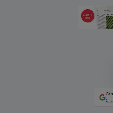
Gro
Cli