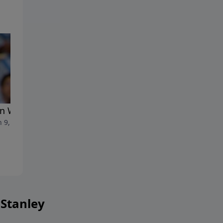
 We Feel Burned Out
When We Feel Frustrated
 9, 2024
March 2, 2024
 Stanley