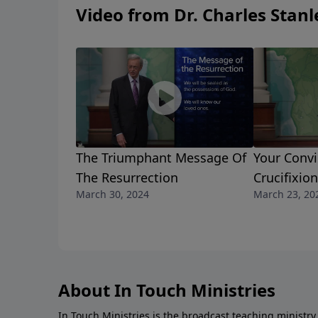
Video from Dr. Charles Stanl
The Triumphant Message Of
Your Convi
The Resurrection
Crucifixion
March 30, 2024
March 23, 20
About In Touch Ministries
In Touch Ministries is the broadcast teaching ministry 