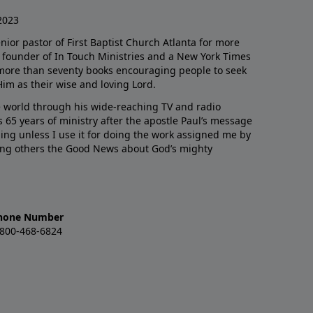
2023
enior pastor of First Baptist Church Atlanta for more
he founder of In Touch Ministries and a New York Times
 more than seventy books encouraging people to seek
Him as their wise and loving Lord.
 world through his wide-reaching TV and radio
 65 years of ministry after the apostle Paul’s message
thing unless I use it for doing the work assigned me by
ling others the Good News about God’s mighty
hone Number
-800-468-6824