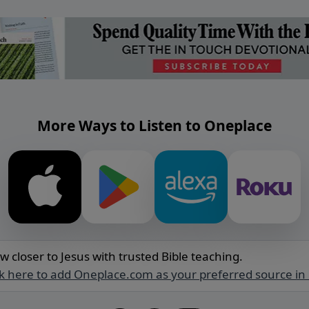
More Ways to Listen to Oneplace
w closer to Jesus with trusted Bible teaching.
ck here to add Oneplace.com as your preferred source in