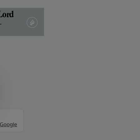
 Google