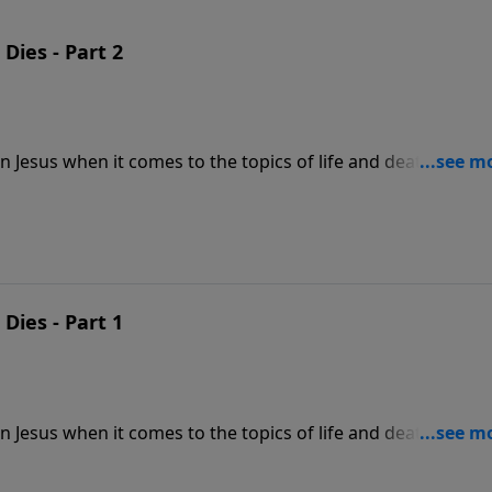
 Dies - Part 2
in Jesus when it comes to the topics of life and death. Those
ted from God at the end of their earthly life. But those who
 don't need to fear death. Enjoy your eternal life today and
 you.
 Dies - Part 1
in Jesus when it comes to the topics of life and death. Those
ted from God at the end of their earthly life. But those who
 don't need to fear death. Enjoy your eternal life today and