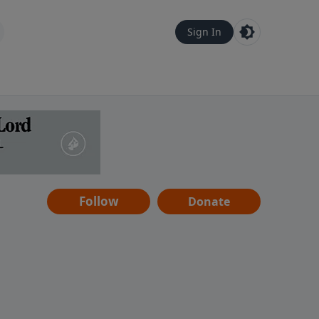
Sign In
Follow
Donate