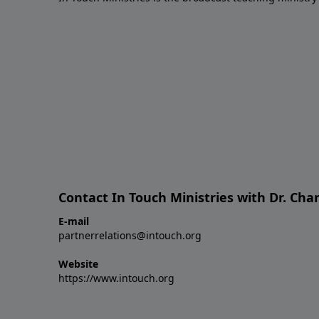
Contact In Touch Ministries with Dr. Char
E-mail
partnerrelations@intouch.org
Website
https://www.intouch.org