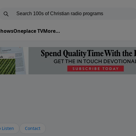
 Shows
Oneplace TV
More...
s
 Listen
Contact