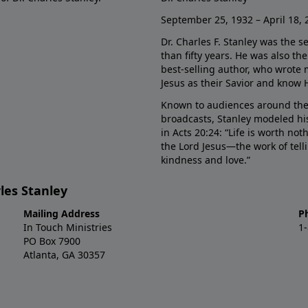
September 25, 1932 – April 18, 
Dr. Charles F. Stanley was the s
than fifty years. He was also t
best-selling author, who wrote
Jesus as their Savior and know 
Known to audiences around the
broadcasts, Stanley modeled his
in Acts 20:24: “Life is worth no
the Lord Jesus—the work of tel
kindness and love.”
les Stanley
Mailing Address
P
In Touch Ministries
1
PO Box 7900
Atlanta, GA 30357