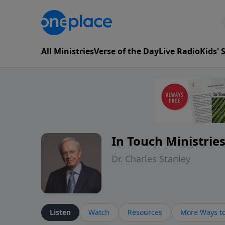
All Ministries
Verse of the Day
Live Radio
Kids'
In Touch Ministrie
Dr. Charles Stanley
Listen
Watch
Resources
More Ways to