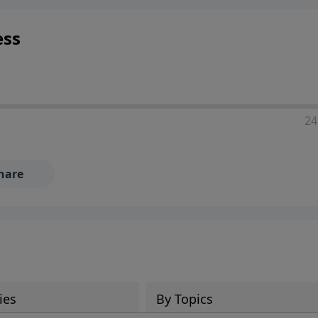
ess
24
hare
ies
By Topics