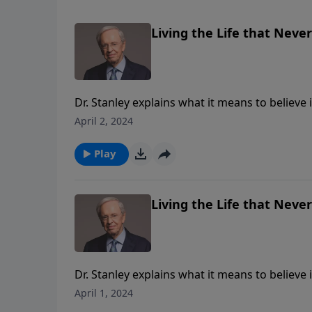
Living the Life that Never
Dr. Stanley explains what it means to believe 
who don't have Jesus will be eternally separa
April 2, 2024
have been crucified with Christ through faith
rejoice—knowing it can never be taken from
Play
Living the Life that Never
Dr. Stanley explains what it means to believe 
who don't have Jesus will be eternally separa
April 1, 2024
have been crucified with Christ through faith