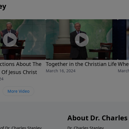
ey
ctions About The
Together in the Christian Life
When
March 16, 2024
March
 Of Jesus Christ
24
More Video
About Dr. Charles
of Dr. Charles Stanley.
Dr. Charles Stanley