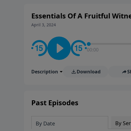
Essentials Of A Fruitful Witn
April 3, 2024
00:00
Description
Download
S
Past Episodes
By Ser
By Date