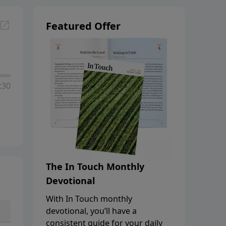
Featured Offer
:30
The In Touch Monthly
Devotional
With In Touch monthly
devotional, you’ll have a
consistent guide for your daily