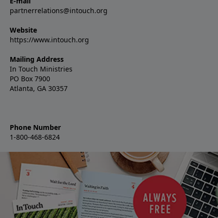
E-mail
partnerrelations@intouch.org
Website
https://www.intouch.org
Mailing Address
In Touch Ministries
PO Box 7900
Atlanta, GA 30357
Phone Number
1-800-468-6824