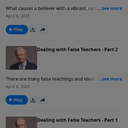
What causes a believer with a vibrant, radiant
relationship with Christ to falter? If we're not
April 9, 2025
anchored in the truth of who God is, we risk
becoming a shipwrecked saint when times get tough.
Play
Dealing with False Teachers - Part 2
There are many false teachings and ideas in this
world that are untrue. Do you feel adequate to
April 8, 2025
identify false teaching when you hear it? God's
people need to know what we believe, why we believe
Play
it, and how to defend it.
Dealing with False Teachers - Part 1