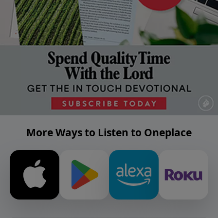
More Ways to Listen to Oneplace