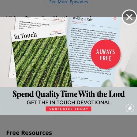
See More Episodes
Video from Dr. Charles Stanley
The
The
The
The
Living a
Pursuit
Promise
Obstacle
Downward
Surrendered
March 15,
March 22,
March 8,
Path To A
2025
2025
Life
2025
Broken
April 5, 2025
Life
March 29,
2025
More Video