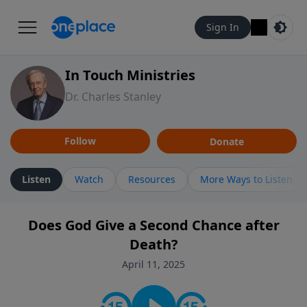
Sign In
In Touch Ministries
Dr. Charles Stanley
Follow
Donate
Listen
Watch
Resources
More Ways to Listen
Does God Give a Second Chance after
Death?
April 11, 2025