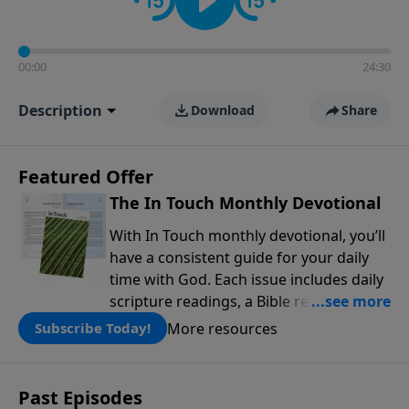
00:00
24:30
Description
Download
Share
Featured Offer
The In Touch Monthly Devotional
With In Touch monthly devotional, you’ll
have a consistent guide for your daily
time with God. Each issue includes daily
scripture readings, a Bible reading plan,
and devotions from the biblical
More resources
Subscribe Today!
teachings of Dr. Charles Stanley. Always
free!
Past Episodes