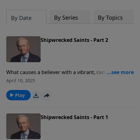
By Series
By Topics
By Date
Shipwrecked Saints - Part 2
What causes a believer with a vibrant, radiant
relationship with Christ to falter? If we're not
April 10, 2025
anchored in the truth of who God is, we risk
becoming a shipwrecked saint when times get tough.
Play
Shipwrecked Saints - Part 1