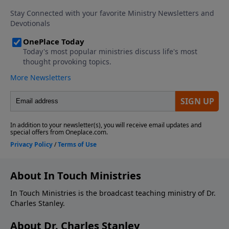
About In Touch Ministries
In Touch Ministries is the broadcast teaching ministry of Dr.
Charles Stanley.
About Dr. Charles Stanley