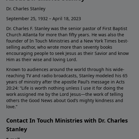
Dr. Charles Stanley
September 25, 1932 – April 18, 2023
Dr. Charles F. Stanley was the senior pastor of First Baptist
Church Atlanta for more than fifty years. He was also the
founder of In Touch Ministries and a New York Times best-
selling author, who wrote more than seventy books
encouraging people to seek Jesus as their Savior and know
Him as their wise and loving Lord.
Known to audiences around the world through his wide-
reaching TV and radio broadcasts, Stanley modeled his 65
years of ministry after the apostle Paul’s message in Acts
20:24: “Life is worth nothing unless I use it for doing the
work assigned me by the Lord Jesus—the work of telling
others the Good News about God’s mighty kindness and
love.”
Contact In Touch Ministries with Dr. Charles
Stanley