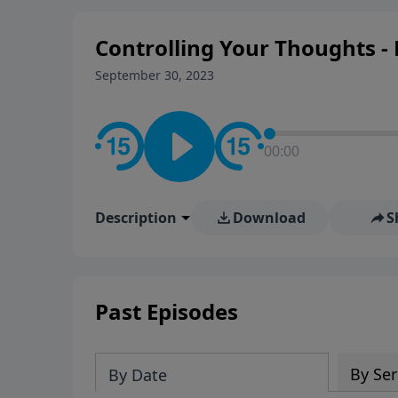
Controlling Your Thoughts - 
September 30, 2023
00:00
Description
Download
S
Past Episodes
By Ser
By Date