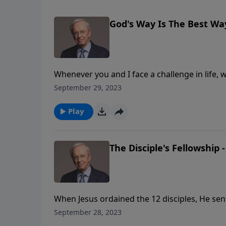
God's Way Is The Best Wa
Whenever you and I face a challenge in life,
Although we know that God's way is best and t
September 29, 2023
choose to do things our way.
Play
The Disciple's Fellowship -
When Jesus ordained the 12 disciples, He sen
ability to do those things was an incredible 
September 28, 2023
the list of His purpose for their lives.