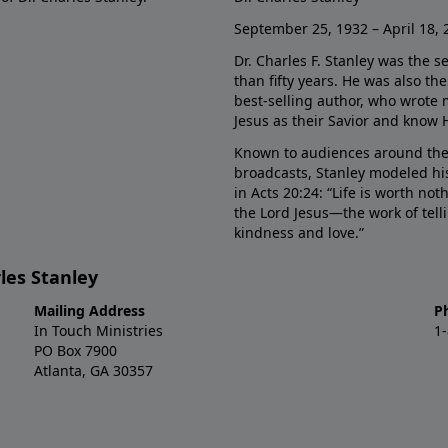
September 25, 1932 – April 18, 
Dr. Charles F. Stanley was the s
than fifty years. He was also t
best-selling author, who wrote
Jesus as their Savior and know 
Known to audiences around the
broadcasts, Stanley modeled his
in Acts 20:24: “Life is worth no
the Lord Jesus—the work of tel
kindness and love.”
les Stanley
Mailing Address
P
In Touch Ministries
1
PO Box 7900
Atlanta, GA 30357