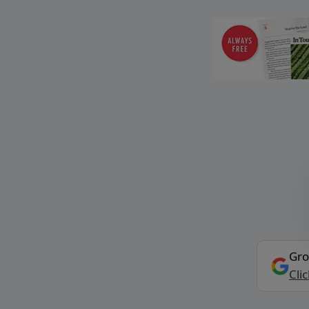
Gro
Cli