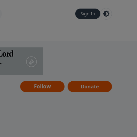
Sign In
Follow
Donate