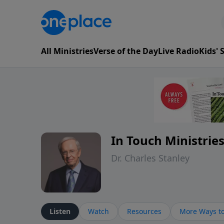
All Ministries
Verse of the Day
Live Radio
Kids'
In Touch Ministrie
Dr. Charles Stanley
Listen
Watch
Resources
More Ways to