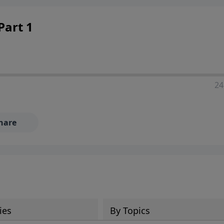
Part 1
24
hare
ies
By Topics