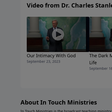
Video from Dr. Charles Stanl
Our Intimacy With God
The Dark 
September 23, 2023
Life
September 16
About In Touch Ministries
In Touch Ministries is the broadcast teaching ministry 