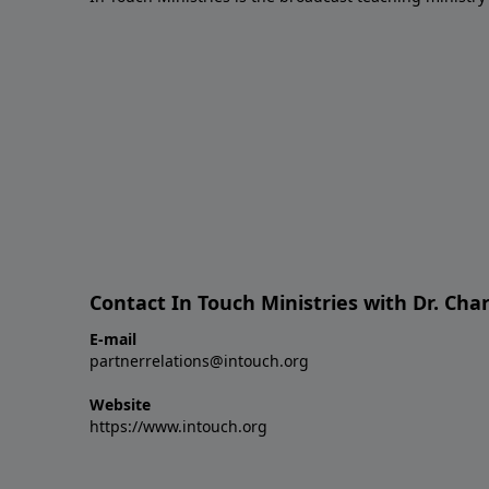
Contact In Touch Ministries with Dr. Char
E-mail
partnerrelations@intouch.org
Website
https://www.intouch.org