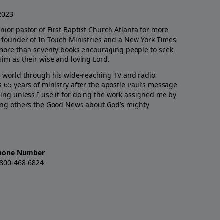
2023
enior pastor of First Baptist Church Atlanta for more
he founder of In Touch Ministries and a New York Times
 more than seventy books encouraging people to seek
Him as their wise and loving Lord.
 world through his wide-reaching TV and radio
 65 years of ministry after the apostle Paul’s message
thing unless I use it for doing the work assigned me by
ling others the Good News about God’s mighty
hone Number
-800-468-6824