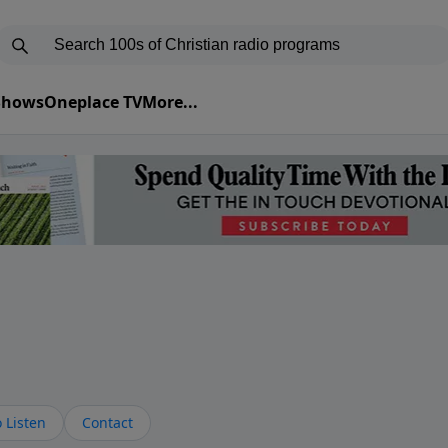
 Shows
Oneplace TV
More...
s
 Listen
Contact