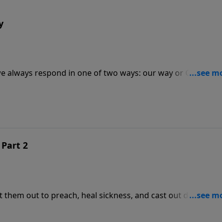
y
 we always respond in one of two ways: our way or God's way
hat He has a will and a purpose for our life, we often still
 Part 2
t them out to preach, heal sickness, and cast out demons. 
gift to receive from God. None of them, however, were first 