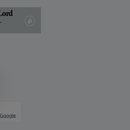
 Google