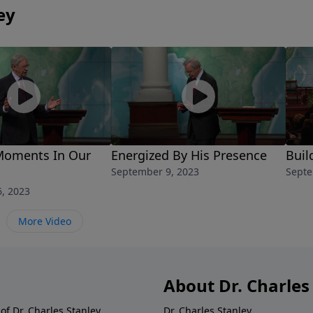
ey
Moments In Our
Energized By His Presence
Buil
September 9, 2023
Septe
, 2023
More Video
About Dr. Charles
of Dr. Charles Stanley.
Dr. Charles Stanley