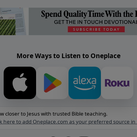
More Ways to Listen to Oneplace
w closer to Jesus with trusted Bible teaching.
ck here to add Oneplace.com as your preferred source in