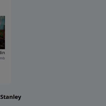
ding Truth Into Your Life
The Bible - More Than A
mber 2, 2023
Book
August 26, 2023
 Stanley