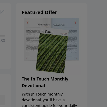
Featured Offer
:30
The In Touch Monthly
Devotional
With In Touch monthly
devotional, you’ll have a
consistent guide for your daily