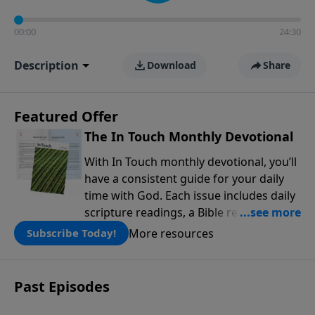
00:00
24:30
Description
Download
Share
Featured Offer
The In Touch Monthly Devotional
With In Touch monthly devotional, you’ll
have a consistent guide for your daily
time with God. Each issue includes daily
scripture readings, a Bible reading plan,
and devotions from the biblical
More resources
Subscribe Today!
teachings of Dr. Charles Stanley. Always
free!
Past Episodes