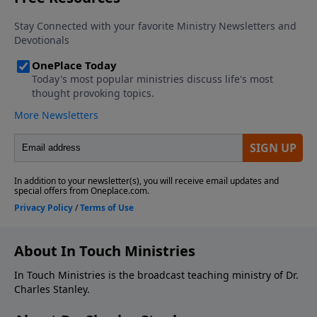
About In Touch Ministries
In Touch Ministries is the broadcast teaching ministry of Dr.
Charles Stanley.