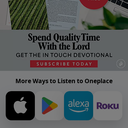
More Ways to Listen to Oneplace