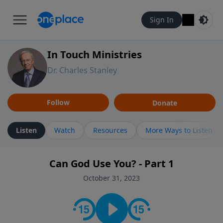
Sign In
In Touch Ministries
Dr. Charles Stanley
Follow
Donate
Listen
Watch
Resources
More Ways to Listen
Can God Use You? - Part 1
October 31, 2023