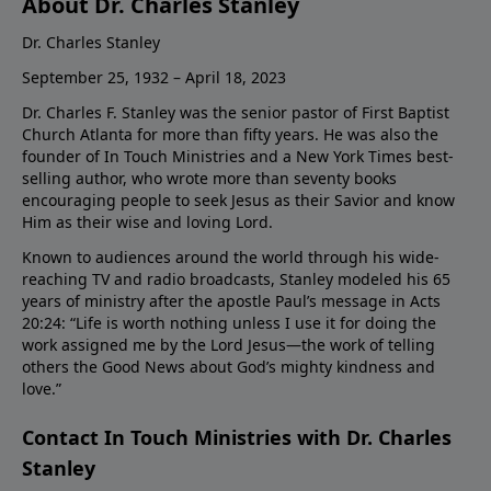
About Dr. Charles Stanley
Dr. Charles Stanley
September 25, 1932 – April 18, 2023
Dr. Charles F. Stanley was the senior pastor of First Baptist
Church Atlanta for more than fifty years. He was also the
founder of In Touch Ministries and a New York Times best-
selling author, who wrote more than seventy books
encouraging people to seek Jesus as their Savior and know
Him as their wise and loving Lord.
Known to audiences around the world through his wide-
reaching TV and radio broadcasts, Stanley modeled his 65
years of ministry after the apostle Paul’s message in Acts
20:24: “Life is worth nothing unless I use it for doing the
work assigned me by the Lord Jesus—the work of telling
others the Good News about God’s mighty kindness and
love.”
Contact In Touch Ministries with Dr. Charles
Stanley