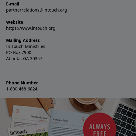
E-mail
partnerrelations@intouch.org
Website
https://www.intouch.org
Mailing Address
In Touch Ministries
PO Box 7900
Atlanta, GA 30357
Phone Number
1-800-468-6824