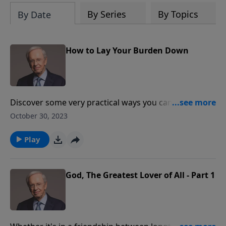
By Series
By Topics
By Date
How to Lay Your Burden Down
Discover some very practical ways you can yield your
troubles and worries to God. He promises to remove
October 30, 2023
them from your shoulders, and take them upon
Himself. And what He gives you in return is a light
Play
and easy restraint—which is no burden at all.
God, The Greatest Lover of All - Part 1