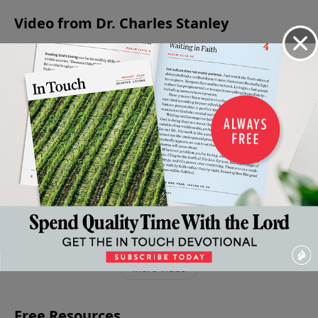
Video from Dr. Charles Stanley
The
What
Confide
Basics
It
The
Strengthening
in the
of
Means
Requirements
Our Wavering
Midst of
Faith
To
of Faith
Faith
Distress
October
Believe
October 28, 2023
October 21, 2023
7, 2023
Septembe
In
30, 2023
Jesus
October
14, 2023
More Video