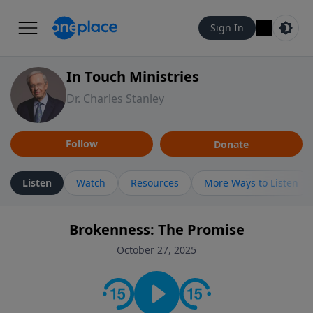
Sign In
In Touch Ministries
Dr. Charles Stanley
Follow
Donate
Listen
Watch
Resources
More Ways to Listen
Brokenness: The Promise
October 27, 2025