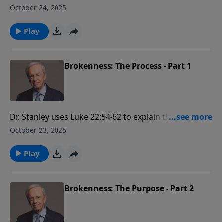
happens when we resist God's periods of
October 24, 2025
brokenness. The life of Jonah is used as an example
to illustrate this point.
Play
Brokenness: The Process - Part 1
Dr. Stanley uses Luke 22:54-62 to explain the process
that God uses for brokenness. He describes it as a
October 23, 2025
four-step process that God uses to bring a person
into submission to the Holy Spirit.
Play
Brokenness: The Purpose - Part 2