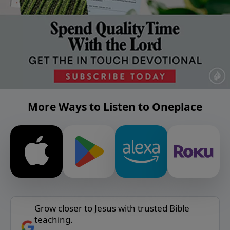
More Ways to Listen to Oneplace
Grow closer to Jesus with trusted Bible
teaching.