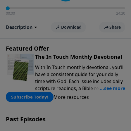
00:00
24:30
Description
Download
Share
Featured Offer
The In Touch Monthly Devotional
With In Touch monthly devotional, you’ll
have a consistent guide for your daily
time with God. Each issue includes daily
scripture readings, a Bible reading plan,
and devotions from the biblical
More resources
Subscribe Today!
teachings of Dr. Charles Stanley. Always
free!
Past Episodes