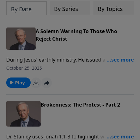
By Series
By Topics
By Date
A Solemn Warning To Those Who
Reject Christ
During Jesus' earthly ministry, He issued a solemn
warning that's important to acknowledge. Dr. Stanley
October 25, 2025
encourages us to both heed Jesus’ warning about hell
and to warn others of the danger of rejecting His gift
Play
of salvation.
Brokenness: The Protest - Part 2
Dr. Stanley uses Jonah 1:1-3 to highlight what