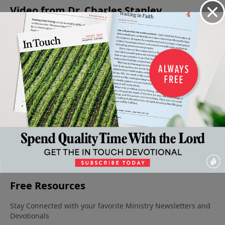
Video from Dr. Charles Stanley
Created
Praying
Wisdom
Solving
Dealing
to Love
with
In The
Problems
With
October
Impact
Midst Of
Through
Temptation
25, 2025
October
Trials
Prayer
Wisely
11, 2025
September
October 18,
October 4,
27, 2025
2025
2025
More Video