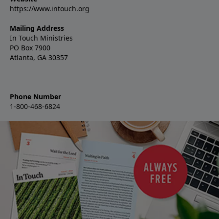
https://www.intouch.org
Mailing Address
In Touch Ministries
PO Box 7900
Atlanta, GA 30357
Phone Number
1-800-468-6824