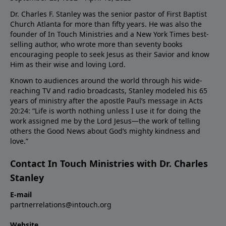
Dr. Charles F. Stanley was the senior pastor of First Baptist
Church Atlanta for more than fifty years. He was also the
founder of In Touch Ministries and a New York Times best-
selling author, who wrote more than seventy books
encouraging people to seek Jesus as their Savior and know
Him as their wise and loving Lord.
Known to audiences around the world through his wide-
reaching TV and radio broadcasts, Stanley modeled his 65
years of ministry after the apostle Paul’s message in Acts
20:24: “Life is worth nothing unless I use it for doing the
work assigned me by the Lord Jesus—the work of telling
others the Good News about God’s mighty kindness and
love.”
Contact In Touch Ministries with Dr. Charles
Stanley
E-mail
partnerrelations@intouch.org
Website