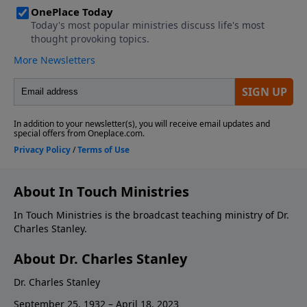
About In Touch Ministries
In Touch Ministries is the broadcast teaching ministry of Dr.
Charles Stanley.
About Dr. Charles Stanley
Dr. Charles Stanley
September 25, 1932 – April 18, 2023