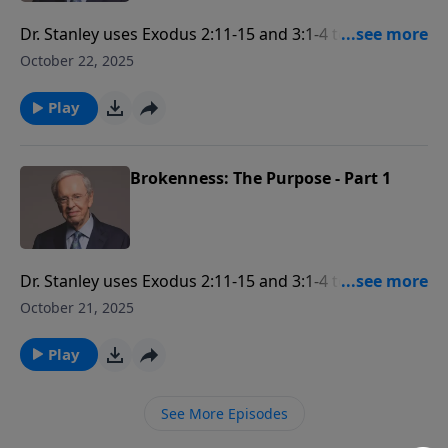
Dr. Stanley uses Exodus 2:11-15 and 3:1-4 to examine
how God's purpose in brokenness is to deal with the
October 22, 2025
independent nature that is bent away from Him so
that every person may fulfill God's great purpose for
Play
their life.
Brokenness: The Purpose - Part 1
Dr. Stanley uses Exodus 2:11-15 and 3:1-4 to examine
how God's purpose in brokenness is to deal with the
October 21, 2025
independent nature that is bent away from Him so
that every person may fulfill God's great purpose for
Play
their life.
See More Episodes