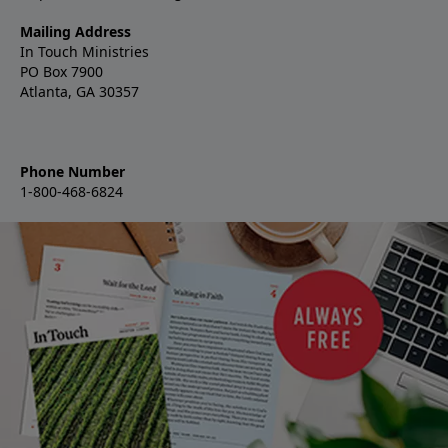
Mailing Address
In Touch Ministries
PO Box 7900
Atlanta, GA 30357
Phone Number
1-800-468-6824