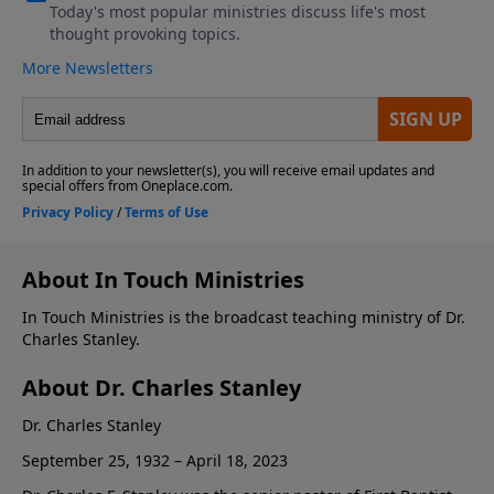
About In Touch Ministries
In Touch Ministries is the broadcast teaching ministry of Dr.
Charles Stanley.
About Dr. Charles Stanley
Dr. Charles Stanley
September 25, 1932 – April 18, 2023