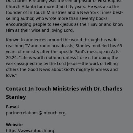
Dr. Charles F. Stanley was the senior pastor of First Baptist
Church Atlanta for more than fifty years. He was also the
founder of In Touch Ministries and a New York Times best-
selling author, who wrote more than seventy books
encouraging people to seek Jesus as their Savior and know
Him as their wise and loving Lord.
Known to audiences around the world through his wide-
reaching TV and radio broadcasts, Stanley modeled his 65
years of ministry after the apostle Paul’s message in Acts
20:24: “Life is worth nothing unless I use it for doing the
work assigned me by the Lord Jesus—the work of telling
others the Good News about God’s mighty kindness and
love.”
Contact In Touch Ministries with Dr. Charles
Stanley
E-mail
partnerrelations@intouch.org
Website
https://www.intouch.org