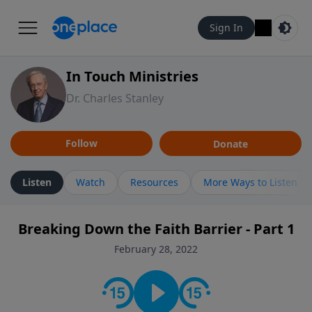
Sign In
In Touch Ministries
Dr. Charles Stanley
Follow
Donate
Listen
Watch
Resources
More Ways to Listen
Breaking Down the Faith Barrier - Part 1
February 28, 2022