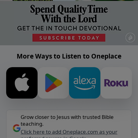
More Ways to Listen to Oneplace
Grow closer to Jesus with trusted Bible
teaching.
Click here to add Oneplace.com as your