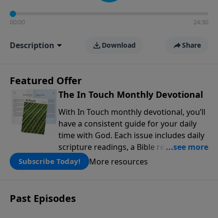
00:00
24:30
Description
Download
Share
Featured Offer
The In Touch Monthly Devotional
With In Touch monthly devotional, you’ll
have a consistent guide for your daily
time with God. Each issue includes daily
scripture readings, a Bible reading plan,
and devotions from the biblical
More resources
Subscribe Today!
teachings of Dr. Charles Stanley. Always
free!
Past Episodes