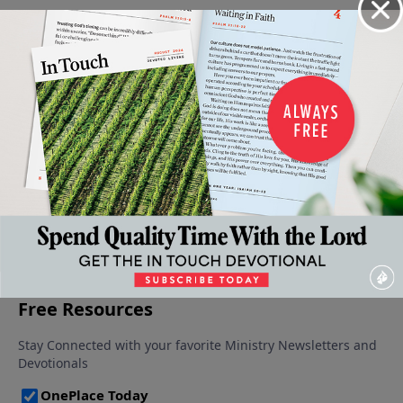
Waiting
Wisdom
Adversity
When Our
A Call to
On
For
– Burden
Burdens
Repentance
God's
Life's
Or
February 12,
Seem
Timing,
Trials
Bridge?
2022
Unbearable
Part 2
February
February 5,
February 26,
19, 2022
2022
January
2022
29, 2022
More Video