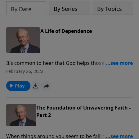
By Series
By Topics
By Date
A Life of Dependence
It’s common to hear that God helps those who help
themselves. In fact, Scripture teaches just the
February 26, 2022
opposite. We are dependent on Him for everything,
including the desire to reach out for His assistance.
Play
Dr. Stanley explores what it means to practice
complete reliance on God. Enjoy a life of confidence
in Christ. Your weakness is the starting point for His
The Foundation of Unwavering Faith -
supernatural strength.
Part 2
When things around you seem to be falling apart, do